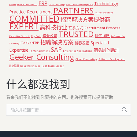
ERP
Technology
Event
JD of Consultant
Outsourcing
Business Intelligence
PARTNERS
Practice Recruitment
Infrastructure
COMMITTED
招聘解决方案提供商
EXPERT
高科技行业
联系方式
Recruitment Process
TRUSTED
猎头公司
顾问团队
Executive Search
Big Data
Information
招聘解决方案
Specialist
GeekerERP
新春祝福
Security
SAP
Expertise
猎头顾问助理
IT Management
Enterprise Applications
Geeker Consulting
Cloud Computing
Software Development
递交简历
Data Warehouse
JD of Team Leader
什么都没找到
看来我们不能找到你要找的东西。也许搜索可以提供帮助
Search: