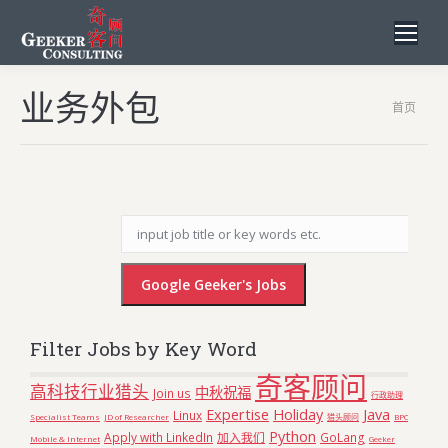
业务外包
您在这
首页
里：
Filter Jobs by Key Word
奇客顾问
高科技行业猎头
中秋祝福
Join us
行政助理
Expertise
Holiday
Java
Linux
Specialist Teams
JD of Researcher
猎头顾问
BPO
Python
Apply with LinkedIn
加入我们
GoLang
Mobile & Internet
Geeker