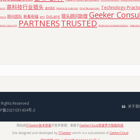
高科技行业猎头
Technology Practi
earch
递交简历
Mobile & Internet
JD of Researcher
Geeker Consul
猎头顾问助理
顾问团队
新春祝福
GoLang
pment
BPO
PARTNERS
TRUSTED
tion Security
Enterprise Applications
Special
Rights Reserved
关于我
CP备2021031434号-2
网站由
ITGeeker技术奇客
开发并管理；隶属于
GeekerCloud奇客罗方智能科技
Site designed and developed by
ITGeeker
which is a sub-website of
GeekerCloud