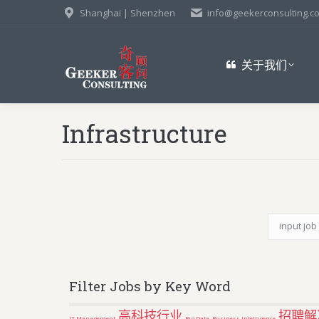
Shanghai | Shenzhen
info@geekerconsulting.c
关于我们
Infrastructure
Filter Jobs by Key Word
高科技行业
招聘解
IT Management
Big Data
Business Intelligence