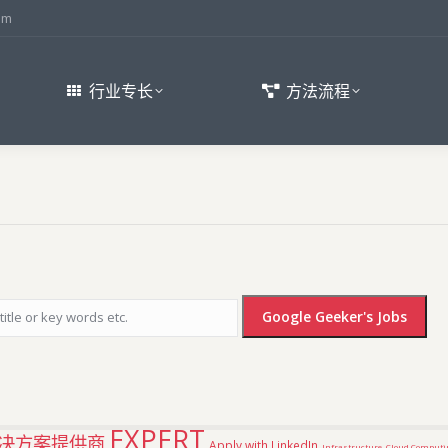
om
行业专长
方法流程
EXPERT
决方案提供商
Apply with LinkedIn
Infrastructure
Cloud Computi