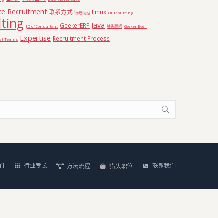
ce Recruitment
联系方式
Linux
行政助理
Outsourcing
ting
Java
GeekerERP
JD of Consultant
猎头顾问
Geeker Event
Expertise
Recruitment Process
ist Teams
们
行业专长
联系我们
方法流程
猎头职位