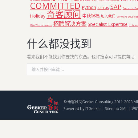
COMMITTED
SAP
Python
Join us
Executive S
奇客顾问
Holiday
中秋祝福
加入我们
Software Develo
招聘解决方案
Specialist Expertise
JD of Team Leader
Informa
什么都没找到
看来我们不能找到你要找的东西。也许搜索可以提供帮助
Search:
© 奇客顾问GeekerConsulting 2011-2023 All 
Powered by
ITGeeker
|
Sitemap XML
|
沪I