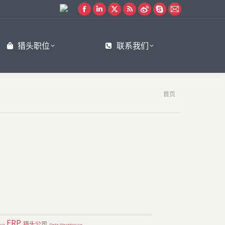
Facebook
Linkedin
X
Rss
Weibo
Skype
Mail
page
page
page
page
page
page
page
opens
opens
opens
opens
opens
opens
opens
猎头职位
联系我们
in
in
in
in
in
in
in
new
new
new
new
new
new
new
window
window
window
window
window
window
window
您在这里：
首页
ERP
猎头公司
ng
Data Warehouse