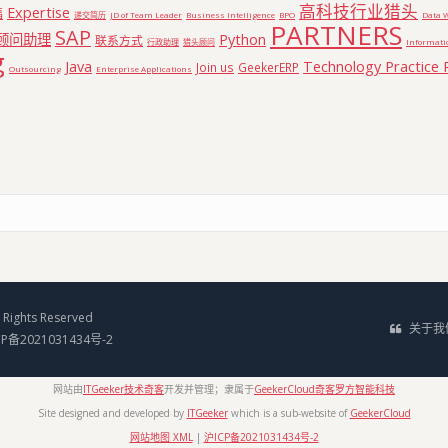
高科技行业猎头
Expertise
福
递交简历
JD of Team Leader
Business Intelligence
BPO
Data 
PARTNERS
SAP
顾问助理
Python
联系方式
行政助理
猎头顾问
Informati
g
Java
Technology Practice 
Join us
GeekerERP
Outsourcing
Enterprise Applications
Rights Reserved
关于我
CP备2021031434号-2
网站由
ITGeeker技术奇客
开发并管理；隶属于
GeekerCloud奇客罗方智能科技
Site designed and developed by
ITGeeker
which is a sub-website of
GeekerCloud
网站地图 XML
|
沪ICP备2021031434号-2