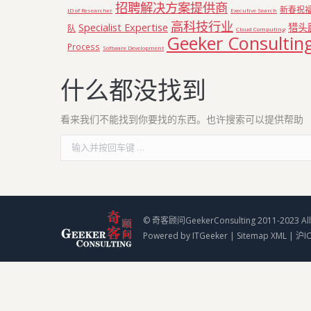
招聘解决方案提供商
新春祝
JD of Researcher
Executive Search
高科技行业
Specialist Expertise
猎头
队
Cloud Computing
Geeker Consultin
Process
Software Development
什么都没找到
看来我们不能找到你要找的东西。也许搜索可以提供帮助
Search:
© 奇客顾问GeekerConsulting 2011-2023 All 
Powered by
ITGeeker
|
Sitemap XML
|
沪I