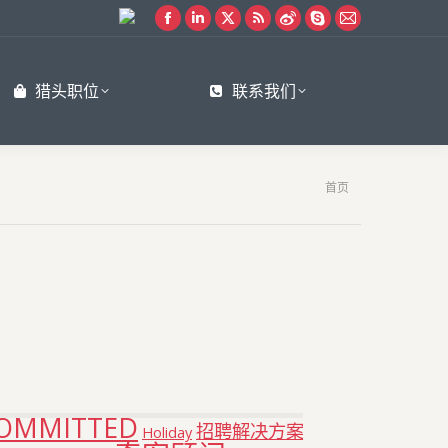
Facebook
Linkedin
X
Rss
Weibo
Skype
Mail
page
page
page
page
page
page
page
opens
opens
opens
opens
opens
opens
opens
猎头职位
联系我们
in
in
in
in
in
in
in
new
new
new
new
new
new
new
window
window
window
window
window
window
window
您在这里：
首页
OMMITTED
招聘解决方案
Holiday