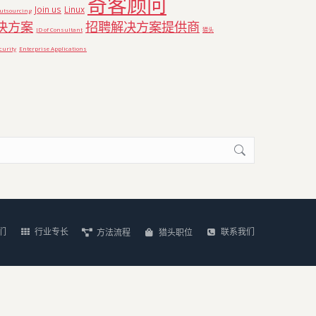
奇客顾问
Join us
Linux
utsourcing
决方案
招聘解决方案提供商
JD of Consultant
猎头顾
curity
Enterprise Applications
们
行业专长
联系我们
方法流程
猎头职位