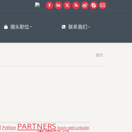
Facebook
Linkedin
X
Rss
Weibo
Skype
Mail
page
page
page
page
page
page
page
opens
opens
opens
opens
opens
opens
opens
猎头职位
联系我们
in
in
in
in
in
in
in
new
new
new
new
new
new
new
window
window
window
window
window
window
window
您在这里：
首页
PARTNERS
理
Python
Apply with LinkedIn