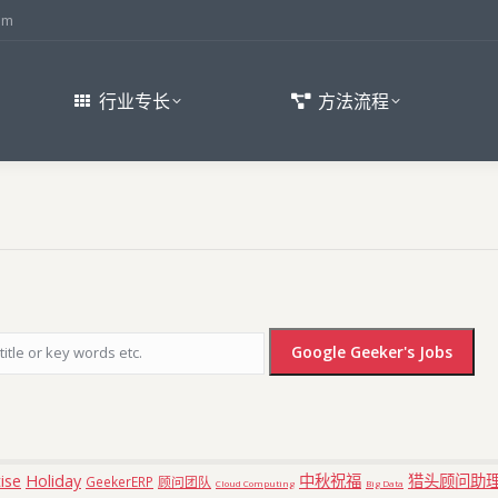
om
行业专长
方法流程
ise
Holiday
中秋祝福
猎头顾问助
GeekerERP
顾问团队
Cloud Computing
Big Data