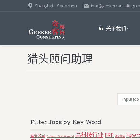
Shanghai | Shenzhen
info@geekerconsulting.c
关于我们
猎头顾问助理
Filter Jobs by Key Word
高科技行业
ERP
Expert
猎头公司
Software Development
递交简历