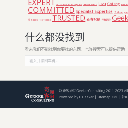
EXPERT
Java
GoLang
Business Intelligence
Geeker Event
Mobil
COMMITTED
Specialist Expertise
IT Managem
TRUSTED
Geek
新春祝福
问
Specialist Teams
行政助理
什么都没找到
看来我们不能找到你要找的东西。也许搜索可以提供帮助
Search:
© 奇客顾问GeekerConsulting 2011-2023 All 
Powered by
ITGeeker
|
Sitemap XML
|
沪I