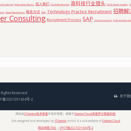
高科技行业猎头
加入我们
e & Internet
Executive Search
JD of Researcher
JD of Team Leader
O
招聘解
Technology Practice Recruitment
联系方式
ent
Data Warehouse
BPO
er Consulting
SAP
Recruitment Process
Infrastructure
Information Se
Rights Reserved
关于我
CP备2021031434号-2
网站由
ITGeeker技术奇客
开发并管理；隶属于
GeekerCloud奇客罗方智能科技
Site designed and developed by
ITGeeker
which is a sub-website of
GeekerCloud
网站地图 XML
|
沪ICP备2021031434号-2