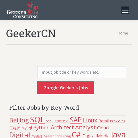
GeekerCN
You are
Home
here:
Filter Jobs by Key Word
SQL
SAP
Beijing
Linux
Retail
android
SaaS
Pre-Sales
Analyst
Architect
Python
Cloud
工程师
MySql
Java
C#
Digital
Digital Media
Geeker Consulting
产品经理