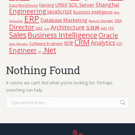
Shanghai
UNIX
SQL Server
Nanjing
Data Warehouse
Engineering
JavaScript
Business Intelligence
Web
ERP
Database Marketing
DBA
Account Manager
Application
Director
Architecture
互联网
J2EE
AJAX
EPR
SCM
Sales
Business Intelligence
Oracle
CRM
Analytics
经理
Software Engineer
iOS
Sales Manager
.Net
Engineer
UI
Nothing Found
It seems we can’t find what you’re looking for. Perhaps
searching can help.
Search: