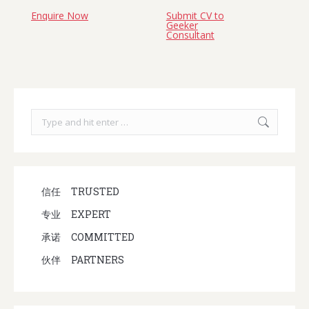
Enquire Now
Submit CV to
Geeker
Consultant
Search:
信任
TRUSTED
专业
EXPERT
承诺
COMMITTED
伙伴
PARTNERS