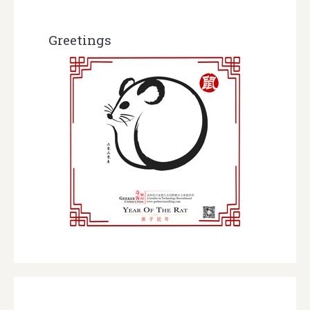
Greetings