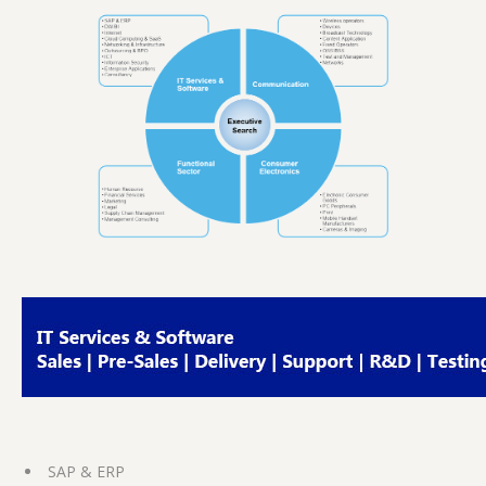
SAP & ERP