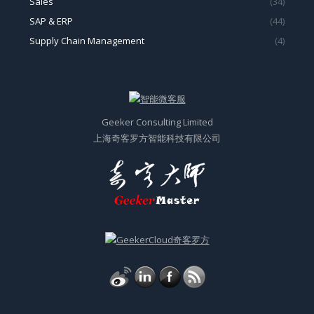
Sales
(34)
SAP & ERP
(44)
Supply Chain Management
(4)
Geeker Consulting Limited
上海奇客罗方智能科技有限公司