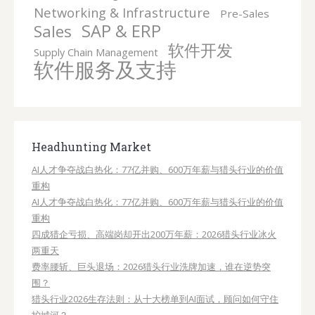
Networking & Infrastructure
Pre-Sales
SAP & ERP
Sales
软件开发
Supply Chain Management
软件服务及支持
Headhunting Market
AI人才争夺战白热化：77亿并购、600万年薪与猎头行业的价值
重构
AI人才争夺战白热化：77亿并购、600万年薪与猎头行业的价值
重构
四成猎企亏损、高端岗却开出200万年薪：2026猎头行业冰火
两重天
费率腰斩、巨头退场：2026猎头行业洗牌加速，谁在逆势突
围？
猎头行业2026生存法则：从十大榜单到AI面试，顾问如何守住