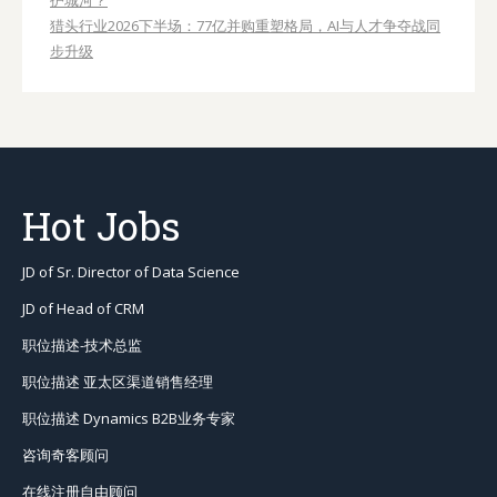
护城河？
猎头行业2026下半场：77亿并购重塑格局，AI与人才争夺战同
步升级
Hot Jobs
JD of Sr. Director of Data Science
JD of Head of CRM
职位描述-技术总监
职位描述 亚太区渠道销售经理
职位描述 Dynamics B2B业务专家
咨询奇客顾问
在线注册自由顾问