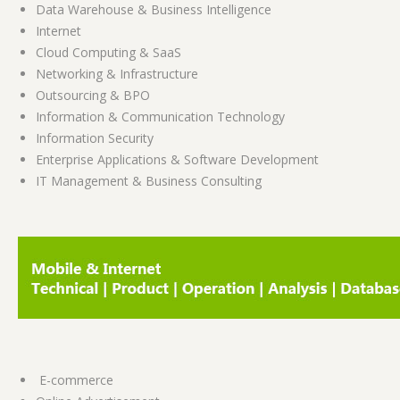
Data Warehouse & Business Intelligence
Internet
Cloud Computing & SaaS
Networking & Infrastructure
Outsourcing & BPO
Information & Communication Technology
Information Security
Enterprise Applications & Software Development
IT Management & Business Consulting
E-commerce