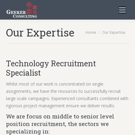
Our Expertise
You are here:
Home
Our Expertise
Technology Recruitment
Specialist
Whilst most of our work is concentrated on single
assignments, we have the resources to successfully recruit
large scale campaigns. Experienced consultants combined with
rigorous project management ensure we deliver results.
We are focus on middle to senior level
position recruitment, the sectors we
specializing in: