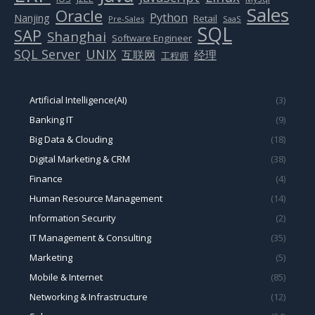
Sales
Oracle
Python
Nanjing
Retail
Pre-Sales
SaaS
SQL
SAP
Shanghai
Software Engineer
SQL Server
UNIX
互联网
经理
工程师
Artificial Intelligence(AI)
(3)
Banking IT
(9)
Big Data & Clouding
(18)
Digital Marketing & CRM
(38)
Finance
(4)
Human Resource Management
(14)
Information Security
(2)
IT Management & Consulting
(35)
Marketing
(5)
Mobile & Internet
(85)
Networking & Infrastructure
(12)