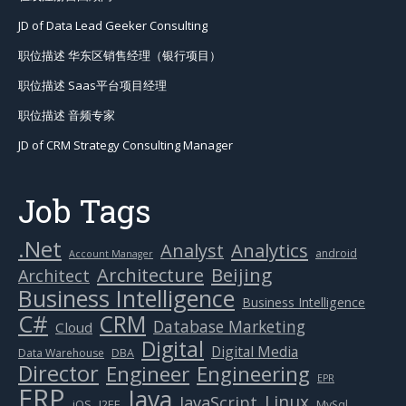
JD of Data Lead Geeker Consulting
职位描述 华东区销售经理（银行项目）
职位描述 Saas平台项目经理
职位描述 音频专家
JD of CRM Strategy Consulting Manager
Job Tags
.Net
Analytics
Analyst
android
Account Manager
Beijing
Architecture
Architect
Business Intelligence
Business Intelligence
C#
CRM
Database Marketing
Cloud
Digital
Digital Media
Data Warehouse
DBA
Director
Engineer
Engineering
EPR
ERP
Java
Linux
JavaScript
J2EE
iOS
MySql