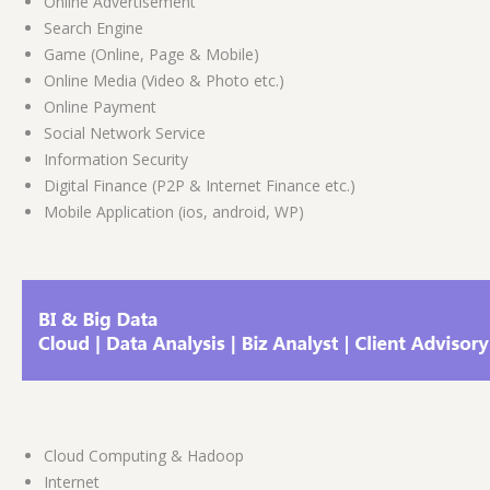
Online Advertisement
Search Engine
Game (Online, Page & Mobile)
Online Media (Video & Photo etc.)
Online Payment
Social Network Service
Information Security
Digital Finance (P2P & Internet Finance etc.)
Mobile Application (ios, android, WP)
Cloud Computing & Hadoop
Internet