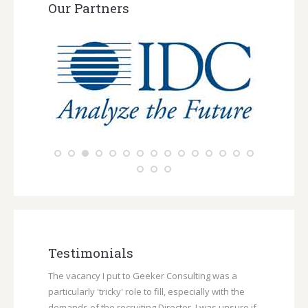
Our Partners
Testimonials
rk provided
The vacancy I put to Geeker Consulting was a
Throughout 
 regarding
particularly 'tricky' role to fill, especially with the
Consulting 
cess, and
demands of the recruiting Director. I was unsure if
communicat