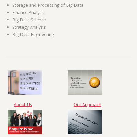
Storage and Processing of Big Data
Finance Analysis
Big Data Science
Strategy Analysis
Big Data Engineering
About Us
Our Approach