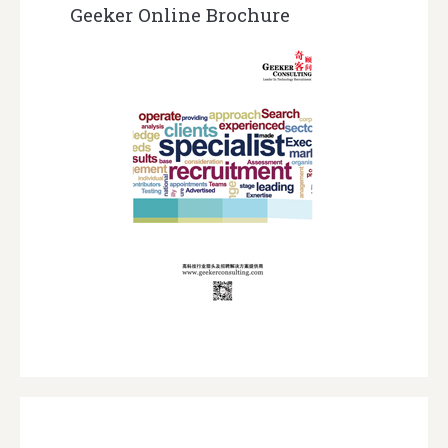
Geeker Online Brochure