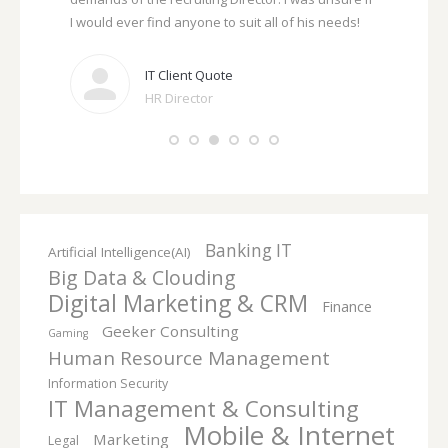
act
I would ever find anyone to suit all of his needs!
need to, an
me.
IT Client Quote
ker
HR Director
ave kept me
ompt in
 the
Banking IT
Artificial Intelligence(AI)
Big Data & Clouding
Digital Marketing & CRM
Finance
Geeker Consulting
Gaming
Human Resource Management
Information Security
IT Management & Consulting
Mobile & Internet
Marketing
Legal