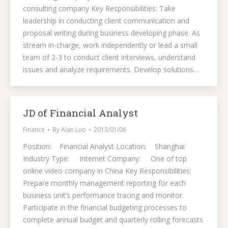
consulting company Key Responsibilities: Take
leadership in conducting client communication and
proposal writing during business developing phase. As
stream in-charge, work independently or lead a small
team of 2-3 to conduct client interviews, understand
issues and analyze requirements. Develop solutions…
JD of Financial Analyst
Finance
By
Alan Luo
2013/01/06
Position: Financial Analyst Location: Shanghai
Industry Type: Internet Company: One of top
online video company in China Key Responsibilities:
Prepare monthly management reporting for each
business unit’s performance tracing and monitor.
Participate in the financial budgeting processes to
complete annual budget and quarterly rolling forecasts