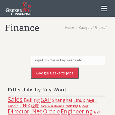
Finance
You are here:
Home
Category "Finance"
Filter Jobs by Key Word
Sales
SAP
Beijing
Linux
Shanghai
Digital
UNIX
Media
经理
Nanjing
Data Warehouse
MySql
.Net
Director
Oracle
Engineering
SaaS