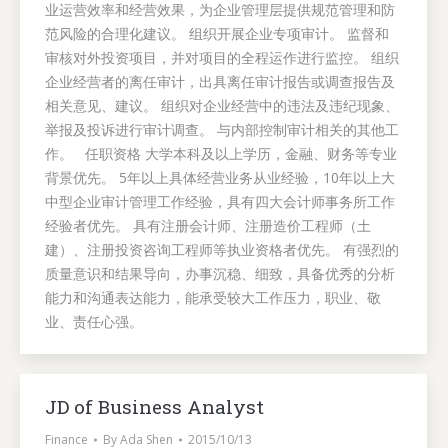
业运营效率和经营效果，为企业管理层提供规范管理和防
范风险的合理化建议。 组织开展企业专项审计。 监督和
审核对外投资项目，并对项目的全程运作进行监控。 组织
企业经营者的离任审计，出具离任审计报告或调查报告及
相关意见、建议。 组织对企业经营中的违法及违纪现象、
举报及投诉进行审计调查。 与内部控制审计相关的其他工
作。 任职资格 大学本科及以上学历，金融、财务等专业
背景优先。 5年以上具体经营业务从业经验，10年以上大
中型企业审计管理工作经验，具有四大会计师事务所工作
经验者优先。 具有注册会计师、注册造价工程师（土
建）、注册投资咨询工程师等执业资格者优先。 有强烈的
质量意识和结果导向，办事沉稳、细致，具备优秀的分析
能力和沟通表达能力，能承受较大工作压力，职业、敬
业、责任心强。
JD of Business Analyst
Finance
By
Ada Shen
2015/10/13