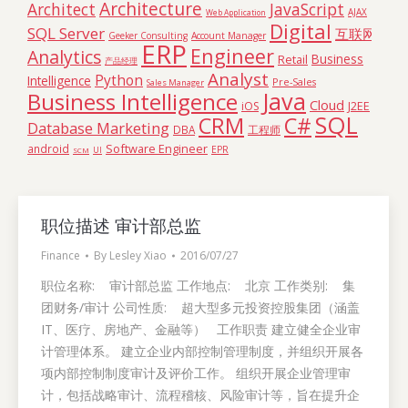
Architecture
Architect
JavaScript
AJAX
Web Application
Digital
SQL Server
互联网
Geeker Consulting
Account Manager
ERP
Engineer
Analytics
Business
Retail
产品经理
Analyst
Python
Intelligence
Pre-Sales
Sales Manager
Java
Business Intelligence
Cloud
iOS
J2EE
SQL
C#
CRM
Database Marketing
DBA
工程师
Software Engineer
android
EPR
SCM
UI
职位描述 审计部总监
Finance
By
Lesley Xiao
2016/07/27
职位名称: 审计部总监 工作地点: 北京 工作类别: 集
团财务/审计 公司性质: 超大型多元投资控股集团（涵盖
IT、医疗、房地产、金融等） 工作职责 建立健全企业审
计管理体系。 建立企业内部控制管理制度，并组织开展各
项内部控制制度审计及评价工作。 组织开展企业管理审
计，包括战略审计、流程稽核、风险审计等，旨在提升企