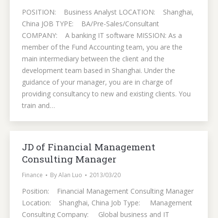
POSITION: Business Analyst LOCATION: Shanghai,
China JOB TYPE: BA/Pre-Sales/Consultant
COMPANY: A banking IT software MISSION: As a
member of the Fund Accounting team, you are the
main intermediary between the client and the
development team based in Shanghai. Under the
guidance of your manager, you are in charge of
providing consultancy to new and existing clients. You
train and…
JD of Financial Management
Consulting Manager
Finance
By
Alan Luo
2013/03/20
Position: Financial Management Consulting Manager
Location: Shanghai, China Job Type: Management
Consulting Company: Global business and IT