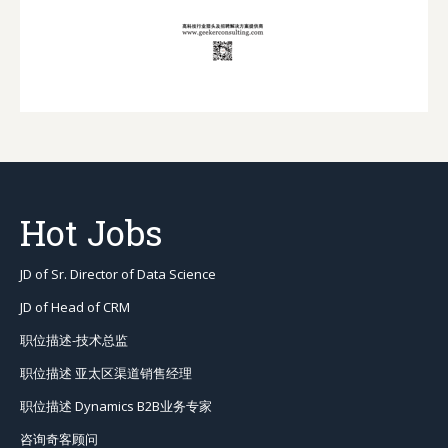
Hot Jobs
JD of Sr. Director of Data Science
JD of Head of CRM
职位描述-技术总监
职位描述 亚太区渠道销售经理
职位描述 Dynamics B2B业务专家
咨询奇客顾问