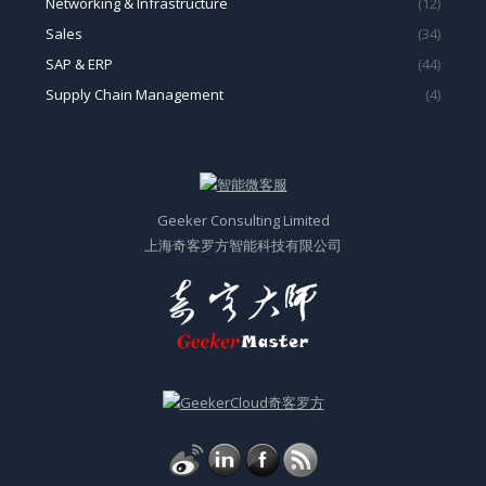
Sales
(34)
SAP & ERP
(44)
Supply Chain Management
(4)
Geeker Consulting Limited
上海奇客罗方智能科技有限公司