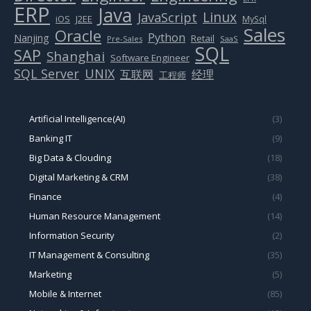
ERP
Java
Linux
JavaScript
J2EE
iOS
MySql
Sales
Oracle
Python
Nanjing
Retail
Pre-Sales
SaaS
SQL
SAP
Shanghai
Software Engineer
SQL Server
UNIX
互联网
经理
工程师
Artificial Intelligence(AI)
(3)
Banking IT
(9)
Big Data & Clouding
(18)
Digital Marketing & CRM
(38)
Finance
(4)
Human Resource Management
(14)
Information Security
(2)
IT Management & Consulting
(35)
Marketing
(5)
Mobile & Internet
(85)
Networking & Infrastructure
(12)