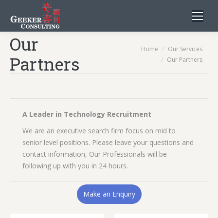
Our
You are here:
Home
Our Services
Partners
Our Partners
A Leader in Technology Recruitment
We are an executive search firm focus on mid to
senior level positions. Please leave your questions and
contact information, Our Professionals will be
following up with you in 24 hours.
Make an Enquiry