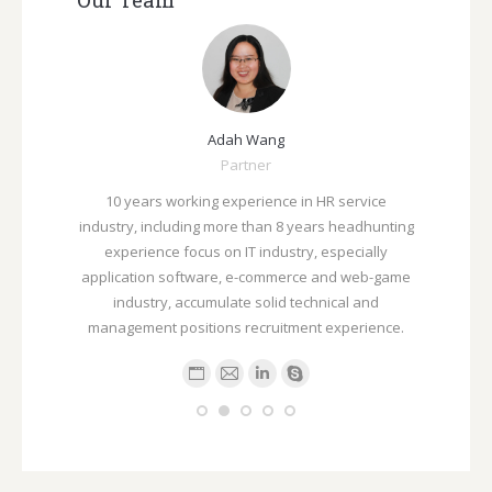
ah Wang
Anson Song
Partner
总监
experience in HR service
拥有5年以上人力资源招聘，培训服务行业工作
ore than 8 years headhunting
擅长互联网视频领域的多种职位，如人事，行
n IT industry, especially
务，运营，软硬件产品，销售，市场，新媒体
e, e-commerce and web-game
电商销售及运营，互联网广告策划及分析以及
late solid technical and
级别管理职位。
s recruitment experience.
P
E
E
L
S
e
-
-
i
k
r
m
m
n
y
s
a
a
k
p
o
i