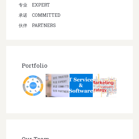
专业
EXPERT
承诺
COMMITTED
伙伴
PARTNERS
Portfolio
Our Team