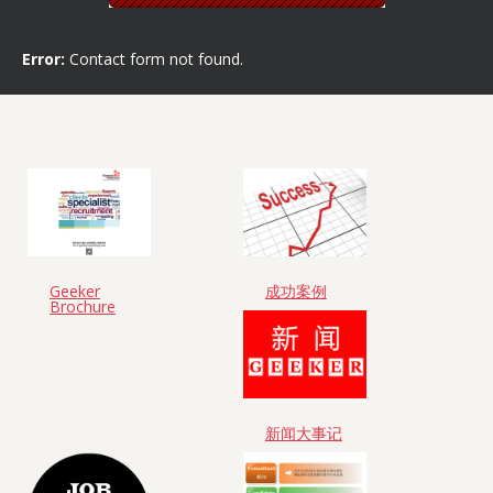
Error:
Contact form not found.
Geeker
成功案例
Brochure
新闻大事记