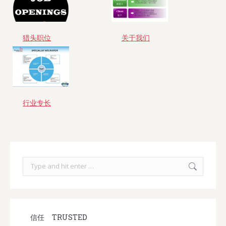
猎头职位
关于我们
行业专长
Search:
信任
TRUSTED