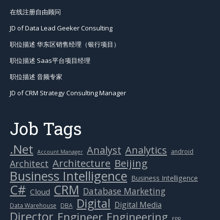
在线注册自由顾问
JD of Data Lead Geeker Consulting
职位描述 华东区销售经理（银行项目）
职位描述 Saas平台项目经理
职位描述 音频专家
JD of CRM Strategy Consulting Manager
Job Tags
.Net
Analytics
Analyst
android
Account Manager
Beijing
Architecture
Architect
Business Intelligence
Business Intelligence
C#
CRM
Database Marketing
Cloud
Digital
Digital Media
Data Warehouse
DBA
Director
Engineer
Engineering
EPR