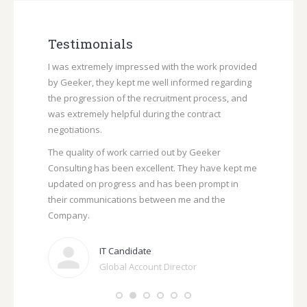
i
e
e
n
l
l
d
a
Testimonials
i
l
n
form you
I was extremely impressed with the work provided
The vacancy
b
rded to
by
Geeker
,
they
kept me well informed regarding
particularly 
l
Recruitment
the progression of the recruitment process, and
demands of 
o
criteria.
was extremely helpful during the contract
I would ever
g
negotiations.
/
The quality of work carried out by Geeker
w
Consulting has been excellent. They have kept me
e
updated on progress and has been prompt in
b
their communications between me and the
s
Company.
i
t
IT Candidate
e
Global Account Director