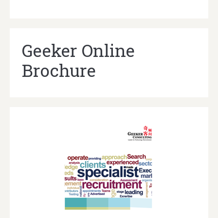
Geeker Online
Brochure