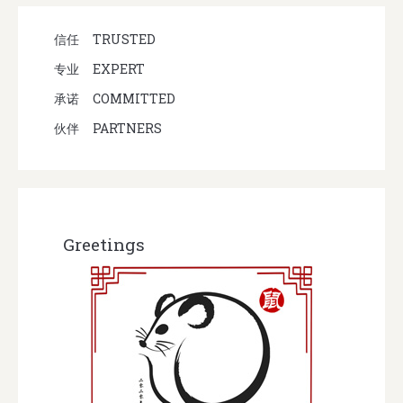
信任
TRUSTED
专业
EXPERT
承诺
COMMITTED
伙伴
PARTNERS
Greetings