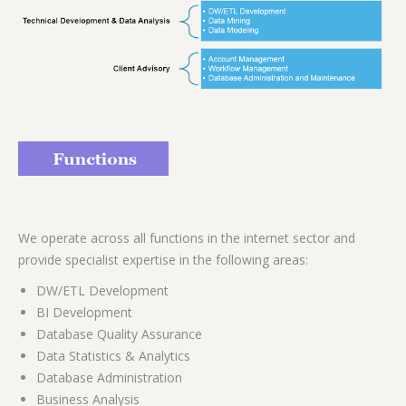
We operate across all functions in the internet sector and
provide specialist expertise in the following areas:
DW/ETL Development
BI Development
Database Quality Assurance
Data Statistics & Analytics
Database Administration
Business Analysis