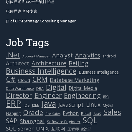
.Net
Analytics
Analyst
android
Account Manager
Beijing
Architecture
Architect
Business Intelligence
Business Intelligence
C#
CRM
Database Marketing
Cloud
Digital
Digital Media
Data Warehouse
DBA
Director
Engineer
Engineering
EPR
ERP
Java
Linux
JavaScript
J2EE
iOS
MySql
Sales
Oracle
Python
Nanjing
Retail
Pre-Sales
SaaS
SQL
SAP
Shanghai
Software Engineer
SQL Server
UNIX
互联网
经理
工程师
Artificial Intelligence(AI)
(3)
Banking IT
(9)
Big Data & Clouding
(18)
Digital Marketing & CRM
(38)