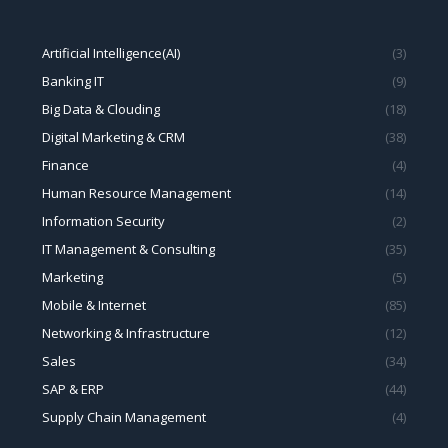
Finance
(4)
Human Resource Management
(14)
Information Security
(2)
IT Management & Consulting
(35)
Marketing
(5)
Mobile & Internet
(85)
Networking & Infrastructure
(12)
Sales
(34)
SAP & ERP
(44)
Supply Chain Management
(4)
Geeker Consulting Limited
上海奇客罗方智能科技有限公司