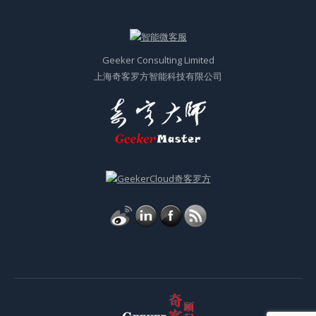
© 奇客顾问GeekerConsulting 2011-2023 All Rights Reserved
Powered by
ITGeeker
|
Sitemap XML
|
沪ICP备2021031434号-2
Top Menu English
网站由
ITGeeker技术奇客
开发并管理；隶属于
GeekerCloud奇客罗方智能科技
Site designed and developed by
ITGeeker
which is a sub-website of
GeekerCloud