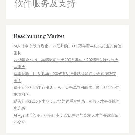
AI人才争夺战白热化：77亿并购、600万年薪与猎头行业的价值
重构
四成猎企亏损、高端岗却开出200万年薪：2026猎头行业冰火
两重天
费率腰斩、巨头退场：2026猎头行业洗牌加速，谁在逆势突
围？
猎头行业2026生存法则：从十大榜单到AI面试，顾问如何守住
护城河？
猎头行业2026下半场：77亿并购重塑格局，AI与人才争夺战同
步升级
AI Agent「入侵」猎头行业：77亿并购与高端人才争夺战背后
的变局
Hot Jobs