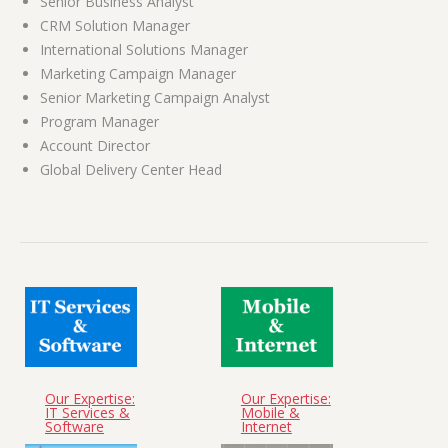
Senior Business Analyst
CRM Solution Manager
International Solutions Manager
Marketing Campaign Manager
Senior Marketing Campaign Analyst
Program Manager
Account Director
Global Delivery Center Head
Our Expertise:
Our Expertise:
IT Services &
Mobile &
Software
Internet