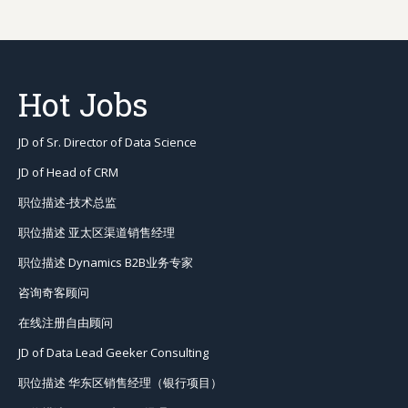
JD of Sr. Director of Data Science
JD of Head of CRM
职位描述-技术总监
职位描述 亚太区渠道销售经理
职位描述 Dynamics B2B业务专家
咨询奇客顾问
在线注册自由顾问
JD of Data Lead Geeker Consulting
职位描述 华东区销售经理（银行项目）
职位描述 Saas平台项目经理
职位描述 音频专家
JD of CRM Strategy Consulting Manager
Job Tags