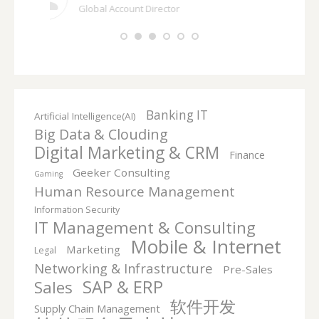
Banking IT
Artificial Intelligence(AI)
Big Data & Clouding
Digital Marketing & CRM
Finance
Geeker Consulting
Gaming
Human Resource Management
Information Security
IT Management & Consulting
Mobile & Internet
Marketing
Legal
Networking & Infrastructure
Pre-Sales
SAP & ERP
Sales
软件开发
Supply Chain Management
软件服务及支持
Headhunting Market