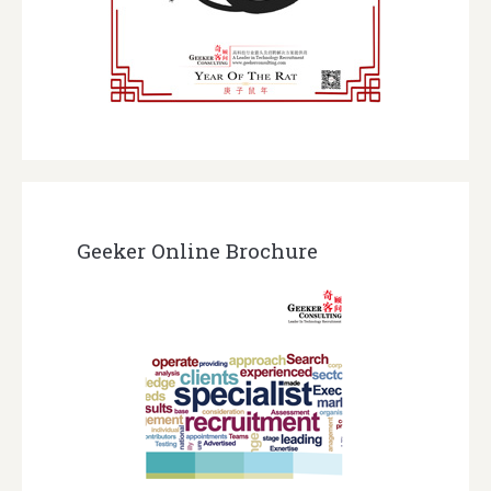
Geeker Online Brochure