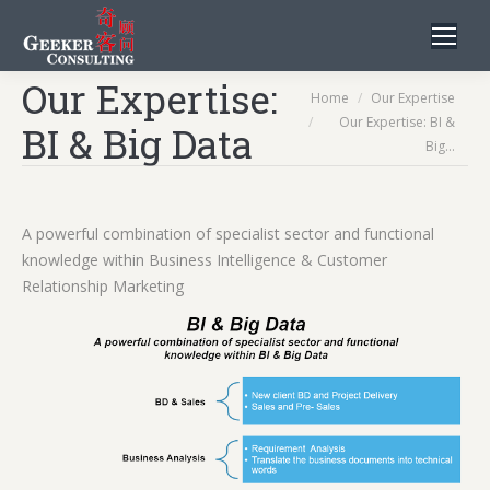
Our Expertise:
You are here:
Home
Our Expertise
Our Expertise: BI &
BI & Big Data
Big…
A powerful combination of specialist sector and functional
knowledge within Business Intelligence & Customer
Relationship Marketing