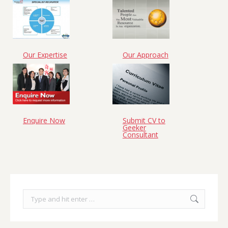
Our Expertise
Our Approach
Enquire Now
Submit CV to
Geeker
Consultant
Search: