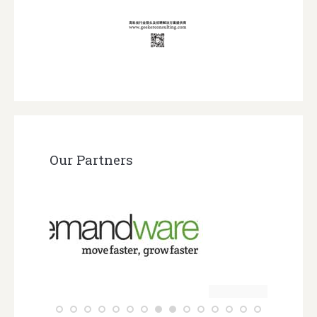
Our Partners