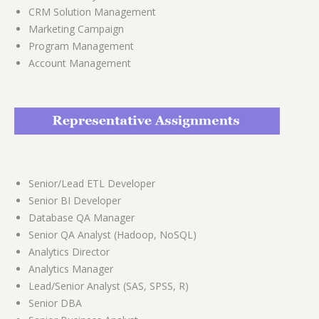
CRM Solution Management
Marketing Campaign
Program Management
Account Management
Senior/Lead ETL Developer
Senior BI Developer
Database QA Manager
Senior QA Analyst (Hadoop, NoSQL)
Analytics Director
Analytics Manager
Lead/Senior Analyst (SAS, SPSS, R)
Senior DBA