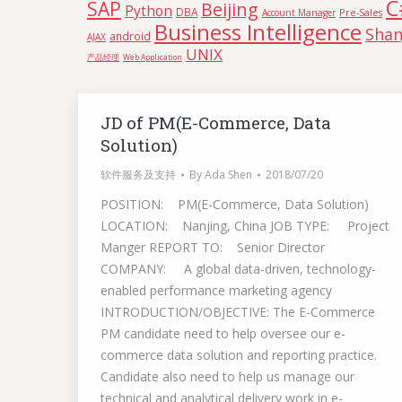
C
SAP
Beijing
Python
DBA
Pre-Sales
Account Manager
Business Intelligence
Shan
android
AJAX
UNIX
产品经理
Web Application
JD of PM(E-Commerce, Data
Solution)
软件服务及支持
By
Ada Shen
2018/07/20
POSITION: PM(E-Commerce, Data Solution)
LOCATION: Nanjing, China JOB TYPE: Project
Manger REPORT TO: Senior Director
COMPANY: A global data-driven, technology-
enabled performance marketing agency
INTRODUCTION/OBJECTIVE: The E-Commerce
PM candidate need to help oversee our e-
commerce data solution and reporting practice.
Candidate also need to help us manage our
technical and analytical delivery work in e-