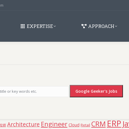
om
EXPERTISE
APPROACH
ERP
J
CRM
Engineer
Architecture
Cloud
Retail
程师