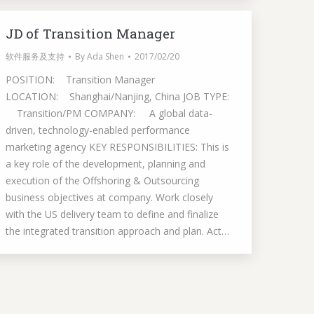
JD of Transition Manager
软件服务及支持
By
Ada Shen
2017/02/20
POSITION: Transition Manager
LOCATION: Shanghai/Nanjing, China JOB TYPE:
Transition/PM COMPANY: A global data-
driven, technology-enabled performance
marketing agency KEY RESPONSIBILITIES: This is
a key role of the development, planning and
execution of the Offshoring & Outsourcing
business objectives at company. Work closely
with the US delivery team to define and finalize
the integrated transition approach and plan. Act…