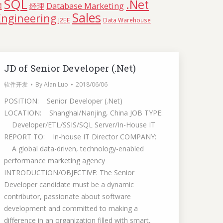
SQL
.Net
Database Marketing
网
经理
Sales
Engineering
J2EE
Data Warehouse
JD of Senior Developer (.Net)
软件开发
By
Alan Luo
2018/06/06
POSITION: Senior Developer (.Net)
LOCATION: Shanghai/Nanjing, China JOB TYPE:
Developer/ETL/SSIS/SQL Server/In-House IT
REPORT TO: In-house IT Director COMPANY:
A global data-driven, technology-enabled
performance marketing agency
INTRODUCTION/OBJECTIVE: The Senior
Developer candidate must be a dynamic
contributor, passionate about software
development and committed to making a
difference in an organization filled with smart,