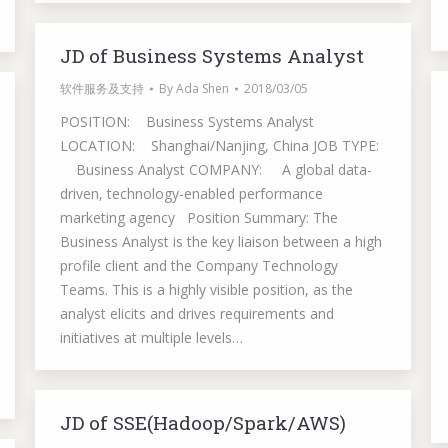
JD of Business Systems Analyst
软件服务及支持
By
Ada Shen
2018/03/05
POSITION: Business Systems Analyst
LOCATION: Shanghai/Nanjing, China JOB TYPE:
Business Analyst COMPANY: A global data-
driven, technology-enabled performance
marketing agency Position Summary: The
Business Analyst is the key liaison between a high
profile client and the Company Technology
Teams. This is a highly visible position, as the
analyst elicits and drives requirements and
initiatives at multiple levels…
JD of SSE(Hadoop/Spark/AWS)