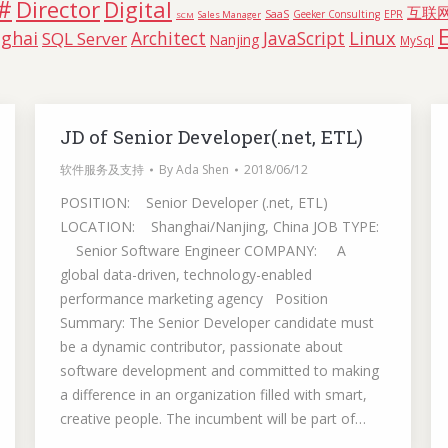
#
Director
Digital
互联
SaaS
Geeker Consulting
EPR
Sales Manager
SCM
Linux
ghai
Architect
JavaScript
SQL Server
Nanjing
MySql
JD of Senior Developer(.net, ETL)
软件服务及支持
By
Ada Shen
2018/06/12
POSITION: Senior Developer (.net, ETL)
LOCATION: Shanghai/Nanjing, China JOB TYPE:
Senior Software Engineer COMPANY: A
global data-driven, technology-enabled
performance marketing agency Position
Summary: The Senior Developer candidate must
be a dynamic contributor, passionate about
software development and committed to making
a difference in an organization filled with smart,
creative people. The incumbent will be part of…