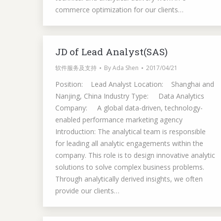
commerce optimization for our clients…
JD of Lead Analyst(SAS)
软件服务及支持
By
Ada Shen
2017/04/21
Position: Lead Analyst Location: Shanghai and
Nanjing, China Industry Type: Data Analytics
Company: A global data-driven, technology-
enabled performance marketing agency
Introduction: The analytical team is responsible
for leading all analytic engagements within the
company. This role is to design innovative analytic
solutions to solve complex business problems.
Through analytically derived insights, we often
provide our clients…