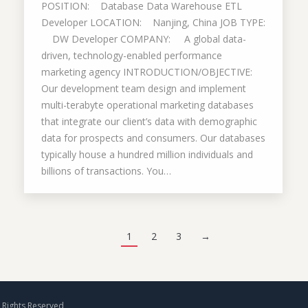
POSITION: Database Data Warehouse ETL
Developer LOCATION: Nanjing, China JOB TYPE:
DW Developer COMPANY: A global data-
driven, technology-enabled performance
marketing agency INTRODUCTION/OBJECTIVE:
Our development team design and implement
multi-terabyte operational marketing databases
that integrate our client’s data with demographic
data for prospects and consumers. Our databases
typically house a hundred million individuals and
billions of transactions. You…
1
2
3
→
Rights Reserved