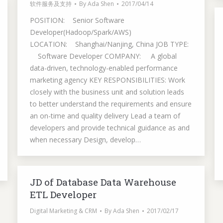
软件服务及支持
By
Ada Shen
2017/04/14
POSITION: Senior Software
Developer(Hadoop/Spark/AWS)
LOCATION: Shanghai/Nanjing, China JOB TYPE:
Software Developer COMPANY: A global
data-driven, technology-enabled performance
marketing agency KEY RESPONSIBILITIES: Work
closely with the business unit and solution leads
to better understand the requirements and ensure
an on-time and quality delivery Lead a team of
developers and provide technical guidance as and
when necessary Design, develop…
JD of Database Data Warehouse
ETL Developer
Digital Marketing & CRM
By
Ada Shen
2017/02/17