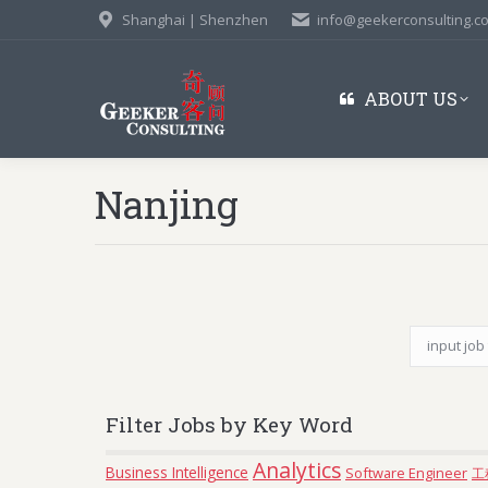
Shanghai | Shenzhen
info@geekerconsulting.c
ABOUT US
Nanjing
Filter Jobs by Key Word
Analytics
Business Intelligence
Software Engineer
工