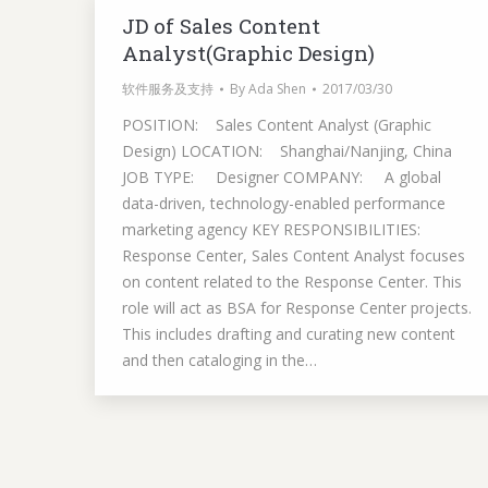
JD of Sales Content
Analyst(Graphic Design)
软件服务及支持
By
Ada Shen
2017/03/30
POSITION: Sales Content Analyst (Graphic
Design) LOCATION: Shanghai/Nanjing, China
JOB TYPE: Designer COMPANY: A global
data-driven, technology-enabled performance
marketing agency KEY RESPONSIBILITIES:
Response Center, Sales Content Analyst focuses
on content related to the Response Center. This
role will act as BSA for Response Center projects.
This includes drafting and curating new content
and then cataloging in the…