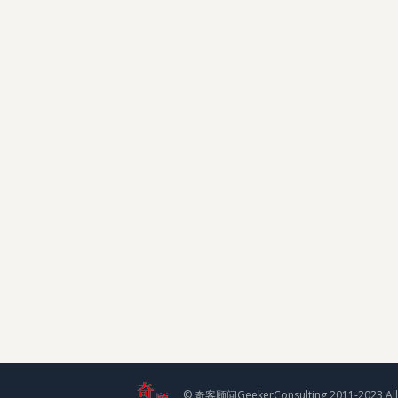
© 奇客顾问GeekerConsulting 2011-2023 All 