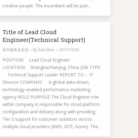
creative people. The incumbent will be part…
Title of Lead Cloud
Engineer(Technical Support)
软件服务及支持
By
Ada Shen
2017/10/30
POSITION: Lead Cloud Engineer
LOCATION: Shanghai/Nanjing, China JOB TYPE:
Technical Support Leader REPORT TO： IT
Director COMPANY: A global data-driven,
technology-enabled performance marketing
agency ROLE PURPOSE The Cloud Engineer role
within company is responsible for cloud platform
configuration and delivery along with providing
Tier 3 support for customer solutions across
multiple cloud providers (AWS, GCP, Azure). The…