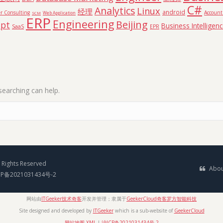
C#
Analytics
Linux
经理
android
r Consulting
Accoun
SCM
Web Application
ERP
Engineering
Beijing
ipt
Business Intelligen
SaaS
EPR
searching can help.
Rights Reserved
Abou
CP备2021031434号-2
网站由
ITGeeker技术奇客
开发并管理；隶属于
GeekerCloud奇客罗方智能科技
Site designed and developed by
ITGeeker
which is a sub-website of
GeekerCloud
网站地图 XML
|
沪ICP备2021031434号-2