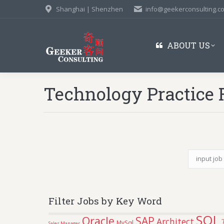
Shanghai | Shenzhen
info@geekerconsulting.c
ABOUT US
Technology Practice 
Filter Jobs by Key Word
SQL
Oracle
SAP
Architect
MySql
Sales Manager