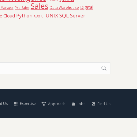
Sales
Digital
Data Warehouse
Pre-Sales
t Manager
UNIX
SQL Server
Python
Cloud
ce
AJAX
UI
t Us
Expertise
Approach
Jobs
Find Us