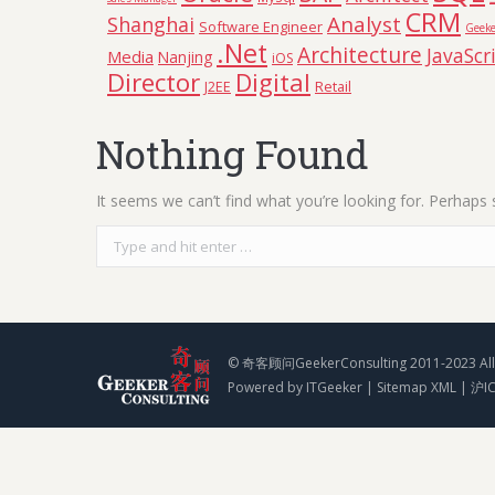
CRM
Analyst
Shanghai
Software Engineer
Geeke
.Net
Architecture
JavaScr
Media
Nanjing
iOS
Director
Digital
Retail
J2EE
Nothing Found
It seems we can’t find what you’re looking for. Perhaps 
Search:
© 奇客顾问GeekerConsulting 2011-2023 All 
Powered by
ITGeeker
|
Sitemap XML
|
沪I