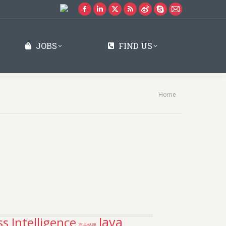
Facebook
Linkedin
X
Rss
Weibo
Skype
Mail
page
page
page
page
page
page
page
opens
opens
opens
opens
opens
opens
opens
JOBS
FIND US
in
in
in
in
in
in
in
new
new
new
new
new
new
new
window
window
window
window
window
window
window
You are here:
Home
Java
s Intelligence
产品经理