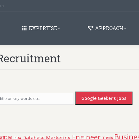
om
EXPERTISE
APPROACH
Recruitment
Busines
Engineer
Database Marketing
互联网
DBA
工程师