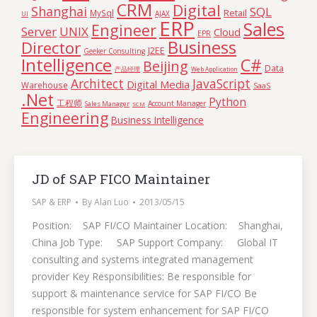
CRM
Digital
Shanghai
SQL
Retail
MySql
AJAX
UI
ERP
Sales
Engineer
Server
UNIX
Cloud
EPR
Business
Director
J2EE
Geeker Consulting
Intelligence
C#
Beijing
Data
产品经理
Web Application
Architect
JavaScript
Digital Media
Warehouse
SaaS
.Net
Python
工程师
Account Manager
Sales Manager
SCM
Engineering
Business Intelligence
JD of SAP FICO Maintainer
SAP & ERP
By
Alan Luo
2013/05/15
Position: SAP FI/CO Maintainer Location: Shanghai,
China Job Type: SAP Support Company: Global IT
consulting and systems integrated management
provider Key Responsibilities: Be responsible for
support & maintenance service for SAP FI/CO Be
responsible for system enhancement for SAP FI/CO