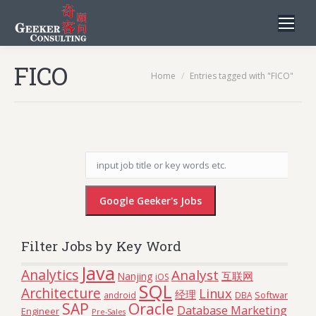
FICO
You are here:
Home
Entries tagged with "FICO"
Filter Jobs by Key Word
Java
Analytics
Analyst
互联网
Nanjing
iOS
SQL
Architecture
Linux
经理
Software
android
DBA
Oracle
SAP
Database Marketing
Engineer
Pre-Sales