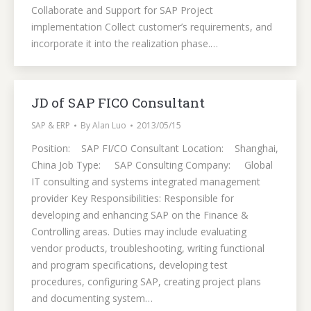
Collaborate and Support for SAP Project
implementation Collect customer’s requirements, and
incorporate it into the realization phase.…
JD of SAP FICO Consultant
SAP & ERP
By
Alan Luo
2013/05/15
Position: SAP FI/CO Consultant Location: Shanghai,
China Job Type: SAP Consulting Company: Global
IT consulting and systems integrated management
provider Key Responsibilities: Responsible for
developing and enhancing SAP on the Finance &
Controlling areas. Duties may include evaluating
vendor products, troubleshooting, writing functional
and program specifications, developing test
procedures, configuring SAP, creating project plans
and documenting system…