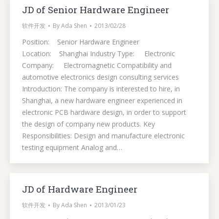
JD of Senior Hardware Engineer
软件开发
By
Ada Shen
2013/02/28
Position: Senior Hardware Engineer
Location: Shanghai Industry Type: Electronic
Company: Electromagnetic Compatibility and
automotive electronics design consulting services
Introduction: The company is interested to hire, in
Shanghai, a new hardware engineer experienced in
electronic PCB hardware design, in order to support
the design of company new products. Key
Responsibilities: Design and manufacture electronic
testing equipment Analog and…
JD of Hardware Engineer
软件开发
By
Ada Shen
2013/01/23