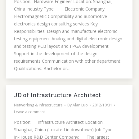
Position: Hardware Engineer Location: Shanghai,
China Industry Type: Electronic Company:
Electromagnetic Compatibility and automotive
electronics design consulting services Key
Responsibilities: Design and manufacture electronic
testing equipment Analog and digital electronic design
and testing PCB layout and FPGA development
Support in the development of the design
requirements Communication with other department
Qualifications: Bachelor or…
JD of Infrastructure Architect
Networking & Infrastructure
By
Alan Luo
2012/10/31
Leave a comment
Position: Infrastructure Architect Location:
Shanghai, China (Located in downtown) Job Type:
In-House R&D Center Company: The largest