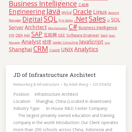
Business Intelligence
工程师
Java
Engineering
Oracle
Linux
MySql
Account
SQL
Sales
.Net
Digital
SQL
Pre-Sales
Manager
UI
C#
Architect
Server
Business Intelligence
Web Application
SAP
互联网
Software Engineer
DBA
J2EE
SaaS
EPR
AJAX
Sales
Analyst
JavaScript
经理
Geeker Consulting
Manager
SCM
CRM
Analytics
Shanghai
UNIX
产品经理
JD of Infrastructure Architect
Networking & Infrastructure
By
Adah Wang
2013/04/02
Position: Infrastructure Architect
Location: Shanghai, China (Located in downtown)
Industry Type: In-House R&D Center Company:
The largest privately owned education and training
company in the world Introduction: Our Client operates
more than 200 schools across China, Indonesia and