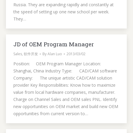
Russia. They are expanding rapidly and constantly at
the speed of setting up one new school per week.
They…
JD of OEM Program Manager
Sales
,
软件开发
By
Alan Luo
2013/03/02
Position: OEM Program Manager Location:
Shanghai, China Industry Type: CAD/CAM software
Company: The unique artistic CAD/CAM solution
provider Key Responsibilities: Know how to maximize
value from local hardware companies, manufacturer.
Charge on Channel Sales and OEM sales PNL. Identify
new opportunities on OEM market and build new OEM
opportunities from current version to…