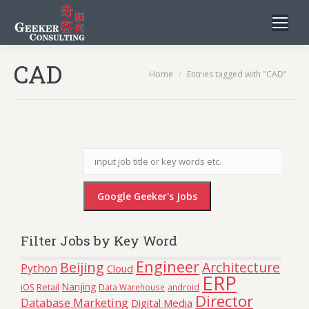
CAD
You are here:
Home
Entries tagged with "CAD"
Filter Jobs by Key Word
Engineer
Beijing
Architecture
Python
Cloud
ERP
Nanjing
Retail
iOS
Data Warehouse
android
Director
Database Marketing
Digital Media