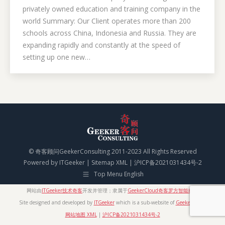
privately owned education and training company in the
world Summary: Our Client operates more than 200
schools across China, Indonesia and Russia. They are
expanding rapidly and constantly at the speed of
setting up one new…
© 奇客顾问GeekerConsulting 2011-2023 All Rights Reserved
Powered by
ITGeeker
|
Sitemap XML
|
沪ICP备2021031434号-2
Top Menu English
网站由
ITGeeker技术奇客
开发并管理；隶属于
GeekerCloud奇客罗方智能科技
Site designed and developed by
ITGeeker
which is a sub-website of
GeekerCloud
网站地图 XML
|
沪ICP备2021031434号-2