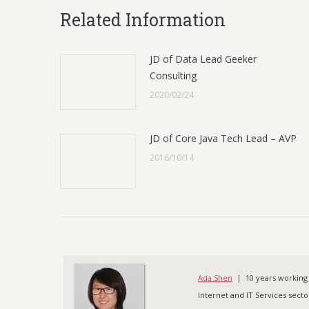
Related Information
JD of Data Lead Geeker
Consulting
2020/02/24
JD of Core Java Tech Lead – AVP
2016/10/14
Ada Shen
| 10 years working 
Internet and IT Services sector