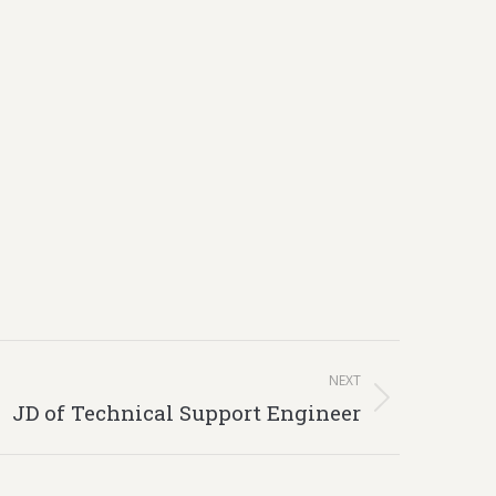
NEXT
JD of Technical Support Engineer