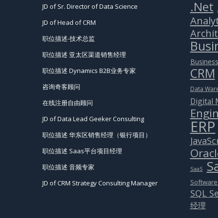
.Net
JD of Sr. Director of Data Science
Analyt
JD of Head of CRM
Archi
职位描述-技术总监
Busin
职位描述 亚太区渠道销售经理
Business
CRM
职位描述 Dynamics B2B业务专家
咨询奇客顾问
Data War
Digital
在线注册自由顾问
Engin
JD of Data Lead Geeker Consulting
ERP
职位描述 华东区销售经理（银行项目）
JavaSc
Oracl
职位描述 Saas平台项目经理
S
职位描述 音频专家
SaaS
Software
JD of CRM Strategy Consulting Manager
SQL Se
经理