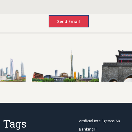
 Tags
Artificial Intelligence(AI)
Banking IT