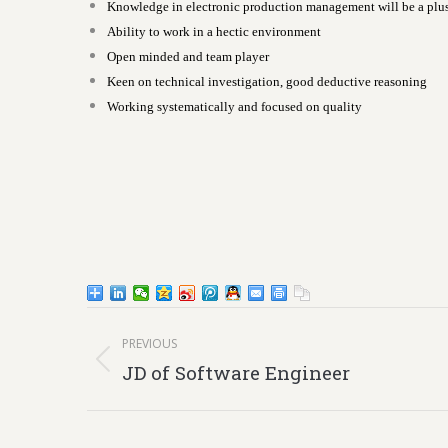
Knowledge in electronic production management will be a plu
Ability to work in a hectic environment
Open minded and team player
Keen on technical investigation, good deductive reasoning
Working systematically and focused on quality
Post
PREVIOUS
navigation
Previous
JD of Software Engineer
post: