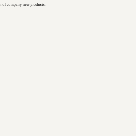
ign of company new products.