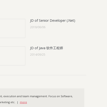
JD of Senior Developer (.Net)
2018/06/06
JD of Java 软件工程师
2014/09/25
ent, execution and team management. Focus on Software,
 Marketing etc. |
more