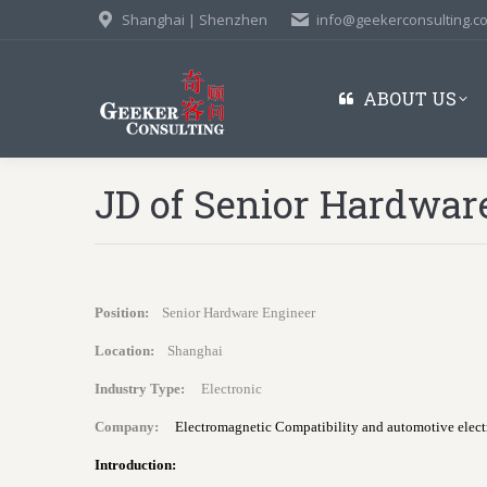
Shanghai | Shenzhen
info@geekerconsulting.c
ABOUT US
JD of Senior Hardwar
Position:
Senior Hardware Engineer
Location:
Shanghai
Industry Type:
Electronic
Company:
Electromagnetic Compatibility and automotive electr
Introduction: