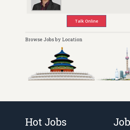
Browse Jobs by Location
Hot Jobs
Job