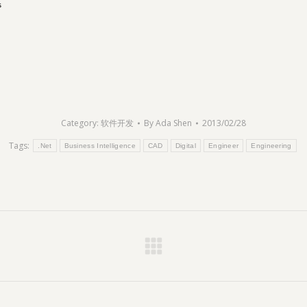
s
Category:
软件开发
By
Ada Shen
2013/02/28
Tags:
.Net
Business Intelligence
CAD
Digital
Engineer
Engineering
Next
post: