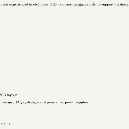
gineer experienced in electronic PCB hardware design, in order to support the des
 PCB layout
loscope, DAQ systems, signal generators, power supplies
 a plus