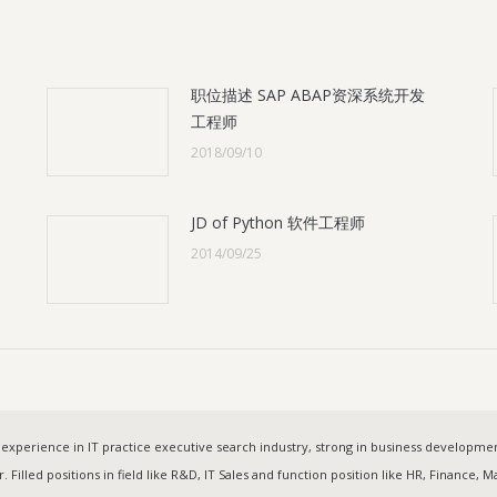
职位描述 SAP ABAP资深系统开发
工程师
2018/09/10
JD of Python 软件工程师
2014/09/25
experience in IT practice executive search industry, strong in business developm
. Filled positions in field like R&D, IT Sales and function position like HR, Finance,