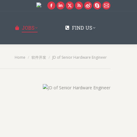
Facebook
Linkedin
X
Rss
Weibo
Skype
Mail
page
page
page
page
page
page
page
opens
opens
opens
opens
opens
opens
opens
JOBS
FIND US
in
in
in
in
in
in
in
new
new
new
new
new
new
new
window
window
window
window
window
window
window
You are here:
Home
软件开发
JD of Senior Hardware Engineer