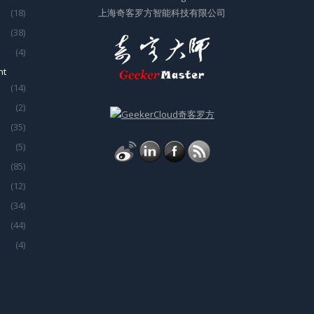
(18)
上海奇客罗方智能科技有限公司
(38)
(4)
nt
(14)
(2)
(35)
(5)
(85)
(12)
(34)
(44)
(4)