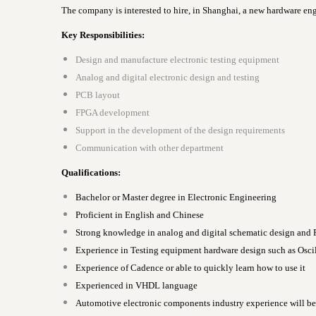
The company is interested to hire, in Shanghai, a new hardware en
Key Responsibilities:
Design and manufacture electronic testing equipment
Analog and digital electronic design and testing
PCB layout
FPGA development
Support in the development of the design requirements
Communication with other department
Qualifications:
Bachelor or Master degree in Electronic Engineering
Proficient in English and Chinese
Strong knowledge in analog and digital schematic design and
Experience in Testing equipment hardware design such as Oscil
Experience of Cadence or able to quickly learn how to use it
Experienced in VHDL language
Automotive electronic components industry experience will be