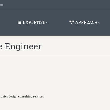
om
EXPERTISE
APPROACH
e Engineer
onics design consulting services