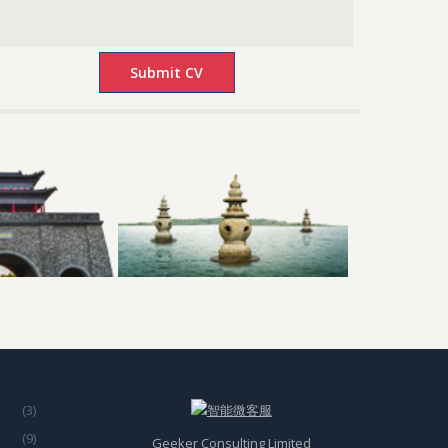
(3)
(9)
Geeker Consulting Limited