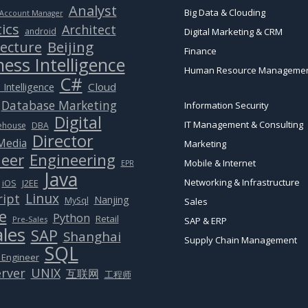
Analyst
Big Data & Clouding
Account Manager
ics
Architect
android
Digital Marketing & CRM
Beijing
tecture
Finance
ess Intelligence
Human Resource Manageme
C#
Cloud
 Intelligence
Database Marketing
Information Security
Digital
IT Management & Consulting
ehouse
DBA
Director
 Media
Marketing
eer
Engineering
Mobile & Internet
EPR
Java
Networking & Infrastructure
J2EE
iOS
Linux
ript
Nanjing
MySql
Sales
e
Python
Retail
Pre-Sales
SAP & ERP
ales
SAP
Shanghai
Supply Chain Management
SQL
 Engineer
rver
UNIX
互联网
工程师