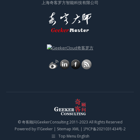
上海奇客罗方智能科技有限公司
© 奇客顾问GeekerConsulting 2011-2023 All Rights Reserved
Powered by
ITGeeker
|
Sitemap XML
|
沪ICP备2021031434号-2
Top Menu English