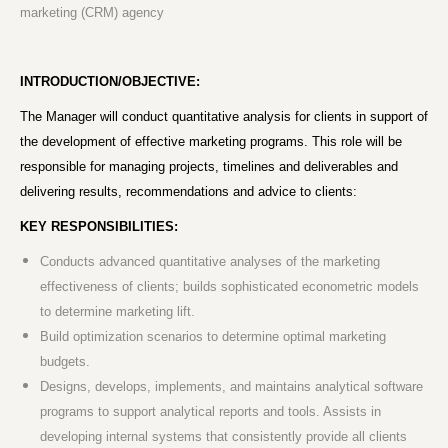
marketing (CRM) agency
INTRODUCTION/OBJECTIVE:
The Manager will conduct quantitative analysis for clients in support of
the development of effective marketing programs. This role will be
responsible for managing projects, timelines and deliverables and
delivering results, recommendations and advice to clients:
KEY RESPONSIBILITIES:
Conducts advanced quantitative analyses of the marketing
effectiveness of clients; builds sophisticated econometric models
to determine marketing lift.
Build optimization scenarios to determine optimal marketing
budgets.
Designs, develops, implements, and maintains analytical software
programs to support analytical reports and tools. Assists in
developing internal systems that consistently provide all clients