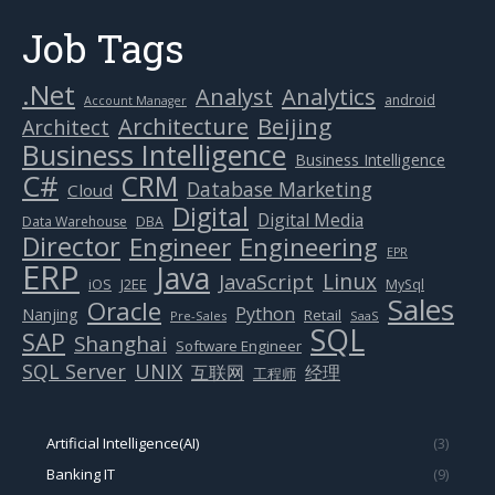
Job Tags
.Net
Analytics
Analyst
android
Account Manager
Beijing
Architecture
Architect
Business Intelligence
Business Intelligence
C#
CRM
Database Marketing
Cloud
Digital
Digital Media
Data Warehouse
DBA
Director
Engineer
Engineering
EPR
ERP
Java
Linux
JavaScript
J2EE
iOS
MySql
Sales
Oracle
Python
Nanjing
Retail
Pre-Sales
SaaS
SQL
SAP
Shanghai
Software Engineer
SQL Server
UNIX
互联网
经理
工程师
Artificial Intelligence(AI)
(3)
Banking IT
(9)