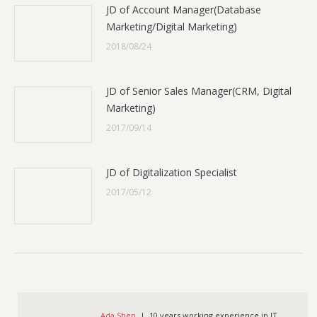
JD of Account Manager(Database
Marketing/Digital Marketing)
2018/08/24
JD of Senior Sales Manager(CRM, Digital
Marketing)
2017/09/14
JD of Digitalization Specialist
2017/05/12
Ada Shen
| 10 years working experience in IT