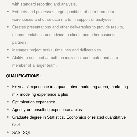
with standard reporting and analysis.
Extracts and processes large quantities of data from data
warehouses and other data marts in support of analyses.
Creates presentations and other deliverables to provide results,
recommendations and advice to clients and other business
partners.
Manages project tasks, timelines and deliverables.
Ability to succeed as both an individual contributor and as a
member of a larger team.
QUALIFICATIONS:
5+ years' experience in a quantitative marketing arena, marketing
mix modeling experience a plus
Optimization experience
Agency or consulting experience a plus
Graduate degree in Statistics, Economics or related quantitative
field
SAS, SQL