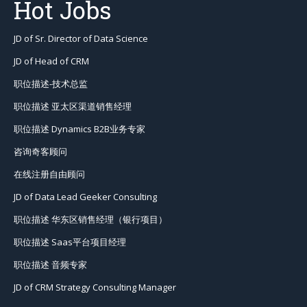
Hot Jobs
JD of Sr. Director of Data Science
JD of Head of CRM
职位描述-技术总监
职位描述 亚太区渠道销售经理
职位描述 Dynamics B2B业务专家
咨询奇客顾问
在线注册自由顾问
JD of Data Lead Geeker Consulting
职位描述 华东区销售经理（银行项目）
职位描述 Saas平台项目经理
职位描述 音频专家
JD of CRM Strategy Consulting Manager