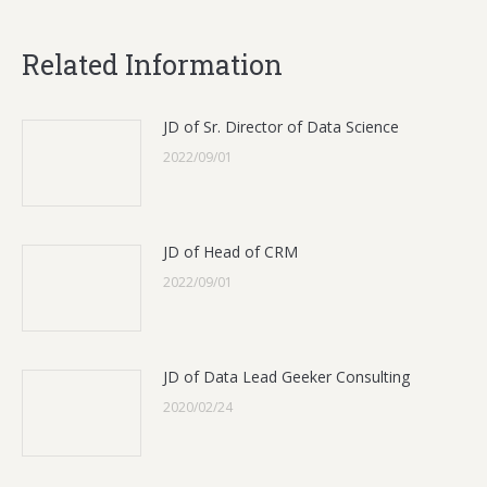
Related Information
JD of Sr. Director of Data Science
2022/09/01
JD of Head of CRM
2022/09/01
JD of Data Lead Geeker Consulting
2020/02/24