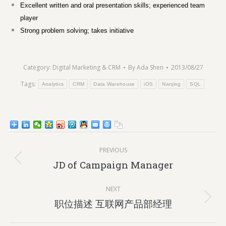
Excellent written and oral presentation skills; experienced team
player
Strong problem solving; takes initiative
Category:
Digital Marketing & CRM
By
Ada Shen
2013/08/27
Tags:
Analytics
CRM
Data Warehouse
iOS
Nanjing
SQL
Post
PREVIOUS
navigation
Previous
JD of Campaign Manager
post:
NEXT
Next
职位描述 互联网产品部经理
post: