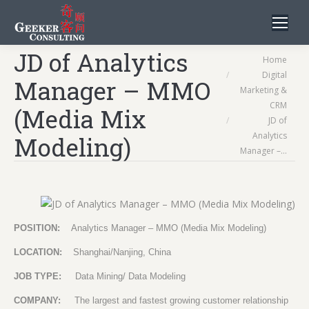
JD of Analytics
You are here:
Home
Digital
Manager – MMO
Marketing &
CRM
(Media Mix
JD of
Analytics
Modeling)
Manager –…
POSITION:
Analytics Manager – MMO (Media Mix Modeling)
LOCATION:
Shanghai/Nanjing, China
JOB TYPE:
Data Mining/ Data Modeling
COMPANY:
The largest and fastest growing customer relationship