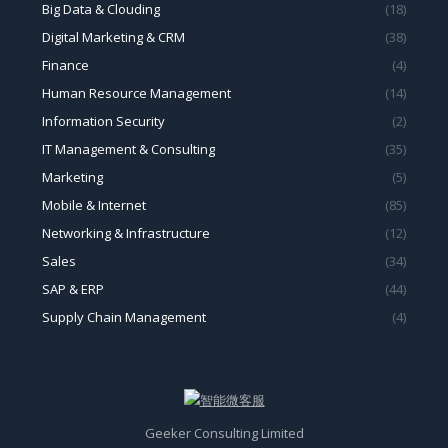
Big Data & Clouding
(18)
Digital Marketing & CRM
(38)
Finance
(4)
Human Resource Management
(14)
Information Security
(2)
IT Management & Consulting
(35)
Marketing
(5)
Mobile & Internet
(85)
Networking & Infrastructure
(12)
Sales
(34)
SAP & ERP
(44)
Supply Chain Management
(4)
Geeker Consulting Limited