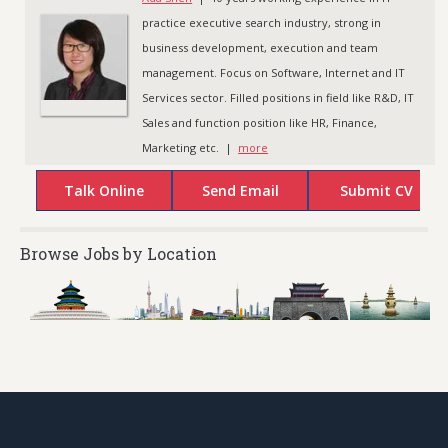
practice executive search industry, strong in
business development, execution and team
management. Focus on Software, Internet and IT
Services sector. Filled positions in field like R&D, IT
Sales and function position like HR, Finance,
Marketing etc. |
more
Browse Jobs by Location