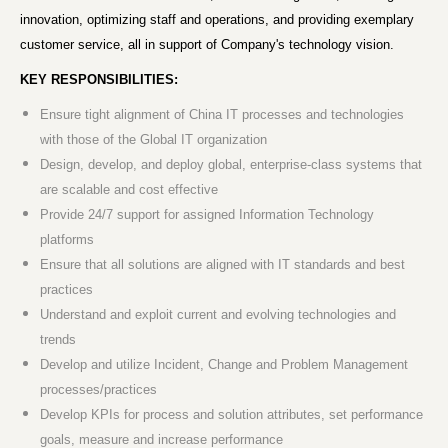
innovation, optimizing staff and operations, and providing exemplary
customer service, all in support of Company's technology vision.
KEY RESPONSIBILITIES:
Ensure tight alignment of China IT processes and technologies
with those of the Global IT organization
Design, develop, and deploy global, enterprise-class systems that
are scalable and cost effective
Provide 24/7 support for assigned Information Technology
platforms
Ensure that all solutions are aligned with IT standards and best
practices
Understand and exploit current and evolving technologies and
trends
Develop and utilize Incident, Change and Problem Management
processes/practices
Develop KPIs for process and solution attributes, set performance
goals, measure and increase performance