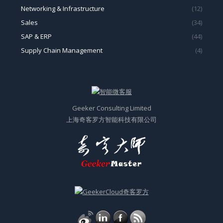
Networking & Infrastructure
(12)
Sales
(34)
SAP & ERP
(44)
Supply Chain Management
(4)
Geeker Consulting Limited
上海奇客罗方智能科技有限公司