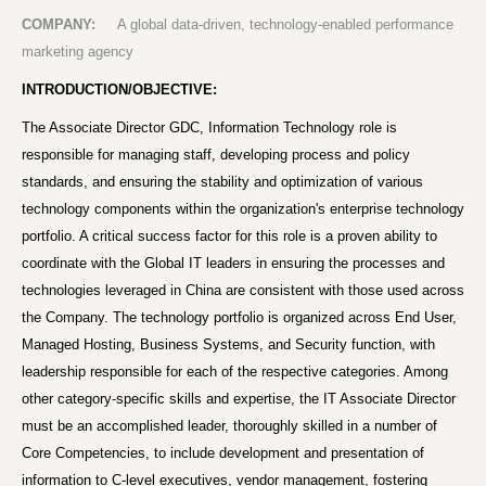
COMPANY:
A global data-driven, technology-enabled performance
marketing agency
INTRODUCTION/OBJECTIVE:
The Associate Director GDC, Information Technology role is
responsible for managing staff, developing process and policy
standards, and ensuring the stability and optimization of various
technology components within the organization's enterprise technology
portfolio. A critical success factor for this role is a proven ability to
coordinate with the Global IT leaders in ensuring the processes and
technologies leveraged in China are consistent with those used across
the Company. The technology portfolio is organized across End User,
Managed Hosting, Business Systems, and Security function, with
leadership responsible for each of the respective categories. Among
other category-specific skills and expertise, the IT Associate Director
must be an accomplished leader, thoroughly skilled in a number of
Core Competencies, to include development and presentation of
information to C-level executives, vendor management, fostering