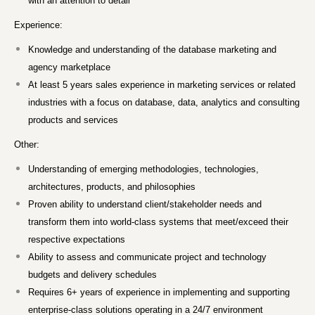
with an attention to detail
Experience:
Knowledge and understanding of the database marketing and
agency marketplace
At least 5 years sales experience in marketing services or related
industries with a focus on database, data, analytics and consulting
products and services
Other:
Understanding of emerging methodologies, technologies,
architectures, products, and philosophies
Proven ability to understand client/stakeholder needs and
transform them into world-class systems that meet/exceed their
respective expectations
Ability to assess and communicate project and technology
budgets and delivery schedules
Requires 6+ years of experience in implementing and supporting
enterprise-class solutions operating in a 24/7 environment