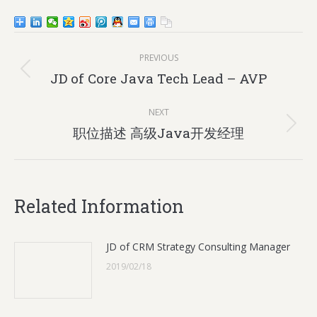
Post
PREVIOUS
navigation
Previous
JD of Core Java Tech Lead – AVP
post:
NEXT
Next
职位描述 高级Java开发经理
post:
Related Information
JD of CRM Strategy Consulting Manager
2019/02/18