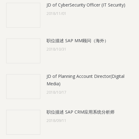
JD of CyberSecurity Officer (IT Security)
2018/11/01
职位描述 SAP MM顾问（海外）
2018/10/31
JD of Planning Account Director(Digital
Media)
2018/10/17
职位描述 SAP CRM应用系统分析师
2018/09/11