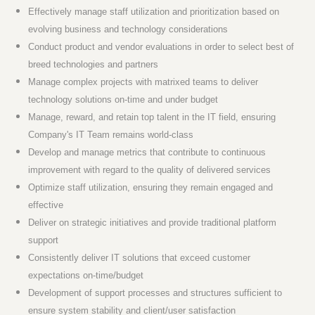
Effectively manage staff utilization and prioritization based on
evolving business and technology considerations
Conduct product and vendor evaluations in order to select best of
breed technologies and partners
Manage complex projects with matrixed teams to deliver
technology solutions on-time and under budget
Manage, reward, and retain top talent in the IT field, ensuring
Company's IT Team remains world-class
Develop and manage metrics that contribute to continuous
improvement with regard to the quality of delivered services
Optimize staff utilization, ensuring they remain engaged and
effective
Deliver on strategic initiatives and provide traditional platform
support
Consistently deliver IT solutions that exceed customer
expectations on-time/budget
Development of support processes and structures sufficient to
ensure system stability and client/user satisfaction