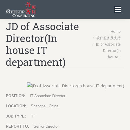
JD of Associate
You are here:
Home
Director(In
软件服务及支持
JD of Associate
house IT
Director(In
house…
department)
POSITION:
IT Associate Director
LOCATION:
Shanghai, China
JOB TYPE:
IT
REPORT TO:
Senior Director