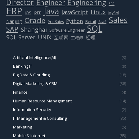
Director
Engineer
Engineering
EPR
ERP
Java
Linux
JavaScript
J2EE
iOS
MySql
Sales
Oracle
Python
Nanjing
Retail
Pre-Sales
SaaS
SQL
SAP
Shanghai
Software Engineer
SQL Server
UNIX
互联网
经理
工程师
Artificial Intelligence(AI)
(3)
Banking IT
(9)
Big Data & Clouding
(18)
Digital Marketing & CRM
(38)
Finance
(4)
Human Resource Management
(14)
Information Security
(2)
IT Management & Consulting
(35)
Marketing
(5)
Mobile & Internet
(85)