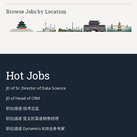
Browse Jobs by Location
Hot Jobs
JD of Sr. Director of Data Science
JD of Head of CRM
职位描述-技术总监
职位描述 亚太区渠道销售经理
职位描述 Dynamics B2B业务专家