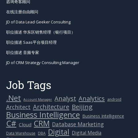
咨询奇客顾问
在线注册自由顾问
JD of Data Lead Geeker Consulting
职位描述 华东区销售经理（银行项目）
职位描述 Saas平台项目经理
职位描述 音频专家
JD of CRM Strategy Consulting Manager
Job Tags
.Net
Analytics
Analyst
android
Account Manager
Beijing
Architecture
Architect
Business Intelligence
Business Intelligence
C#
CRM
Database Marketing
Cloud
Digital
Digital Media
Data Warehouse
DBA