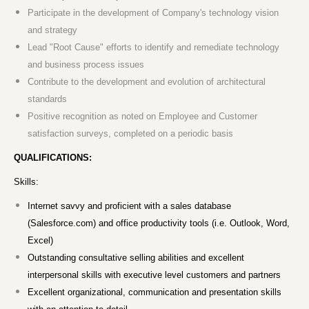
Participate in the development of Company's technology vision
and strategy
Lead "Root Cause" efforts to identify and remediate technology
and business process issues
Contribute to the development and evolution of architectural
standards
Positive recognition as noted on Employee and Customer
satisfaction surveys, completed on a periodic basis
QUALIFICATIONS:
Skills:
Internet savvy and proficient with a sales database
(Salesforce.com) and office productivity tools (i.e. Outlook, Word,
Excel)
Outstanding consultative selling abilities and excellent
interpersonal skills with executive level customers and partners
Excellent organizational, communication and presentation skills