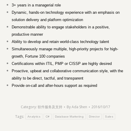
3+ years in a managerial role
Dynamic, hands-on technology experience with an emphasis on
solution delivery and platform optimization
Demonstrable ability to engage stakeholders in a positive,
productive manner
Ability to develop and retain world-class technology talent
Simultaneously manage multiple, high-priority projects for high-
growth, Fortune 100 companies
Certifications within ITIL, PMP or CISSP are highly desired
Proactive, upbeat and collaborative communication style, with the
ability to be direct, tactful, and transparent
Provide on-call and after-hours support as required
Category:
软件服务及支持
By
Ada Shen
2016/10/17
Tags:
Analytics
C#
Database Marketing
Director
Sales