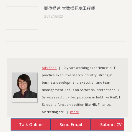
职位描述 大数据开发工程师
2018/08/23
Ada Shen
| 10 years working experience in IT
practice executive search industry, strong in
business development, execution and team
management. Focus on Software, Internet and IT
Services sector. Filled positions in field like R&D, IT
Sales and function position like HR, Finance,
Marketing etc. |
more