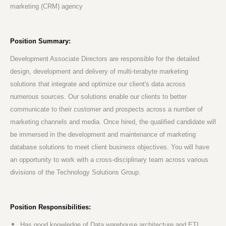
marketing (CRM) agency
Position Summary:
Development Associate Directors are responsible for the detailed
design, development and delivery of multi-terabyte marketing
solutions that integrate and optimize our client's data across
numerous sources. Our solutions enable our clients to better
communicate to their customer and prospects across a number of
marketing channels and media. Once hired, the qualified candidate will
be immersed in the development and maintenance of marketing
database solutions to meet client business objectives. You will have
an opportunity to work with a cross-disciplinary team across various
divisions of the Technology Solutions Group.
Position Responsibilities:
Has good knowledge of Data warehouse architecture and ETL