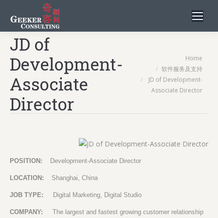
JD of
You are here:
Development-
Home
软件服务及支持
Associate
JD of Development-
Associate Director
Director
POSITION:
Development-Associate Director
LOCATION:
Shanghai, China
JOB TYPE:
Digital Marketing, Digital Studio
COMPANY:
The largest and fastest growing customer relationship