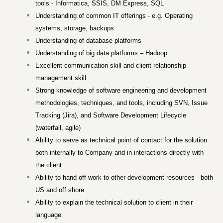
tools - Informatica, SSIS, DM Express, SQL
Understanding of common IT offerings - e.g. Operating
systems, storage, backups
Understanding of database platforms
Understanding of big data platforms – Hadoop
Excellent communication skill and client relationship
management skill
Strong knowledge of software engineering and development
methodologies, techniques, and tools, including SVN, Issue
Tracking (Jira), and Software Development Lifecycle
(waterfall, agile)
Ability to serve as technical point of contact for the solution
both internally to Company and in interactions directly with
the client
Ability to hand off work to other development resources - both
US and off shore
Ability to explain the technical solution to client in their
language