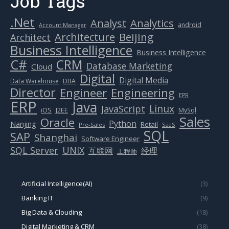
Job Tags
.Net
Analytics
Analyst
android
Account Manager
Beijing
Architecture
Architect
Business Intelligence
Business Intelligence
C#
CRM
Database Marketing
Cloud
Digital
Digital Media
Data Warehouse
DBA
Director
Engineer
Engineering
EPR
ERP
Java
Linux
JavaScript
J2EE
iOS
MySql
Sales
Oracle
Python
Nanjing
Retail
Pre-Sales
SaaS
SQL
SAP
Shanghai
Software Engineer
SQL Server
UNIX
互联网
经理
工程师
Artificial Intelligence(AI)
(3)
Banking IT
(9)
Big Data & Clouding
(18)
Digital Marketing & CRM
(38)