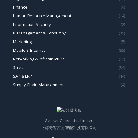
Finance
(4)
Human Resource Management
(14)
Information Security
(2)
IT Management & Consulting
(35)
Marketing
(5)
Mobile & Internet
(85)
Networking & Infrastructure
(12)
Sales
(34)
SAP & ERP
(44)
Supply Chain Management
(4)
Geeker Consulting Limited
上海奇客罗方智能科技有限公司