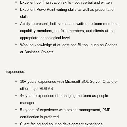
Excellent communication skills - both verbal and written
Excellent PowerPoint writing skills as well as presentation
skills
Ability to present, both verbal and written, to team members,
capability members, portfolio members, and clients at the
appropriate technological level
Working knowledge of at least one BI tool, such as Cognos
or Business Objects
Experience:
10+ years' experience with Microsoft SQL Server, Oracle or
other major RDBMS
4+ years' experience of managing the team as people
manager
5+ years of experience with project management, PMP
certification is preferred
Client facing and solution development experience