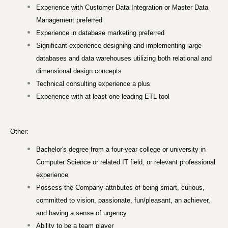
Experience with Customer Data Integration or Master Data
Management preferred
Experience in database marketing preferred
Significant experience designing and implementing large
databases and data warehouses utilizing both relational and
dimensional design concepts
Technical consulting experience a plus
Experience with at least one leading ETL tool
Other:
Bachelor's degree from a four-year college or university in
Computer Science or related IT field, or relevant professional
experience
Possess the Company attributes of being smart, curious,
committed to vision, passionate, fun/pleasant, an achiever,
and having a sense of urgency
Ability to be a team player