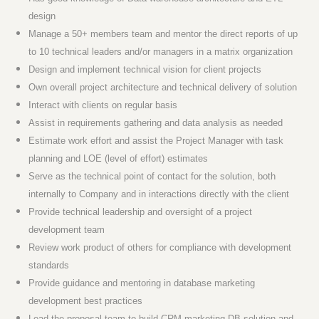
design
Manage a 50+ members team and mentor the direct reports of up
to 10 technical leaders and/or managers in a matrix organization
Design and implement technical vision for client projects
Own overall project architecture and technical delivery of solution
Interact with clients on regular basis
Assist in requirements gathering and data analysis as needed
Estimate work effort and assist the Project Manager with task
planning and LOE (level of effort) estimates
Serve as the technical point of contact for the solution, both
internally to Company and in interactions directly with the client
Provide technical leadership and oversight of a project
development team
Review work product of others for compliance with development
standards
Provide guidance and mentoring in database marketing
development best practices
Lead the proposal team to build CRM marketing DB solution and