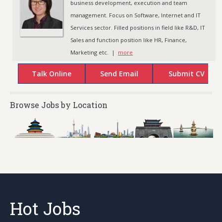
business development, execution and team
management. Focus on Software, Internet and IT
Services sector. Filled positions in field like R&D, IT
Sales and function position like HR, Finance,
Marketing etc. |
more
Browse Jobs by Location
Hot Jobs