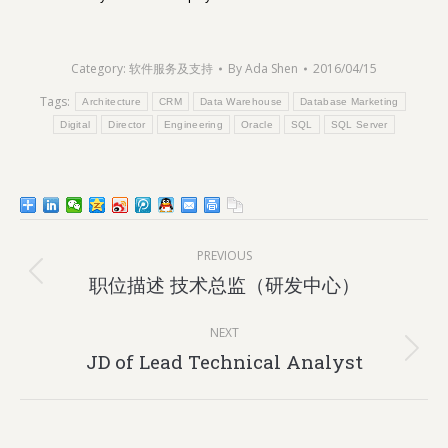
Category:
软件服务及支持
By
Ada Shen
2016/04/15
Tags:
Architecture
CRM
Data Warehouse
Database Marketing
Digital
Director
Engineering
Oracle
SQL
SQL Server
Post
PREVIOUS
navigation
Previous
职位描述 技术总监（研发中心）
post:
NEXT
Next
JD of Lead Technical Analyst
post: