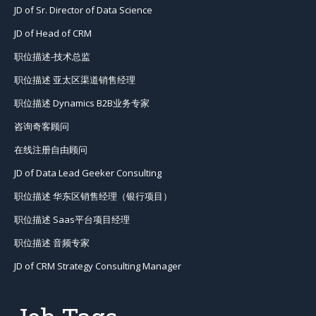
JD of Sr. Director of Data Science
JD of Head of CRM
职位描述-技术总监
职位描述 亚太区渠道销售经理
职位描述 Dynamics B2B业务专家
咨询奇客顾问
在线注册自由顾问
JD of Data Lead Geeker Consulting
职位描述 华东区销售经理（银行项目）
职位描述 Saas平台项目经理
职位描述 音频专家
JD of CRM Strategy Consulting Manager