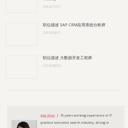
2018/10/17
职位描述 SAP CRM应用系统分析师
2018/09/11
职位描述 大数据开发工程师
2018/08/23
Ada Shen
| 10 years working experience in IT
practice executive search industry, strong in