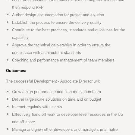
then respond RFP
Author design documentation for project and solution
Establish the process to ensure the delivery quality
Contribute to the best practices, standards and guidelines for the
capability
Approve the technical deliverables in order to ensure the
compliance with architectural standards
Coaching and performance management of team members
Outcomes:
The successful Development - Associate Director will:
Grow a high performance and high motivation team
Deliver large scale solutions on time and on budget
Interact regularly with clients
Effectively hand off work to developer level resources in the US
and off shore
Manage and grow other developers and managers in a matrix