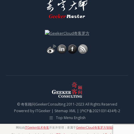
© 奇客顾问GeekerConsulting 2011-2023 All Rights Reserved
Powered by
ITGeeker
|
Sitemap XML
|
沪ICP备2021031434号-2
Top Menu English
网站由
ITGeeker技术奇客
开发并管理；隶属于
GeekerCloud奇客罗方智能科技