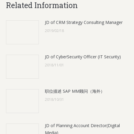
Related Information
JD of CRM Strategy Consulting Manager
2019/02/18
JD of CyberSecurity Officer (IT Security)
2018/11/01
职位描述 SAP MM顾问（海外）
2018/10/31
JD of Planning Account Director(Digital
Media)