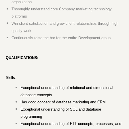
organization
Thoroughly understand core Company marketing technology
platforms
Win client satisfaction and grow client relationships through high
quality work
Continuously raise the bar for the entire Development group
QUALIFICATIONS:
Skills:
Exceptional understanding of relational and dimensional
database concepts
Has good concept of database marketing and CRM
Exceptional understanding of SQL and database
programming
Exceptional understanding of ETL concepts, processes, and