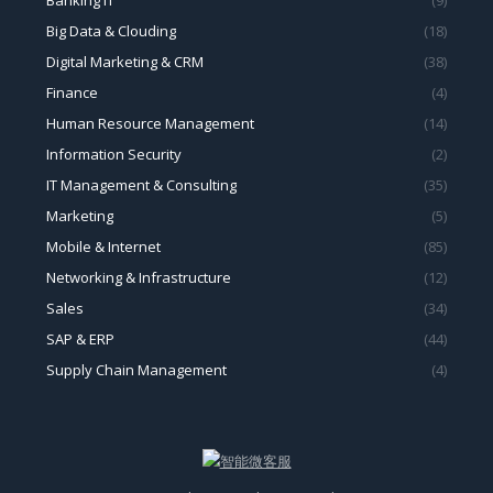
Big Data & Clouding
(18)
Digital Marketing & CRM
(38)
Finance
(4)
Human Resource Management
(14)
Information Security
(2)
IT Management & Consulting
(35)
Marketing
(5)
Mobile & Internet
(85)
Networking & Infrastructure
(12)
Sales
(34)
SAP & ERP
(44)
Supply Chain Management
(4)