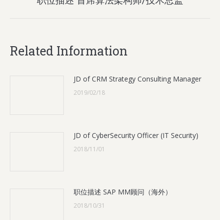
post:
Related Information
JD of CRM Strategy Consulting Manager
2019/02/18
JD of CyberSecurity Officer (IT Security)
2018/11/01
职位描述 SAP MM顾问（海外）
2018/10/31