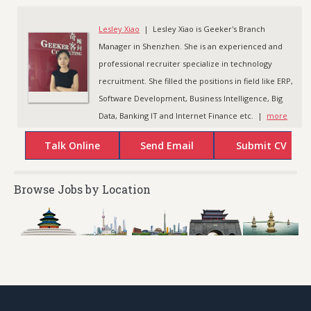
Lesley Xiao
| Lesley Xiao is Geeker's Branch
Manager in Shenzhen. She is an experienced and
professional recruiter specialize in technology
recruitment. She filled the positions in field like ERP,
Software Development, Business Intelligence, Big
Data, Banking IT and Internet Finance etc. |
more
Browse Jobs by Location