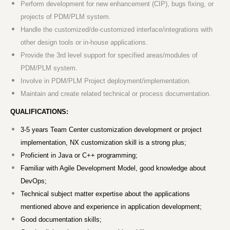
Perform development for new enhancement (CIP), bugs fixing, or
projects of PDM/PLM system.
Handle the customized/de-customized interface/integrations with
other design tools or in-house applications.
Provide the 3rd level support for specified areas/modules of
PDM/PLM system.
Involve in PDM/PLM Project deployment/implementation.
Maintain and create related technical or process documentation.
QUALIFICATIONS:
3-5 years Team Center customization development or project
implementation, NX customization skill is a strong plus;
Proficient in Java or C++ programming;
Familiar with Agile Development Model, good knowledge about
DevOps;
Technical subject matter expertise about the applications
mentioned above and experience in application development;
Good documentation skills;