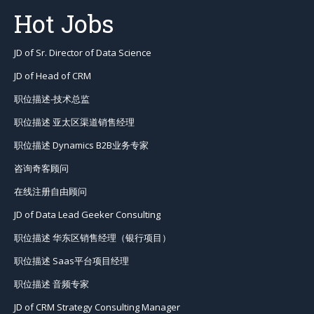
Hot Jobs
JD of Sr. Director of Data Science
JD of Head of CRM
职位描述-技术总监
职位描述 亚太区渠道销售经理
职位描述 Dynamics B2B业务专家
咨询奇客顾问
在线注册自由顾问
JD of Data Lead Geeker Consulting
职位描述 华东区销售经理（银行项目）
职位描述 Saas平台项目经理
职位描述 音频专家
JD of CRM Strategy Consulting Manager