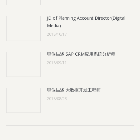
JD of Planning Account Director(Digital
Media)
2018/10/17
职位描述 SAP CRM应用系统分析师
2018/09/11
职位描述 大数据开发工程师
2018/08/23