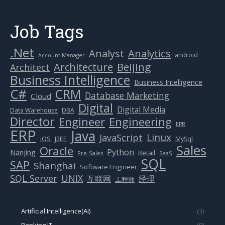
Job Tags
.Net
Analytics
Analyst
android
Account Manager
Beijing
Architecture
Architect
Business Intelligence
Business Intelligence
C#
CRM
Database Marketing
Cloud
Digital
Digital Media
Data Warehouse
DBA
Director
Engineer
Engineering
EPR
ERP
Java
Linux
JavaScript
J2EE
iOS
MySql
Sales
Oracle
Python
Nanjing
Retail
Pre-Sales
SaaS
SQL
SAP
Shanghai
Software Engineer
SQL Server
UNIX
互联网
经理
工程师
Artificial Intelligence(AI)
(3)
Banking IT
(9)