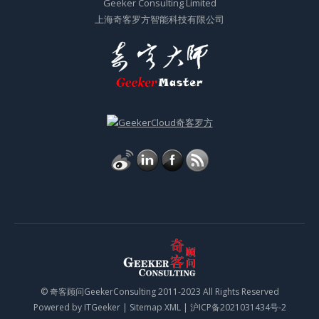
Geeker Consulting Limited
上海奇客罗方智能科技有限公司
© 奇客顾问GeekerConsulting 2011-2023 All Rights Reserved
Powered by
ITGeeker
|
Sitemap XML
|
沪ICP备2021031434号-2