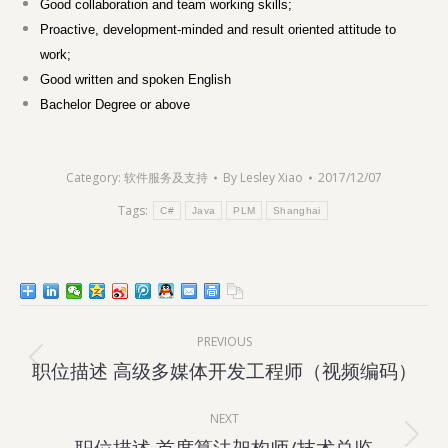
Good collaboration and team working skills;
Proactive, development-minded and result oriented attitude to
work;
Good written and spoken English
Bachelor Degree or above
Category:
软件服务及支持
By
Lesley Xiao
2017/12/07
Tags:
C#
Java
PLM
Shanghai
Post
PREVIOUS
navigation
Previous
职位描述 高级多媒体开发工程师（视频编码）
post:
NEXT
Next
职位描述 首席算法架构师/技术总监