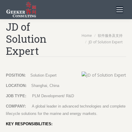
JD of
Solution
You are here:
Home
软件服务及支持
JD of Solution Expert
Expert
POSITION:
Solution Expert
LOCATION:
Shanghai, China
JOB TYPE:
PLM Development/ R&D
COMPANY:
A global leader in advanced technologies and complete
lifecycle solutions for the marine and energy markets.
KEY RESPONSIBILITIES: