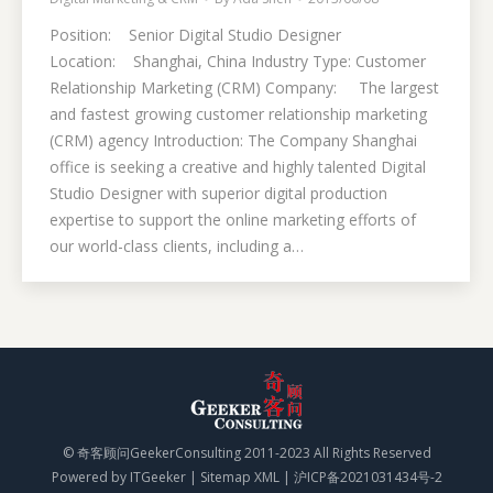
Position: Senior Digital Studio Designer
Location: Shanghai, China Industry Type: Customer
Relationship Marketing (CRM) Company: The largest
and fastest growing customer relationship marketing
(CRM) agency Introduction: The Company Shanghai
office is seeking a creative and highly talented Digital
Studio Designer with superior digital production
expertise to support the online marketing efforts of
our world-class clients, including a…
© 奇客顾问GeekerConsulting 2011-2023 All Rights Reserved
Powered by
ITGeeker
|
Sitemap XML
|
沪ICP备2021031434号-2