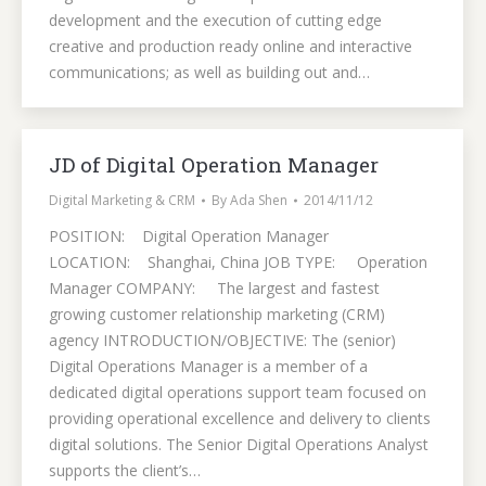
development and the execution of cutting edge
creative and production ready online and interactive
communications; as well as building out and…
JD of Digital Operation Manager
Digital Marketing & CRM
By
Ada Shen
2014/11/12
POSITION: Digital Operation Manager
LOCATION: Shanghai, China JOB TYPE: Operation
Manager COMPANY: The largest and fastest
growing customer relationship marketing (CRM)
agency INTRODUCTION/OBJECTIVE: The (senior)
Digital Operations Manager is a member of a
dedicated digital operations support team focused on
providing operational excellence and delivery to clients
digital solutions. The Senior Digital Operations Analyst
supports the client’s…