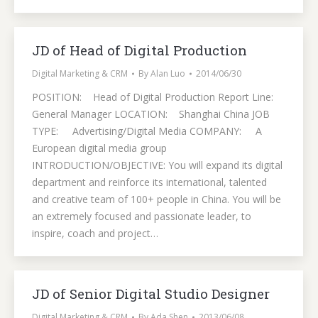
JD of Head of Digital Production
Digital Marketing & CRM
By
Alan Luo
2014/06/30
POSITION: Head of Digital Production Report Line:
General Manager LOCATION: Shanghai China JOB
TYPE: Advertising/Digital Media COMPANY: A
European digital media group
INTRODUCTION/OBJECTIVE: You will expand its digital
department and reinforce its international, talented
and creative team of 100+ people in China. You will be
an extremely focused and passionate leader, to
inspire, coach and project…
JD of Senior Digital Studio Designer
Digital Marketing & CRM
By
Ada Shen
2013/06/08