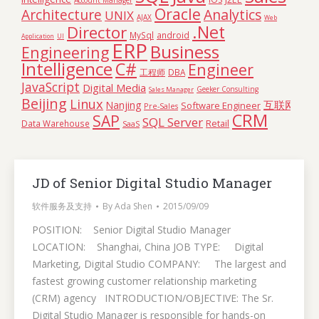
Account Manager
Oracle
Architecture
Analytics
UNIX
AJAX
Web
.Net
Director
MySql
android
Application
UI
ERP
Business
Engineering
Intelligence
C#
Engineer
工程师
DBA
JavaScript
Digital Media
Geeker Consulting
Sales Manager
Beijing
Linux
互联网
Nanjing
Software Engineer
Pre-Sales
CRM
SAP
SQL Server
Retail
Data Warehouse
SaaS
JD of Senior Digital Studio Manager
软件服务及支持
By
Ada Shen
2015/09/09
POSITION: Senior Digital Studio Manager
LOCATION: Shanghai, China JOB TYPE: Digital
Marketing, Digital Studio COMPANY: The largest and
fastest growing customer relationship marketing
(CRM) agency INTRODUCTION/OBJECTIVE: The Sr.
Digital Studio Manager is responsible for hands-on