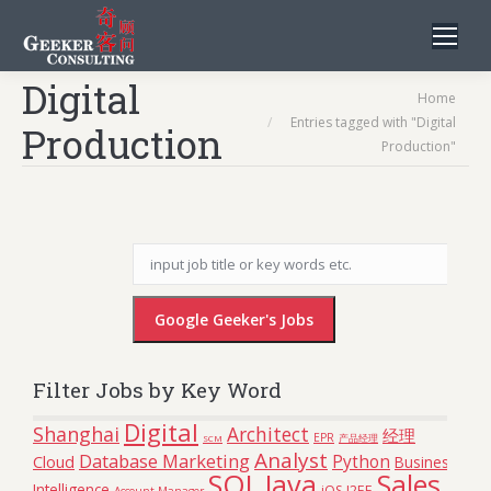
Digital
You are here:
Home
Entries tagged with "Digital
Production
Production"
Filter Jobs by Key Word
Digital
Shanghai
Architect
经理
EPR
SCM
产品经理
Analyst
Database Marketing
Python
Cloud
Business
SQL
Java
Sales
Intelligence
iOS
J2EE