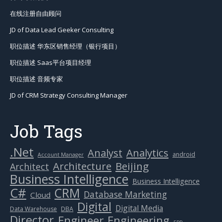
在线注册自由顾问
JD of Data Lead Geeker Consulting
职位描述 华东区销售经理（银行项目）
职位描述 Saas平台项目经理
职位描述 音频专家
JD of CRM Strategy Consulting Manager
Job Tags
.Net
Analytics
Analyst
android
Account Manager
Beijing
Architecture
Architect
Business Intelligence
Business Intelligence
C#
CRM
Database Marketing
Cloud
Digital
Digital Media
Data Warehouse
DBA
Director
Engineer
Engineering