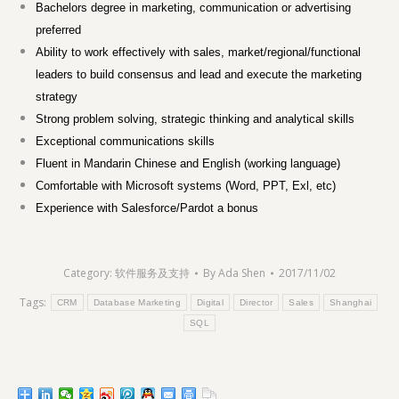
Bachelors degree in marketing, communication or advertising
preferred
Ability to work effectively with sales, market/regional/functional
leaders to build consensus and lead and execute the marketing
strategy
Strong problem solving, strategic thinking and analytical skills
Exceptional communications skills
Fluent in Mandarin Chinese and English (working language)
Comfortable with Microsoft systems (Word, PPT, Exl, etc)
Experience with Salesforce/Pardot a bonus
Category:
软件服务及支持
By
Ada Shen
2017/11/02
Tags:
CRM
Database Marketing
Digital
Director
Sales
Shanghai
SQL