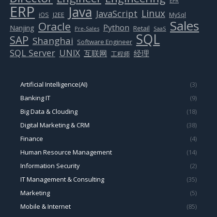
EPR
ERP
Java
Linux
JavaScript
J2EE
iOS
MySql
Sales
Oracle
Python
Nanjing
Retail
Pre-Sales
SaaS
SQL
SAP
Shanghai
Software Engineer
SQL Server
UNIX
互联网
经理
工程师
Artificial Intelligence(AI)
(3)
Banking IT
(9)
Big Data & Clouding
(18)
Digital Marketing & CRM
(38)
Finance
(4)
Human Resource Management
(14)
Information Security
(2)
IT Management & Consulting
(35)
Marketing
(5)
Mobile & Internet
(85)