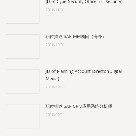
JD of CyberSecurity Officer (IT Security)
2018/11/01
职位描述 SAP MM顾问（海外）
2018/10/31
JD of Planning Account Director(Digital
Media)
2018/10/17
职位描述 SAP CRM应用系统分析师
2018/09/11