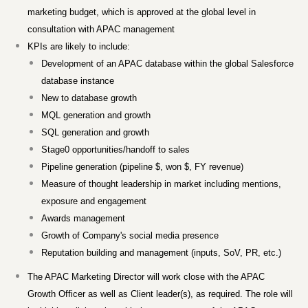
marketing budget, which is approved at the global level in
consultation with APAC management
KPIs are likely to include:
Development of an APAC database within the global Salesforce
database instance
New to database growth
MQL generation and growth
SQL generation and growth
Stage0 opportunities/handoff to sales
Pipeline generation (pipeline $, won $, FY revenue)
Measure of thought leadership in market including mentions,
exposure and engagement
Awards management
Growth of Company's social media presence
Reputation building and management (inputs, SoV, PR, etc.)
The APAC Marketing Director will work close with the APAC
Growth Officer as well as Client leader(s), as required. The role will