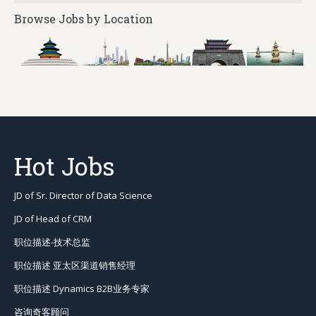
Browse Jobs by Location
Hot Jobs
JD of Sr. Director of Data Science
JD of Head of CRM
职位描述-技术总监
职位描述 亚太区渠道销售经理
职位描述 Dynamics B2B业务专家
咨询奇客顾问