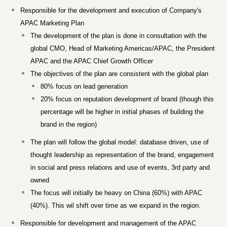
Responsible for the development and execution of Company's
APAC Marketing Plan
The development of the plan is done in consultation with the
global CMO, Head of Marketing Americas/APAC, the President
APAC and the APAC Chief Growth Officer
The objectives of the plan are consistent with the global plan
80% focus on lead generation
20% focus on reputation development of brand (though this
percentage will be higher in initial phases of building the
brand in the region)
The plan will follow the global model: database driven, use of
thought leadership as representation of the brand, engagement
in social and press relations and use of events, 3rd party and
owned
The focus will initially be heavy on China (60%) with APAC
(40%). This wil shift over time as we expand in the region.
Responsible for development and management of the APAC