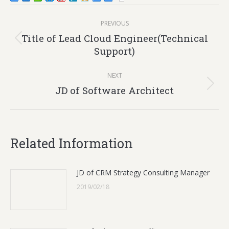
Post
PREVIOUS
navigation
Title of Lead Cloud Engineer(Technical
Previous
Support)
post:
NEXT
Next
JD of Software Architect
post:
Related Information
JD of CRM Strategy Consulting Manager
2019/02/18