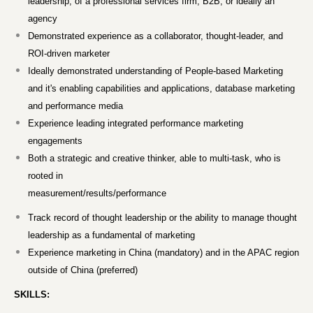
leadership, of a professional services firm, B2B, or ideally an
agency
Demonstrated experience as a collaborator, thought-leader, and
ROI-driven marketer
Ideally demonstrated understanding of People-based Marketing
and it's enabling capabilities and applications, database marketing
and performance media
Experience leading integrated performance marketing
engagements
Both a strategic and creative thinker, able to multi-task, who is
rooted in
measurement/results/performance
Track record of thought leadership or the ability to manage thought
leadership as a fundamental of marketing
Experience marketing in China (mandatory) and in the APAC region
outside of China (preferred)
SKILLS: