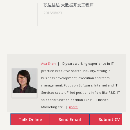
职位描述 大数据开发工程师
2018/08/23
Ada Shen
| 10 years working experience in IT
practice executive search industry, strong in
business development, execution and team
management. Focus on Software, Internet and IT
Services sector. Filled positions in field like R&D, IT
Sales and function position like HR, Finance,
Marketing etc. |
more