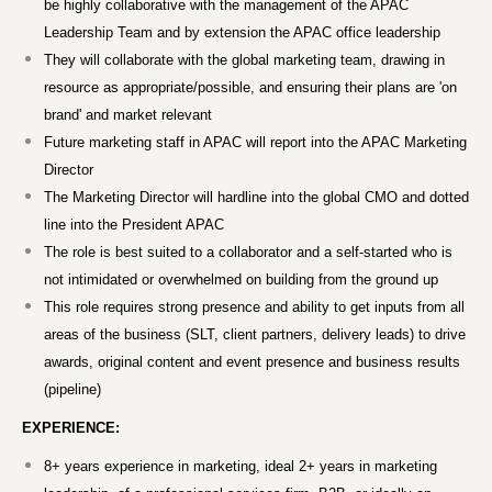
be highly collaborative with the management of the APAC
Leadership Team and by extension the APAC office leadership
They will collaborate with the global marketing team, drawing in
resource as appropriate/possible, and ensuring their plans are 'on
brand' and market relevant
Future marketing staff in APAC will report into the APAC Marketing
Director
The Marketing Director will hardline into the global CMO and dotted
line into the President APAC
The role is best suited to a collaborator and a self-started who is
not intimidated or overwhelmed on building from the ground up
This role requires strong presence and ability to get inputs from all
areas of the business (SLT, client partners, delivery leads) to drive
awards, original content and event presence and business results
(pipeline)
EXPERIENCE:
8+ years experience in marketing, ideal 2+ years in marketing