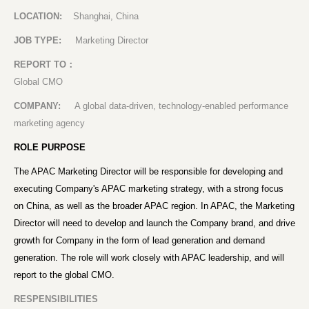
LOCATION:
Shanghai, China
JOB TYPE:
Marketing Director
REPORT TO
：
Global CMO
COMPANY:
A global data-driven, technology-enabled performance
marketing agency
ROLE PURPOSE
The APAC Marketing Director will be responsible for developing and
executing Company's APAC marketing strategy, with a strong focus
on China, as well as the broader APAC region. In APAC, the Marketing
Director will need to develop and launch the Company brand, and drive
growth for Company in the form of lead generation and demand
generation. The role will work closely with APAC leadership, and will
report to the global CMO.
RESPENSIBILITIES