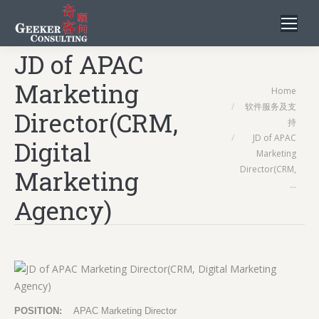
JD of APAC
Marketing
You are here:
Home
软件服务及支
Director(CRM,
持
JD of APAC
Digital
Marketing
Director(CRM,
Marketing
…
Agency)
POSITION:
APAC Marketing Director