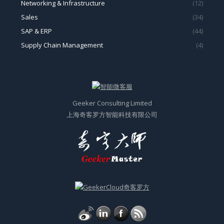
Networking & Infrastructure
(12)
Sales
(34)
SAP & ERP
(44)
Supply Chain Management
(4)
Geeker Consulting Limited
上海奇客罗方智能科技有限公司