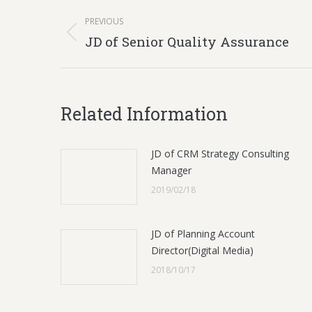
Post
PREVIOUS
navigation
Previous
JD of Senior Quality Assurance
post:
Related Information
JD of CRM Strategy Consulting
Manager
2019/02/18
JD of Planning Account
Director(Digital Media)
2018/10/17