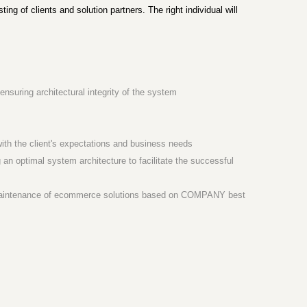
ng of clients and solution partners. The right individual will
suring architectural integrity of the system
t with the client's expectations and business needs
 an optimal system architecture to facilitate the successful
nd maintenance of ecommerce solutions based on COMPANY best