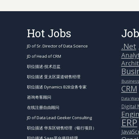
Hot Jobs
Job
.Net
JD of Sr. Director of Data Science
Analyt
JD of Head of CRM
Archi
职位描述-技术总监
Busin
职位描述 亚太区渠道销售经理
Business
CRM
职位描述 Dynamics B2B业务专家
咨询奇客顾问
Data War
Digital
在线注册自由顾问
Engin
JD of Data Lead Geeker Consulting
ERP
职位描述 华东区销售经理（银行项目）
JavaSc
职位描述 Saas平台项目经理