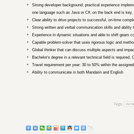
Strong developer background; practical experience impleme
one language such as Java or C#, on the back end is key, t
Clear ability to drive projects to successful, on-time com
Strong written and verbal communication skills and ability
Experience in dynamic situations and able to shift gears c
Capable problem-solver that uses rigorous logic and methods
Global thinker that can discuss multiple aspects and impac
Bachelor's degree in a relevant technical field is required
Travel requirement per year: 30 to 50% within the assigned
Ability to communicate in both Mandarin and English
Tags:
Archi