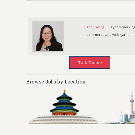
Adah Wang
| 8 years working 
commerce and web-game indus
Browse Jobs by Location