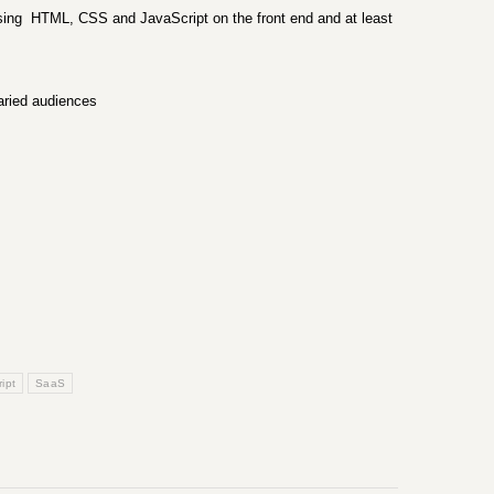
using HTML, CSS and JavaScript on the front end and at least
varied audiences
ipt
SaaS