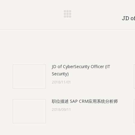
Next
JD o
post:
JD of CyberSecurity Officer (IT
Security)
2018/11/01
职位描述 SAP CRM应用系统分析师
2018/09/11