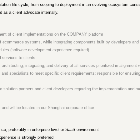
tation life-cycle, from scoping to deployment in an evolving ecosystem consisti
as a client advocate internally.
opment of client implementations on the COMPANY platform
 ecommerce systems, while integrating components built by developers and en
dules (software development experience required)
l services to clients
, architecting, integrating, and delivery of all services prioritized in alignmen
 and specialists to meet specific client requirements; responsible for ensuring
 to solution partners and client developers regarding the implementation a
es and will be located in our Shanghai corporate office.
nce, preferably in enterprise-level or SaaS environment
erience is strongly preferred