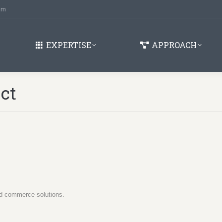
om
EXPERTISE
APPROACH
ect
oud commerce solutions.