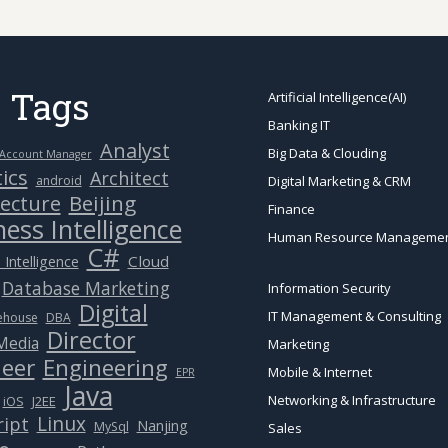
 Tags
Artificial Intelligence(AI)
Banking IT
Analyst
Big Data & Clouding
Account Manager
ics
Architect
android
Digital Marketing & CRM
Beijing
tecture
Finance
ess Intelligence
Human Resource Manageme
C#
Cloud
 Intelligence
Database Marketing
Information Security
Digital
IT Management & Consulting
ehouse
DBA
Director
 Media
Marketing
eer
Engineering
Mobile & Internet
EPR
Java
Networking & Infrastructure
J2EE
iOS
Linux
ript
Nanjing
MySql
Sales