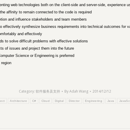
nting web technologies both on the client-side and server-side, experience 
he affinity to remain connected to the code is required
pletion and influence stakeholders and team members
 to effectively synthesize business requirements into technical outcomes for 
omfortably and effectively
 to solve difficult problems with effective solutions
ts of issues and project them into the future
, Computer Science or Engineering is preferred
 region
Category:
软件服务及支持
By
Adah Wang
2014/12/12
tect
Architecture
C#
Cloud
Digital
Director
Engineering
Java
JavaScr