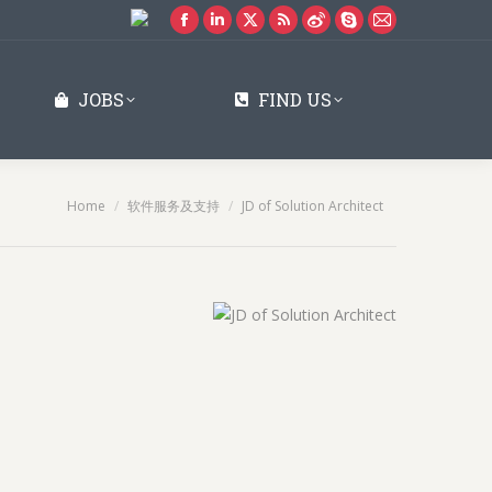
Facebook
Linkedin
X
Rss
Weibo
Skype
Mail
page
page
page
page
page
page
page
opens
opens
opens
opens
opens
opens
opens
JOBS
FIND US
in
in
in
in
in
in
in
new
new
new
new
new
new
new
window
window
window
window
window
window
window
You are here:
Home
软件服务及支持
JD of Solution Architect