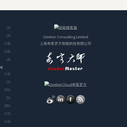
(3)
(9)
Geeker Consulting Limited
(18)
上海奇客罗方智能科技有限公司
(38)
(4)
nt
(14)
(2)
(35)
(5)
(85)
(12)
(34)