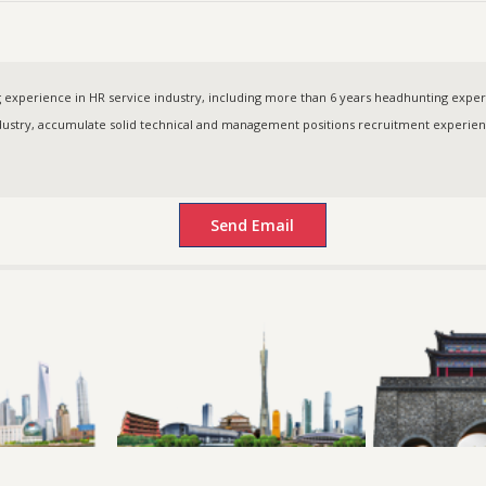
experience in HR service industry, including more than 6 years headhunting experie
try, accumulate solid technical and management positions recruitment experie