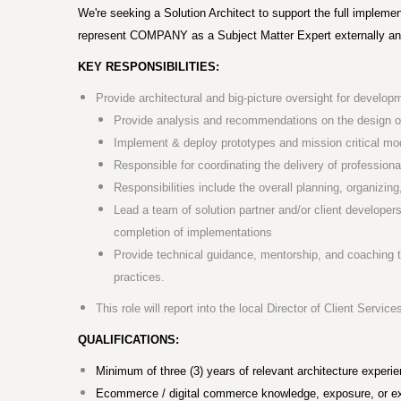
We're seeking a Solution Architect to support the full implemen
represent COMPANY as a Subject Matter Expert externally and 
KEY RESPONSIBILITIES:
Provide architectural and big-picture oversight for devel
Provide analysis and recommendations on the design of
Implement & deploy prototypes and mission critical mo
Responsible for coordinating the delivery of professiona
Responsibilities include the overall planning, organizing
Lead a team of solution partner and/or client developers
completion of implementations
Provide technical guidance, mentorship, and coaching
practices.
This role will report into the local Director of Client Servic
QUALIFICATIONS:
Minimum of three (3) years of relevant architecture experie
Ecommerce / digital commerce knowledge, exposure, or exp