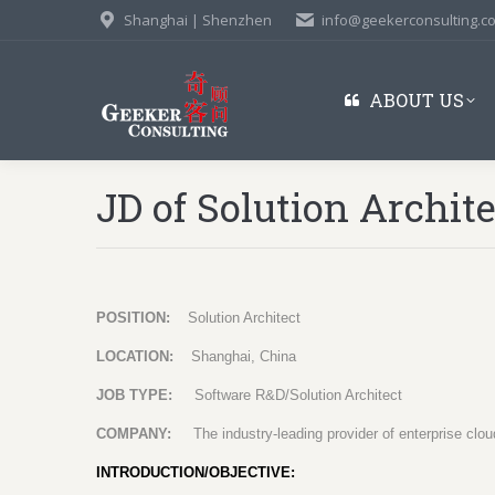
Shanghai | Shenzhen
info@geekerconsulting.c
ABOUT US
JD of Solution Archit
POSITION:
Solution Architect
LOCATION:
Shanghai, China
JOB TYPE:
Software R&D/Solution Architect
COMPANY:
The industry-leading provider of enterprise cl
INTRODUCTION/OBJECTIVE: