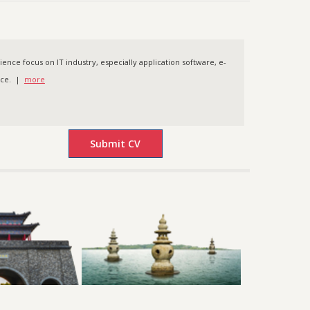
nce focus on IT industry, especially application software, e-
nce. |
more