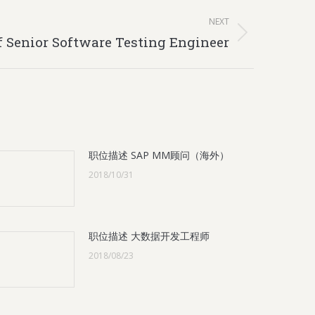
NEXT
f Senior Software Testing Engineer
职位描述 SAP MM顾问（海外）
2018/10/31
职位描述 大数据开发工程师
2018/08/23