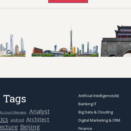
 Tags
Artificial Intelligence(AI)
Banking IT
Analyst
Big Data & Clouding
Account Manager
ics
Architect
android
Digital Marketing & CRM
Beijing
tecture
Finance