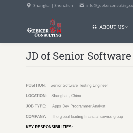
Shanghai | Shenzhen
info@geekerconsulting.c
ABOUT US
JD of Senior Software
POSITION:
Senior Software Testing Engineer
LOCATION:
Shanghai
，
China
JOB TYPE:
Apps Dev Programmer Analyst
COMPANY:
The global leading financial service group
KEY RESPONSIBILITIES: