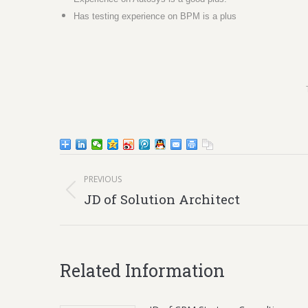
Has testing experience on BPM is a plus
Post
PREVIOUS
navigation
Previous
JD of Solution Architect
post:
Related Information