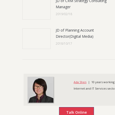
JD of CRM Strategy Consulting
Manager
2019/02/18
JD of Planning Account
Director(Digital Media)
2018/10/17
Ada Shen
| 10 years working 
Internet and IT Services sector