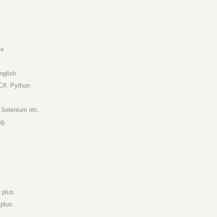
le
nglish
C#, Python
 Selenium etc.
ng.
 plus.
plus.