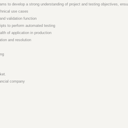
 to develop a strong understanding of project and testing objectives, ensur
chnical use cases
and validation function
ipts to perform automated testing
lth of application in production
ation and resolution
ing
ket.
nancial company