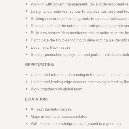
Working with project management, BA and development teams
Design and create test scripts to address business and te
Building new or reuse existing tools to execute test cases 
Develop and lead the automation strategy and generate scr
Build new system/data monitoring tool to make sure the hea
Participate the troubleshooting to drive root cause identific
Document, track issues
Support production deployment and perform validation test
OPPRTUNITIES:
Understand reference data using in the global financial mar
Understand leading edge account processing in leading fi
Work together with global team
EDUCATION:
At least bachelor degree.
Major in computer science related
With Financial knowledge or background is a good plus.