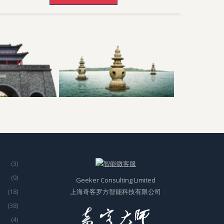
(3)
(9)
Geeker Consulting Limited
(18)
上海奇客罗方智能科技有限公司
(38)
(4)