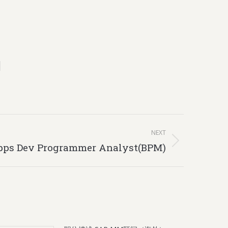
NEXT
pps Dev Programmer Analyst(BPM)