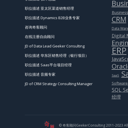
Busin
职位描述 亚太区渠道销售经理
Business
CRM
职位描述 Dynamics B2B业务专家
咨询奇客顾问
Data War
Digital
在线注册自由顾问
Engin
JD of Data Lead Geeker Consulting
ERP
职位描述 华东区销售经理（银行项目）
JavaSc
Oracl
职位描述 Saas平台项目经理
S
职位描述 音频专家
SaaS
Software
JD of CRM Strategy Consulting Manager
SQL Se
经理
© 奇客顾问GeekerConsulting 2011-2023 All 