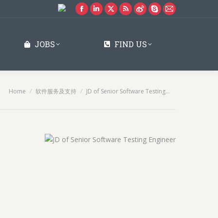
Facebook
Linkedin
X
Rss
Weibo
Skype
Mail
page
page
page
page
page
page
page
opens
opens
opens
opens
opens
opens
opens
JOBS
FIND US
in
in
in
in
in
in
in
new
new
new
new
new
new
new
window
window
window
window
window
window
window
You are here:
Home
软件服务及支持
JD of Senior Software Testing…