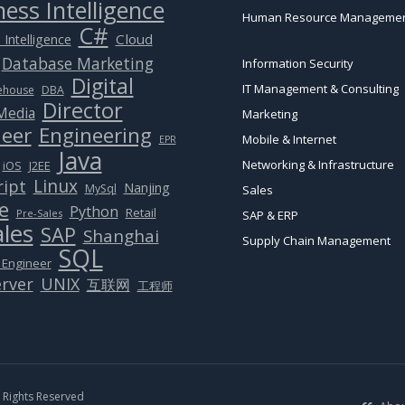
ess Intelligence
Human Resource Manageme
C#
Cloud
 Intelligence
Database Marketing
Information Security
Digital
IT Management & Consulting
ehouse
DBA
Director
 Media
Marketing
eer
Engineering
Mobile & Internet
EPR
Java
Networking & Infrastructure
J2EE
iOS
Linux
ript
Nanjing
MySql
Sales
e
Python
Retail
Pre-Sales
SAP & ERP
ales
SAP
Shanghai
Supply Chain Management
SQL
 Engineer
rver
UNIX
互联网
工程师
Rights Reserved