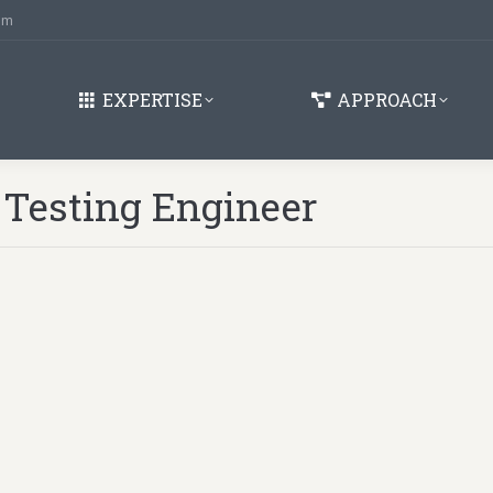
om
EXPERTISE
APPROACH
 Testing Engineer