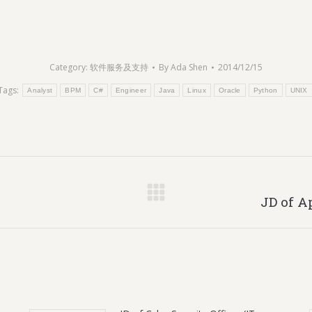
Category:
软件服务及支持
By
Ada Shen
2014/12/15
Tags:
Analyst
BPM
C#
Engineer
Java
Linux
Oracle
Python
UNIX
Next
JD of A
post: