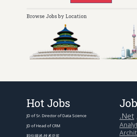
Browse Jobs by Location
Hot Jobs
Job
.Net
JD of Sr. Director of Data Science
Analyt
JD of Head of CRM
Archi
职位描述-技术总监