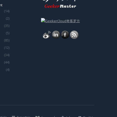
nt
(14)
(2)
(35)
(5)
(85)
(12)
(34)
(44)
(4)