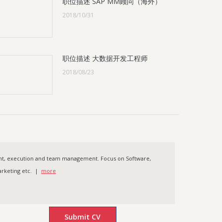
职位描述 SAP MM顾问（海外）
2018/10/31
职位描述 大数据开发工程师
2018/08/23
ent, execution and team management. Focus on Software,
 Marketing etc. |
more