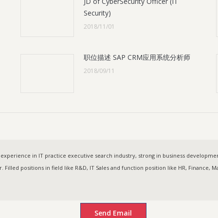
JD of CyberSecurity Officer (IT
Security)
2018/11/01
职位描述 SAP CRM应用系统分析师
2018/09/11
experience in IT practice executive search industry, strong in business developm
. Filled positions in field like R&D, IT Sales and function position like HR, Finance,