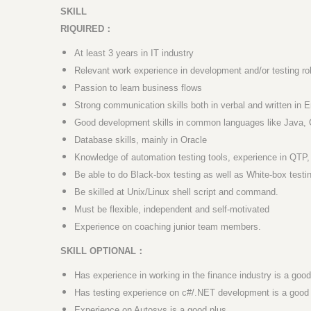
SKILL
RIQUIRED
：
At least 3 years in IT industry
Relevant work experience in development and/or testing ro
Passion to learn business flows
Strong communication skills both in verbal and written in E
Good development skills in common languages like Java, 
Database skills, mainly in Oracle
Knowledge of automation testing tools, experience in QTP,
Be able to do Black-box testing as well as White-box testi
Be skilled at Unix/Linux shell script and command.
Must be flexible, independent and self-motivated
Experience on coaching junior team members.
SKILL OPTIONAL
：
Has experience in working in the finance industry is a good
Has testing experience on c#/.NET development is a good 
Experience on Autosys is a good plus.