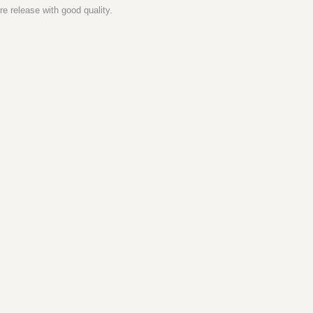
e release with good quality.