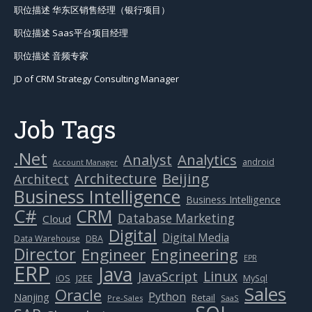
职位描述 华东区销售经理（银行项目）
职位描述 Saas平台项目经理
职位描述 音频专家
JD of CRM Strategy Consulting Manager
Job Tags
.Net
Analytics
Analyst
android
Account Manager
Beijing
Architecture
Architect
Business Intelligence
Business Intelligence
C#
CRM
Database Marketing
Cloud
Digital
Digital Media
Data Warehouse
DBA
Director
Engineer
Engineering
EPR
ERP
Java
Linux
JavaScript
J2EE
iOS
MySql
Sales
Oracle
Python
Nanjing
Retail
Pre-Sales
SaaS