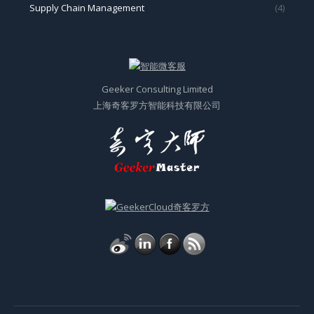
Supply Chain Management
(4)
Geeker Consulting Limited
上海奇客罗方智能科技有限公司