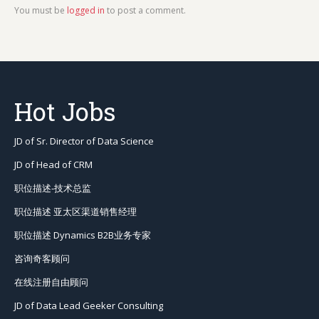
You must be
logged in
to post a comment.
Hot Jobs
JD of Sr. Director of Data Science
JD of Head of CRM
职位描述-技术总监
职位描述 亚太区渠道销售经理
职位描述 Dynamics B2B业务专家
咨询奇客顾问
在线注册自由顾问
JD of Data Lead Geeker Consulting