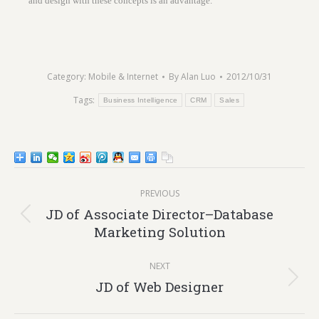
and design with these concepts is an advantage.
Category:
Mobile & Internet
By
Alan Luo
2012/10/31
Tags:
Business Intelligence
CRM
Sales
Post
PREVIOUS
navigation
JD of Associate Director–Database
Previous
Marketing Solution
post:
NEXT
Next
JD of Web Designer
post: