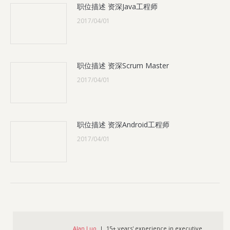
职位描述 资深Java工程师
2017/04/01
职位描述 资深Scrum Master
2017/04/01
职位描述 资深Android工程师
2017/04/01
Alan Luo
| 15+ years' experience in executive