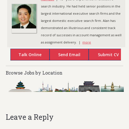
search industry. He had held senior positions in the
largest international executive search firms and the
largest domestic executive search firm. Alan has
demonstrated an illustrious and consistent track
record of successes in account management as well
as assignment delivery. |
more
Browse Jobs by Location
Leave a Reply