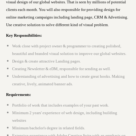
visual design of our global websites. That is seen by millions of potential
clients each month. You will also responsible for providing design for
online marketing campaigns including landing page, CRM & Advertising.
Use creative solution to solve different kind of visual problem.
Key Responsibilities:
Work close with project owner & programmer to creating polished,
beautiful and branded visual solution to improve our global websites.
Design & create attractive Landing pages.
Creating Newsletter & eDM, responsible for sending as well.
Understanding of advertising and how to create great hooks. Making
creative, lively, animated banner ads.
Requirements:
Portfolio of work that includes examples of your past work.
M
inimum 2 years' experience of web design, including building
websites
Minimum bachelor's degree in related fields.
Extensive experience with Adobe Creative Suite with an emphasis on