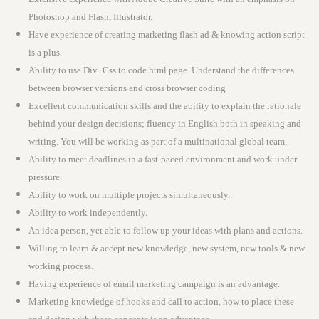
Photoshop and Flash, Illustrator.
Have experience of creating marketing flash ad & knowing action script
is a plus.
Ability to use Div+Css to code html page. Understand the differences
between browser versions and cross browser coding
Excellent communication skills and the ability to explain the rationale
behind your design decisions; fluency in English both in speaking and
writing. You will be working as part of a multinational global team.
Ability to meet deadlines in a fast-paced environment and work under
pressure.
Ability to work on multiple projects simultaneously.
Ability to work independently.
An idea person, yet able to follow up your ideas with plans and actions.
Willing to learn & accept new knowledge, new system, new tools & new
working process.
Having experience of email marketing campaign is an advantage.
Marketing knowledge of hooks and call to action, how to place these