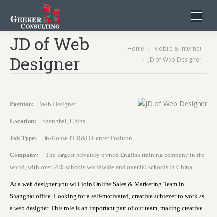
JD of Web
You are here:
Home
Mobile & Internet
Designer
JD of Web Designer
Position:
Web Designer
Location:
Shanghai, China
Job Type:
In-House IT R&D Center Position
Company:
The largest privately owned English training company in the
world, with over 200 schools worldwide and over 80 schools in China.
As a web designer you will join Online Sales & Marketing Team in
Shanghai office. Looking for a self-motivated, creative achiever to work as
a web designer. This role is an important part of our team, making creative