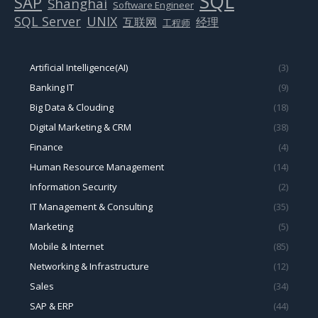
SQL
SAP
Shanghai
Software Engineer
SQL Server
UNIX
互联网
经理
工程师
Artificial Intelligence(AI)
(3)
Banking IT
(9)
Big Data & Clouding
(18)
Digital Marketing & CRM
(38)
Finance
(4)
Human Resource Management
(14)
Information Security
(2)
IT Management & Consulting
(35)
Marketing
(5)
Mobile & Internet
(85)
Networking & Infrastructure
(12)
Sales
(34)
SAP & ERP
(44)