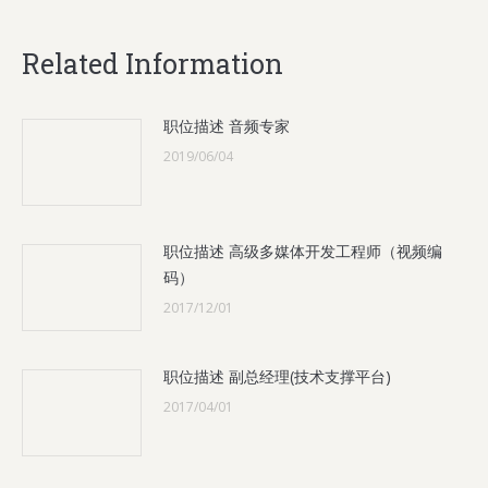
Related Information
职位描述 音频专家
2019/06/04
职位描述 高级多媒体开发工程师（视频编
码）
2017/12/01
职位描述 副总经理(技术支撑平台)
2017/04/01