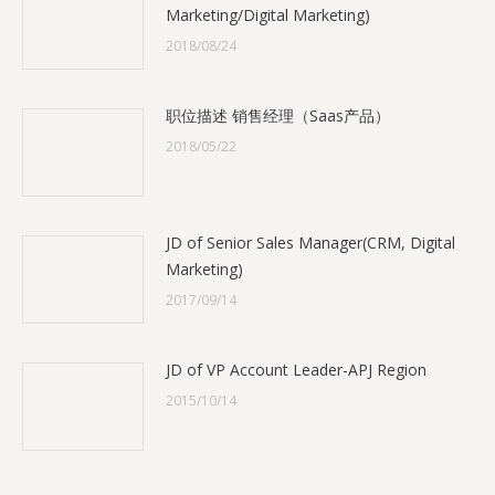
Marketing/Digital Marketing)
2018/08/24
职位描述 销售经理（Saas产品）
2018/05/22
JD of Senior Sales Manager(CRM, Digital
Marketing)
2017/09/14
JD of VP Account Leader-APJ Region
2015/10/14