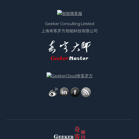
Geeker Consulting Limited
上海奇客罗方智能科技有限公司