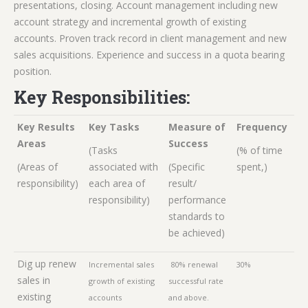
presentations, closing. Account management including new
account strategy and incremental growth of existing
accounts. Proven track record in client management and new
sales acquisitions. Experience and success in a quota bearing
position.
Key Responsibilities:
Key Results
Key Tasks
Measure of
Frequency
Areas
Success
(Tasks
(% of time
(Areas of
associated with
(Specific
spent,)
responsibility)
each area of
result/
responsibility)
performance
standards to
be achieved)
Dig up renew
Incremental sales
80% renewal
30%
sales in
growth of existing
successful rate
existing
accounts
and above.