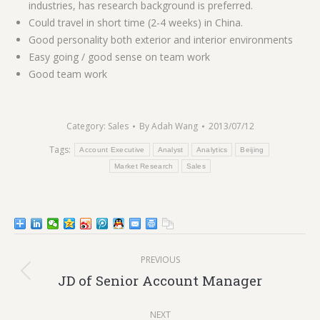
industries, has research background is preferred.
Could travel in short time (2-4 weeks) in China.
Good personality both exterior and interior environments
Easy going / good sense on team work
Good team work
Category:
Sales
By
Adah Wang
2013/07/12
Tags:
Account Executive
Analyst
Analytics
Beijing
Market Research
Sales
Post
PREVIOUS
navigation
Previous
JD of Senior Account Manager
post:
NEXT