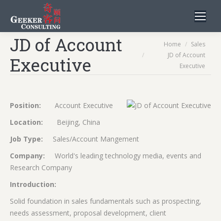
JD of Account
You are here:
Home
Sales
JD of Account
Executive
Executive
Position:
Account Executive
Location:
Beijing, China
Job Type:
Sales/Account Mangement
Company:
World's leading technology media, events and
Research Company
Introduction:
Solid foundation in sales fundamentals such as prospecting,
needs assessment, proposal development, client