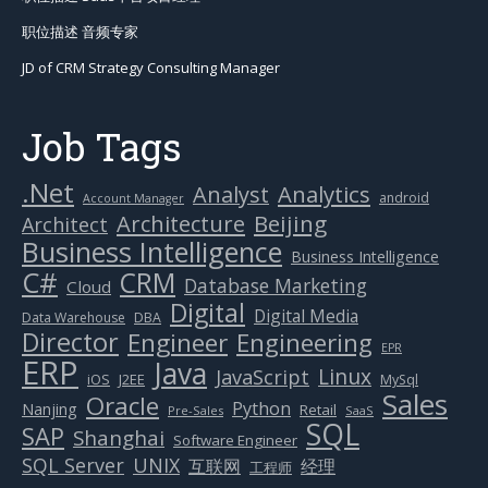
职位描述 音频专家
JD of CRM Strategy Consulting Manager
Job Tags
.Net
Analytics
Analyst
android
Account Manager
Beijing
Architecture
Architect
Business Intelligence
Business Intelligence
C#
CRM
Database Marketing
Cloud
Digital
Digital Media
Data Warehouse
DBA
Director
Engineer
Engineering
EPR
ERP
Java
Linux
JavaScript
J2EE
iOS
MySql
Sales
Oracle
Python
Nanjing
Retail
Pre-Sales
SaaS
SQL
SAP
Shanghai
Software Engineer
SQL Server
UNIX
互联网
经理
工程师