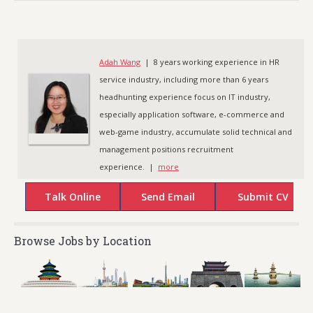
Adah Wang
| 8 years working experience in HR
service industry, including more than 6 years
headhunting experience focus on IT industry,
especially application software, e-commerce and
web-game industry, accumulate solid technical and
management positions recruitment
experience. |
more
Browse Jobs by Location