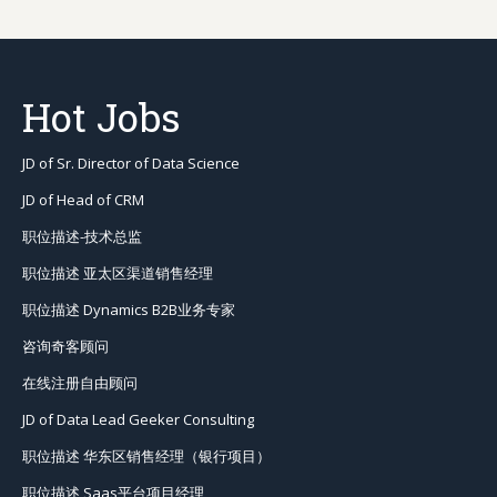
Hot Jobs
JD of Sr. Director of Data Science
JD of Head of CRM
职位描述-技术总监
职位描述 亚太区渠道销售经理
职位描述 Dynamics B2B业务专家
咨询奇客顾问
在线注册自由顾问
JD of Data Lead Geeker Consulting
职位描述 华东区销售经理（银行项目）
职位描述 Saas平台项目经理