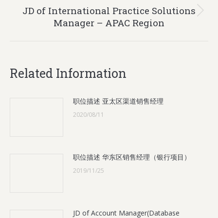
JD of International Practice Solutions
Next
Manager – APAC Region
post:
Related Information
职位描述 亚太区渠道销售经理
2020/08/11
职位描述 华东区销售经理（银行项目）
2019/11/25
JD of Account Manager(Database