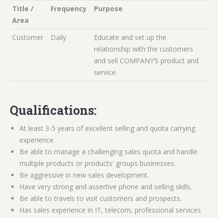
Title /
Frequency
Purpose
Area
Customer
Daily
Educate and set up the
relationship with the customers
and sell COMPANY’S product and
service.
Qualifications:
At least 3-5 years of excellent selling and quota carrying
experience.
Be able to manage a challenging sales quota and handle
multiple products or products' groups businesses.
Be aggressive in new sales development.
Have very strong and assertive phone and selling skills.
Be able to travels to visit customers and prospects.
Has sales experience in IT, telecom, professional services