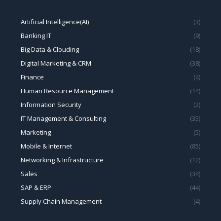
Artificial Intelligence(AI)
(3)
Banking IT
(9)
Big Data & Clouding
(18)
Digital Marketing & CRM
(38)
Finance
(4)
Human Resource Management
(14)
Information Security
(2)
IT Management & Consulting
(35)
Marketing
(5)
Mobile & Internet
(85)
Networking & Infrastructure
(12)
Sales
(34)
SAP & ERP
(44)
Supply Chain Management
(4)