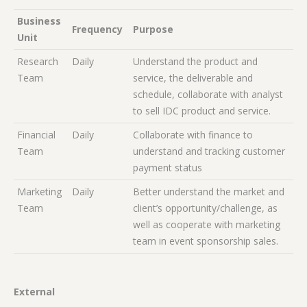
Business
Frequency
Purpose
Unit
Research
Daily
Understand the product and
Team
service, the deliverable and
schedule, collaborate with analyst
to sell IDC product and service.
Financial
Daily
Collaborate with finance to
Team
understand and tracking customer
payment status
Marketing
Daily
Better understand the market and
Team
client’s opportunity/challenge, as
well as cooperate with marketing
team in event sponsorship sales.
External