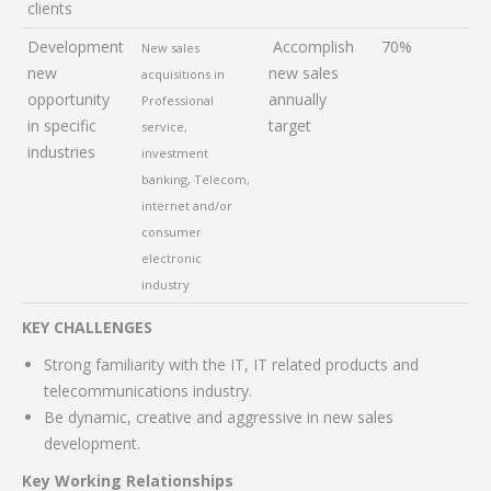
clients
Development
Accomplish
70%
New sales
new
new sales
acquisitions in
opportunity
annually
Professional
in specific
target
service,
industries
investment
banking, Telecom,
internet and/or
consumer
electronic
industry
KEY CHALLENGES
Strong familiarity with the IT, IT related products and
telecommunications industry.
Be dynamic, creative and aggressive in new sales
development.
Key Working Relationships