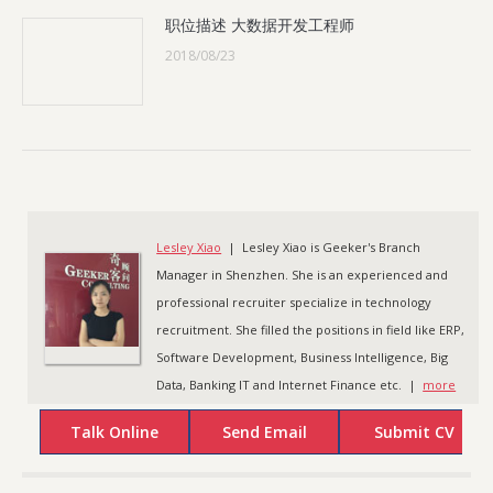
职位描述 大数据开发工程师
2018/08/23
Lesley Xiao
| Lesley Xiao is Geeker's Branch
Manager in Shenzhen. She is an experienced and
professional recruiter specialize in technology
recruitment. She filled the positions in field like ERP,
Software Development, Business Intelligence, Big
Data, Banking IT and Internet Finance etc. |
more