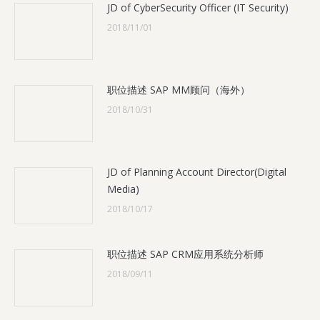
JD of CyberSecurity Officer (IT Security)
2018/11/01
职位描述 SAP MM顾问（海外）
2018/10/31
JD of Planning Account Director(Digital
Media)
2018/10/17
职位描述 SAP CRM应用系统分析师
2018/09/11