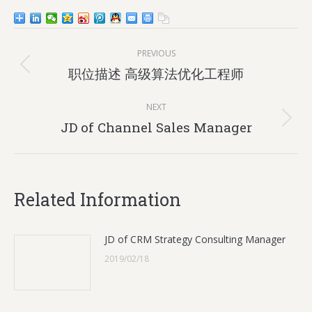
Post
PREVIOUS
navigation
Previous
职位描述 高级算法优化工程师
post:
NEXT
Next
JD of Channel Sales Manager
post:
Related Information
JD of CRM Strategy Consulting Manager
2019/02/18