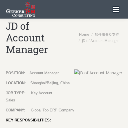
JD of
Account
You are here:
Home
软件服务及支持
JD of Account Manager
Manager
POSITION:
Account Manager
LOCATION:
Shanghai/Beijing, China
JOB TYPE:
Key Account
Sales
COMPANY:
Global Top ERP Company
KEY RESPONSIBILITIES: