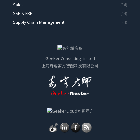
Sales
(34)
SAP & ERP
(44)
Supply Chain Management
(4)
Geeker Consulting Limited
上海奇客罗方智能科技有限公司