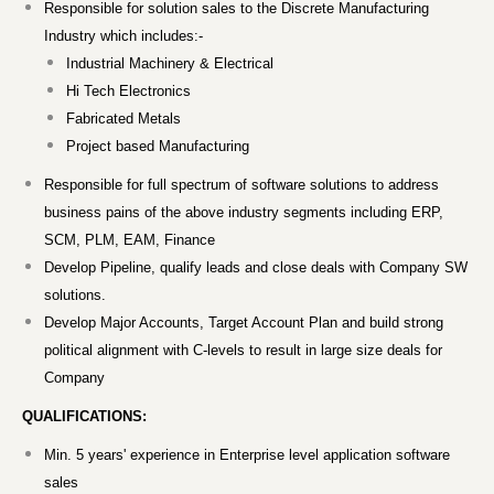
Responsible for solution sales to the Discrete Manufacturing
Industry which includes:-
Industrial Machinery & Electrical
Hi Tech Electronics
Fabricated Metals
Project based Manufacturing
Responsible for full spectrum of software solutions to address
business pains of the above industry segments including ERP,
SCM, PLM, EAM, Finance
Develop Pipeline, qualify leads and close deals with Company SW
solutions.
Develop Major Accounts, Target Account Plan and build strong
political alignment with C-levels to result in large size deals for
Company
QUALIFICATIONS:
Min. 5 years' experience in Enterprise level application software
sales