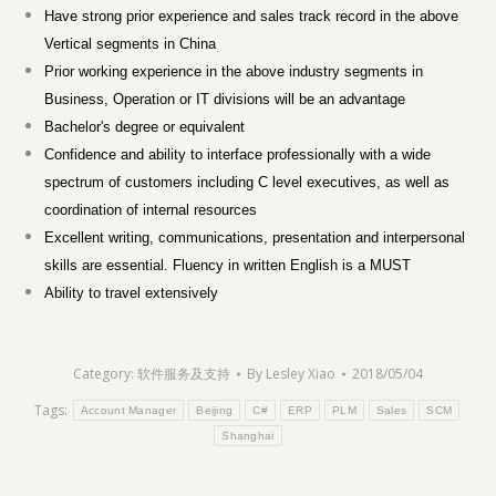
Have strong prior experience and sales track record in the above
Vertical segments in China
Prior working experience in the above industry segments in
Business, Operation or IT divisions will be an advantage
Bachelor's degree or equivalent
Confidence and ability to interface professionally with a wide
spectrum of customers including C level executives, as well as
coordination of internal resources
Excellent writing, communications, presentation and interpersonal
skills are essential. Fluency in written English is a MUST
Ability to travel extensively
Category:
软件服务及支持
By
Lesley Xiao
2018/05/04
Tags:
Account Manager
Beijing
C#
ERP
PLM
Sales
SCM
Shanghai