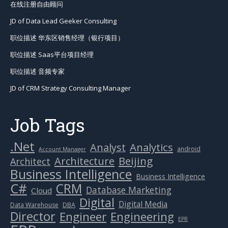
在线注册自由顾问
JD of Data Lead Geeker Consulting
职位描述 华东区销售经理（银行项目）
职位描述 Saas平台项目经理
职位描述 音频专家
JD of CRM Strategy Consulting Manager
Job Tags
.Net
Analytics
Analyst
android
Account Manager
Beijing
Architecture
Architect
Business Intelligence
Business Intelligence
C#
CRM
Database Marketing
Cloud
Digital
Digital Media
Data Warehouse
DBA
Director
Engineer
Engineering
EPR