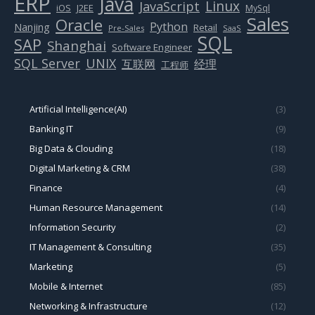
ERP
Java
Linux
JavaScript
J2EE
iOS
MySql
Sales
Oracle
Python
Nanjing
Retail
Pre-Sales
SaaS
SQL
SAP
Shanghai
Software Engineer
SQL Server
UNIX
互联网
经理
工程师
Artificial Intelligence(AI)
(3)
Banking IT
(9)
Big Data & Clouding
(18)
Digital Marketing & CRM
(38)
Finance
(4)
Human Resource Management
(14)
Information Security
(2)
IT Management & Consulting
(35)
Marketing
(5)
Mobile & Internet
(85)
Networking & Infrastructure
(12)