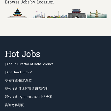
Browse Jobs by Location
Hot Jobs
JD of Sr. Director of Data Science
JD of Head of CRM
职位描述-技术总监
职位描述 亚太区渠道销售经理
职位描述 Dynamics B2B业务专家
咨询奇客顾问