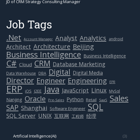
JD of CRM Strategy Consulting Manager
Job Tags
.Net
Analytics
Analyst
android
Account Manager
Beijing
Architecture
Architect
Business Intelligence
Business Intelligence
C#
CRM
Database Marketing
Cloud
Digital
Digital Media
Data Warehouse
DBA
Director
Engineer
Engineering
EPR
ERP
Java
Linux
JavaScript
J2EE
iOS
MySql
Sales
Oracle
Python
Nanjing
Retail
Pre-Sales
SaaS
SQL
SAP
Shanghai
Software Engineer
SQL Server
UNIX
互联网
经理
工程师
Artificial Intelligence(AI)
(3)