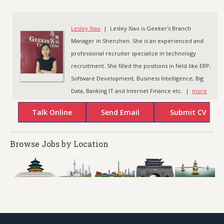
Lesley Xiao
| Lesley Xiao is Geeker's Branch
Manager in Shenzhen. She is an experienced and
professional recruiter specialize in technology
recruitment. She filled the positions in field like ERP,
Software Development, Business Intelligence, Big
Data, Banking IT and Internet Finance etc. |
more
Browse Jobs by Location