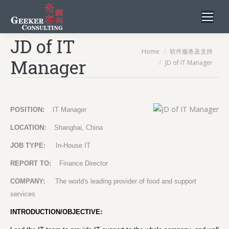
JD of IT
You are here:
Home
软件服务及支持
Manager
JD of IT Manager
POSITION:
IT Manager
LOCATION:
Shanghai, China
JOB TYPE:
In-House IT
REPORT TO:
Finance Director
COMPANY:
The world's leading provider of food and support
services
INTRODUCTION/OBJECTIVE: