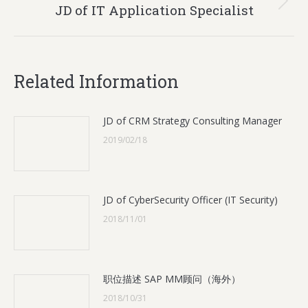
Next
JD of IT Application Specialist
post:
Related Information
JD of CRM Strategy Consulting Manager
2019/02/18
JD of CyberSecurity Officer (IT Security)
2018/11/01
职位描述 SAP MM顾问（海外）
2018/10/31