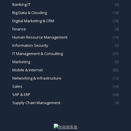
Banking IT
(9)
Big Data & Clouding
(18)
Digital Marketing & CRM
(38)
Finance
(4)
Human Resource Management
(14)
Information Security
(2)
IT Management & Consulting
(35)
Marketing
(5)
Mobile & Internet
(85)
Networking & Infrastructure
(12)
Sales
(34)
SAP & ERP
(44)
Supply Chain Management
(4)