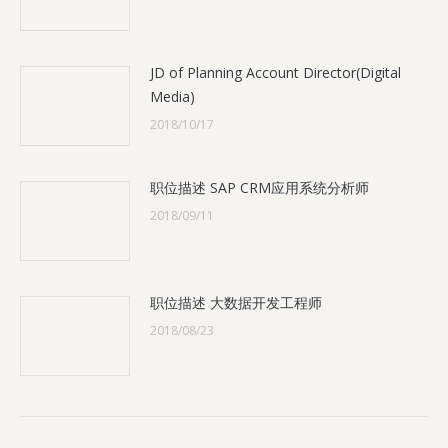
JD of Planning Account Director(Digital
Media)
2018/10/17
职位描述 SAP CRM应用系统分析师
2018/09/11
职位描述 大数据开发工程师
2018/08/23