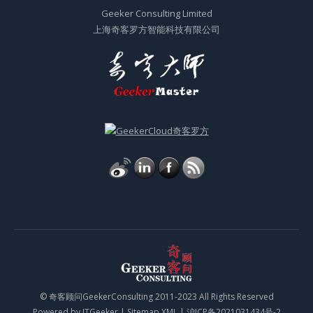
Geeker Consulting Limited
上海奇客罗方智能科技有限公司
© 奇客顾问GeekerConsulting 2011-2023 All Rights Reserved
Powered by
ITGeeker
|
Sitemap XML
|
沪ICP备2021031434号-2