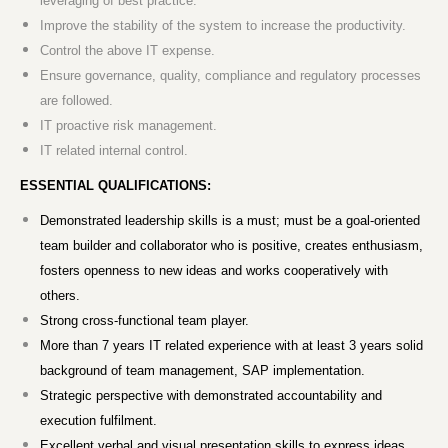
leveraging of best practice.
Improve the stability of the system to increase the productivity.
Control the above IT expense.
Ensure governance, quality, compliance and regulatory processes
are followed.
IT proactive risk management.
IT related internal control.
ESSENTIAL QUALIFICATIONS:
Demonstrated leadership skills is a must; must be a goal-oriented
team builder and collaborator who is positive, creates enthusiasm,
fosters openness to new ideas and works cooperatively with
others.
Strong cross-functional team player.
More than 7 years IT related experience with at least 3 years solid
background of team management, SAP implementation.
Strategic perspective with demonstrated accountability and
execution fulfilment.
Excellent verbal and visual presentation skills to express ideas