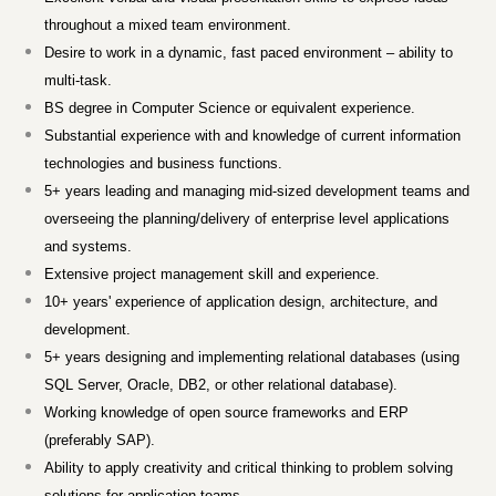
throughout a mixed team environment.
Desire to work in a dynamic, fast paced environment – ability to
multi-task.
BS degree in Computer Science or equivalent experience.
Substantial experience with and knowledge of current information
technologies and business functions.
5+ years leading and managing mid-sized development teams and
overseeing the planning/delivery of enterprise level applications
and systems.
Extensive project management skill and experience.
10+ years' experience of application design, architecture, and
development.
5+ years designing and implementing relational databases (using
SQL Server, Oracle, DB2, or other relational database).
Working knowledge of open source frameworks and ERP
(preferably SAP).
Ability to apply creativity and critical thinking to problem solving
solutions for application teams.