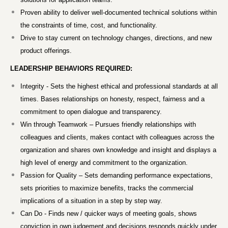
Proven ability to deliver well-documented technical solutions within
the constraints of time, cost, and functionality.
Drive to stay current on technology changes, directions, and new
product offerings.
LEADERSHIP BEHAVIORS REQUIRED:
Integrity - Sets the highest ethical and professional standards at all
times. Bases relationships on honesty, respect, fairness and a
commitment to open dialogue and transparency.
Win through Teamwork – Pursues friendly relationships with
colleagues and clients, makes contact with colleagues across the
organization and shares own knowledge and insight and displays a
high level of energy and commitment to the organization.
Passion for Quality – Sets demanding performance expectations,
sets priorities to maximize benefits, tracks the commercial
implications of a situation in a step by step way.
Can Do - Finds new / quicker ways of meeting goals, shows
conviction in own judgement and decisions responds quickly under