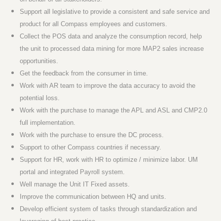
Support all legislative to provide a consistent and safe service and
product for all Compass employees and customers.
Collect the POS data and analyze the consumption record, help
the unit to processed data mining for more MAP2 sales increase
opportunities.
Get the feedback from the consumer in time.
Work with AR team to improve the data accuracy to avoid the
potential loss.
Work with the purchase to manage the APL and ASL and CMP2.0
full implementation.
Work with the purchase to ensure the DC process.
Support to other Compass countries if necessary.
Support for HR, work with HR to optimize / minimize labor. UM
portal and integrated Payroll system.
Well manage the Unit IT Fixed assets.
Improve the communication between HQ and units.
Develop efficient system of tasks through standardization and