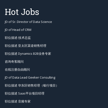
Hot Jobs
JD of Sr. Director of Data Science
JD of Head of CRM
职位描述-技术总监
职位描述 亚太区渠道销售经理
职位描述 Dynamics B2B业务专家
咨询奇客顾问
在线注册自由顾问
JD of Data Lead Geeker Consulting
职位描述 华东区销售经理（银行项目）
职位描述 Saas平台项目经理
职位描述 音频专家