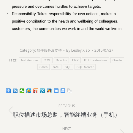
pressure and overcomes hurdles to achieve targets.
Responsibility Takes responsibility for own actions, makes a
positive contribution to the health and wellbeing of colleagues,
customers, the communities we work in and the world we live in.
Category:
软件服务及支持
By
Lesley Xiao
2015/07/27
Tags:
Architecture
CRM
Director
ERP
IT Infrastructure
Oracle
Sales
SAP
SQL
SQL Server
Post
PREVIOUS
navigation
Previous
职位描述市场总监，智能终端业务（手机）
post:
NEXT