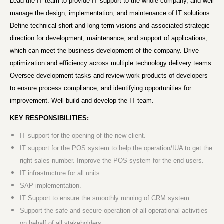
Lead the IT team to provide IT support to the whole company, and well
manage the design, implementation, and maintenance of IT solutions.
Define technical short and long-term visions and associated strategic
direction for development, maintenance, and support of applications,
which can meet the business development of the company. Drive
optimization and efficiency across multiple technology delivery teams.
Oversee development tasks and review work products of developers
to ensure process compliance, and identifying opportunities for
improvement. Well build and develop the IT team.
KEY RESPONSIBILITIES:
IT support for the opening of the new client.
IT support for the POS system to help the operation/IUA to get the
right sales number. Improve the POS system for the end users.
IT infrastructure for all units.
SAP implementation.
IT Support to ensure the smoothly running of CRM system.
Support the safe and secure operation of all operational activities
on behalf of all stakeholders.