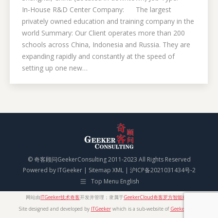
In-House R&D Center Company: The largest
privately owned education and training company in the
world Summary: Our Client operates more than 200
schools across China, Indonesia and Russia. They are
expanding rapidly and constantly at the speed of
setting up one new…
© 奇客顾问GeekerConsulting 2011-2023 All Rights Reserved
Powered by
ITGeeker
|
Sitemap XML
|
沪ICP备2021031434号-2
Top Menu English
网站由
ITGeeker技术奇客
开发并管理；隶属于
GeekerCloud奇客罗方智能科技
Site designed and developed by
ITGeeker
which is a sub-website of
GeekerCloud