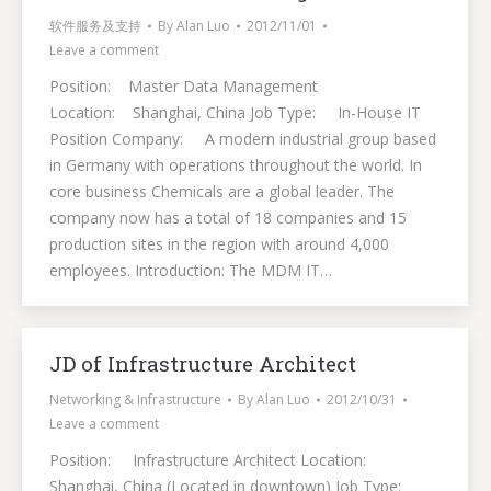
软件服务及支持
By
Alan Luo
2012/11/01
Leave a comment
Position: Master Data Management
Location: Shanghai, China Job Type: In-House IT
Position Company: A modern industrial group based
in Germany with operations throughout the world. In
core business Chemicals are a global leader. The
company now has a total of 18 companies and 15
production sites in the region with around 4,000
employees. Introduction: The MDM IT…
JD of Infrastructure Architect
Networking & Infrastructure
By
Alan Luo
2012/10/31
Leave a comment
Position: Infrastructure Architect Location:
Shanghai, China (Located in downtown) Job Type: