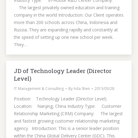
Industry Type: In-House R&D Center Company:
The largest privately owned education and training
company in the world Introduction: Our Client operates
more than 200 schools across China, Indonesia and
Russia. They are expanding rapidly and constantly at
the speed of setting up one new school per week.
They…
JD of Technology Leader (Director
Level)
IT Management & Consulting
By
Ada Shen
2013/03/28
Position: Technology Leader (Director Level)
Location: Nanjing, China Industry Type: Customer
Relationship Marketing (CRM) Company: The largest
and fastest growing customer relationship marketing
agency Introduction: This is a senior leader position
within the China Global Delivery Center (GDC). This