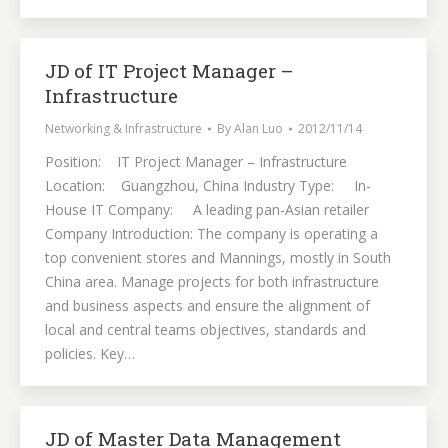
JD of IT Project Manager –
Infrastructure
Networking & Infrastructure
By
Alan Luo
2012/11/14
Position: IT Project Manager – Infrastructure
Location: Guangzhou, China Industry Type: In-
House IT Company: A leading pan-Asian retailer
Company Introduction: The company is operating a
top convenient stores and Mannings, mostly in South
China area. Manage projects for both infrastructure
and business aspects and ensure the alignment of
local and central teams objectives, standards and
policies. Key…
JD of Master Data Management