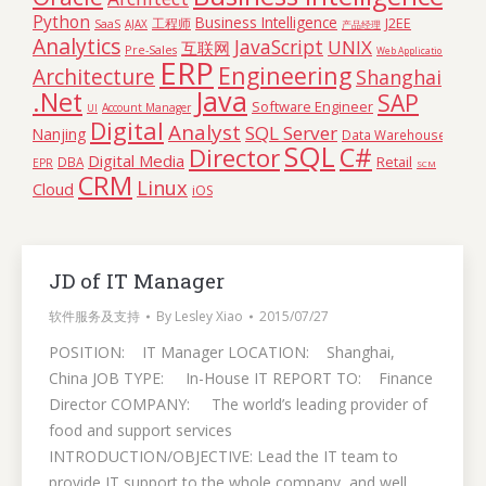
Python
Business Intelligence
工程师
J2EE
SaaS
AJAX
产品经理
Analytics
JavaScript
UNIX
互联网
Pre-Sales
Web Application
ERP
Engineering
Architecture
Shanghai
Java
.Net
SAP
Software Engineer
Account Manager
UI
Digital
Analyst
SQL Server
Nanjing
Data Warehouse
SQL
C#
Director
Digital Media
Retail
DBA
EPR
SCM
CRM
Linux
Cloud
iOS
JD of IT Manager
软件服务及支持
By
Lesley Xiao
2015/07/27
POSITION: IT Manager LOCATION: Shanghai,
China JOB TYPE: In-House IT REPORT TO: Finance
Director COMPANY: The world’s leading provider of
food and support services
INTRODUCTION/OBJECTIVE: Lead the IT team to
provide IT support to the whole company, and well