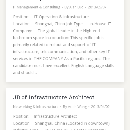
IT Management & Consulting
By
Alan Luo
2013/05/07
Position: IT Operation & Infrastructure
Location: Shanghai, China Job Type: In-House IT
Company: The global leader in the High-end
bathroom space Introduction: This specific job is
primarily related to rollout and support of IT
infrastructure, telecommunication, and other key IT
services in THE COMPANY Asia Pacific regions. The
candidate must have excellent English Language skills
and should…
JD of Infrastructure Architect
Networking & Infrastructure
By
Adah Wang
2013/04/02
Position: Infrastructure Architect
Location: Shanghai, China (Located in downtown)