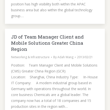
position has high visibility both within the APAC
business area but also within the global technology
group.…
JD of Team Manager Client and
Mobile Solutions Greater China
Region
Networking & Infrastructure
By
Adah Wang
2013/02/21
Position: Team Manager Client and Mobile Solutions
(CMS) Greater China Region (GCR)
Location: Shanghai, China Industry Type: In-House
IT Company: A modern industrial group based in
Germany with operations throughout the world. In
core business Chemicals are a global leader. The
company now has a total of 18 companies and 15
production sites in the region with…