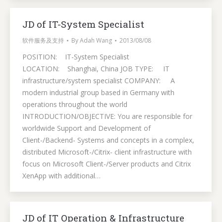
JD of IT-System Specialist
软件服务及支持
By
Adah Wang
2013/08/08
POSITION: IT-System Specialist
LOCATION: Shanghai, China JOB TYPE: IT
infrastructure/system specialist COMPANY: A
modern industrial group based in Germany with
operations throughout the world
INTRODUCTION/OBJECTIVE: You are responsible for
worldwide Support and Development of
Client-/Backend- Systems and concepts in a complex,
distributed Microsoft-/Citrix- client infrastructure with
focus on Microsoft Client-/Server products and Citrix
XenApp with additional…
JD of IT Operation & Infrastructure