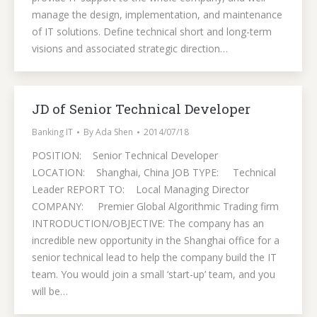
manage the design, implementation, and maintenance
of IT solutions. Define technical short and long-term
visions and associated strategic direction…
JD of Senior Technical Developer
Banking IT
By
Ada Shen
2014/07/18
POSITION: Senior Technical Developer
LOCATION: Shanghai, China JOB TYPE: Technical
Leader REPORT TO: Local Managing Director
COMPANY: Premier Global Algorithmic Trading firm
INTRODUCTION/OBJECTIVE: The company has an
incredible new opportunity in the Shanghai office for a
senior technical lead to help the company build the IT
team. You would join a small ‘start-up’ team, and you
will be…