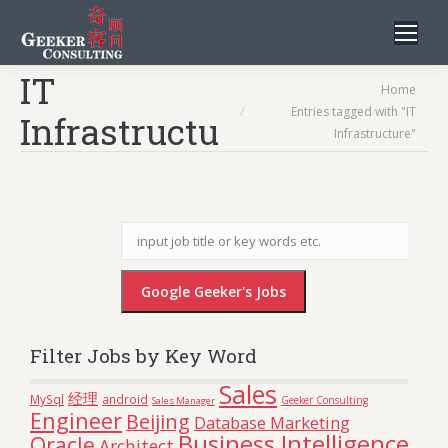
IT
You are here:
Home
Entries tagged with "IT
Infrastructure
Infrastructure"
Filter Jobs by Key Word
Sales
经理
MySql
android
Geeker Consulting
Sales Manager
Engineer
Beijing
Database Marketing
Business Intelligence
Oracle
Architect