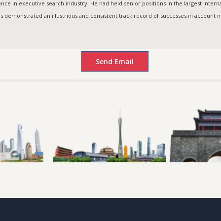
ce in executive search industry. He had held senior positions in the largest intern
as demonstrated an illustrious and consistent track record of successes in accoun