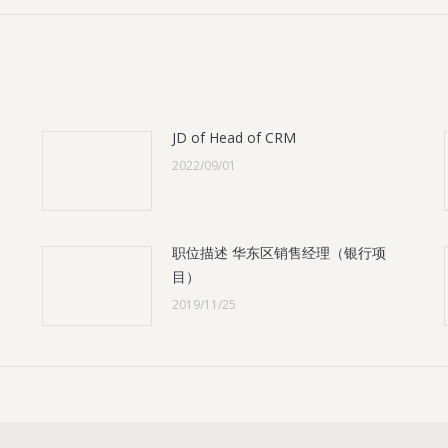
JD of Head of CRM
2022/09/01
职位描述 华东区销售经理（银行项
目）
2019/11/25