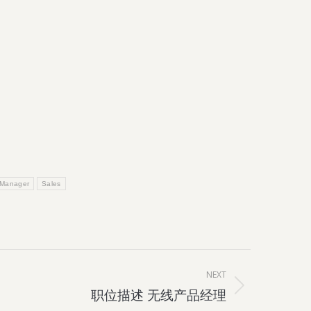
 Manager
Sales
NEXT
职位描述 无线产品经理