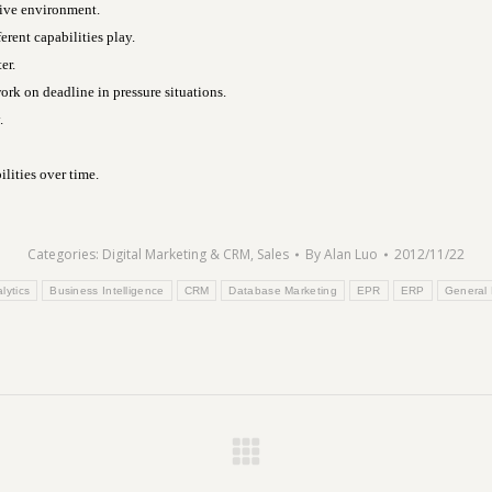
tive environment.
ent capabilities play.
er.
rk on deadline in pressure situations.
.
lities over time.
Categories:
Digital Marketing & CRM
,
Sales
By
Alan Luo
2012/11/22
lytics
Business Intelligence
CRM
Database Marketing
EPR
ERP
General
Next
post: