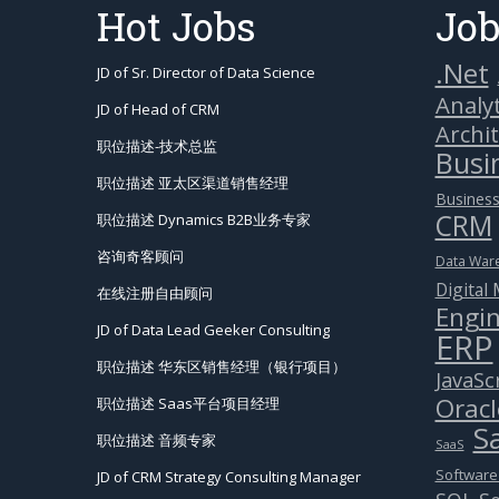
Hot Jobs
Job
.Net
JD of Sr. Director of Data Science
Analyt
JD of Head of CRM
Archi
职位描述-技术总监
Busin
职位描述 亚太区渠道销售经理
Business
CRM
职位描述 Dynamics B2B业务专家
咨询奇客顾问
Data War
Digital
在线注册自由顾问
Engin
JD of Data Lead Geeker Consulting
ERP
职位描述 华东区销售经理（银行项目）
JavaSc
Oracl
职位描述 Saas平台项目经理
S
职位描述 音频专家
SaaS
Software
JD of CRM Strategy Consulting Manager