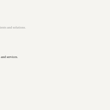
ients and solutions.
 and services.