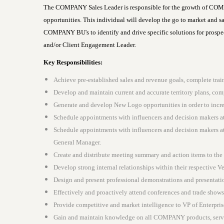
The COMPANY Sales Leader is responsible for the growth of COMPA
opportunities. This individual will develop the go to market and sal
COMPANY BU's to identify and drive specific solutions for prospect
and/or Client Engagement Leader.
Key Responsibilities:
Achieve pre-established sales and revenue goals, complete train
Develop and maintain current and accurate territory plans, compe
Generate and develop New Logo opportunities in order to incre
Schedule appointments with influencers and decision makers at
Schedule appointments with influencers and decision makers at 
General Manager.
Create and distribute meeting summary and action items to the
Develop strong internal relationships within their respective 
Design and present professional demonstrations and presentat
Effectively and proactively attend conferences and trade shows 
Provide competitive and market intelligence to VP of Enterpris
Gain and maintain knowledge on all COMPANY products, service