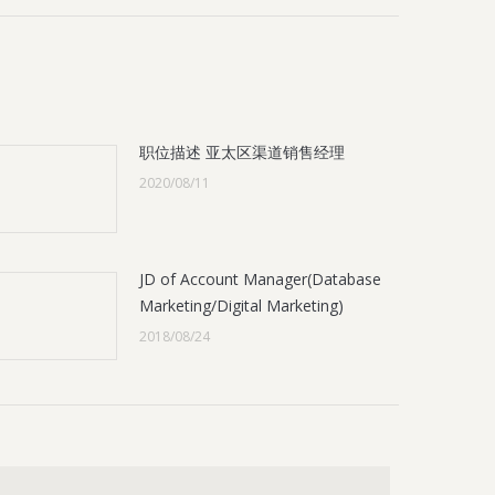
职位描述 亚太区渠道销售经理
2020/08/11
JD of Account Manager(Database
Marketing/Digital Marketing)
2018/08/24