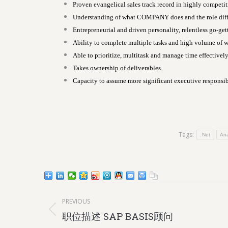
Proven evangelical sales track record in highly competi
Understanding of what COMPANY does and the role differ
Entrepreneurial and driven personality, relentless go-gett
Ability to complete multiple tasks and high volume of wo
Able to prioritize, multitask and manage time effectively
Takes ownership of deliverables.
Capacity to assume more significant executive responsibi
Tags:
.Net
Ana
Post
PREVIOUS
navigation
Previous
职位描述 SAP BASIS顾问
post: