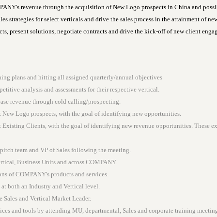
NY's revenue through the acquisition of New Logo prospects in China and possib
es strategies for select verticals and drive the sales process in the attainment of n
s, present solutions, negotiate contracts and drive the kick-off of new client eng
ing plans and hitting all assigned quarterly/annual objectives
titive analysis and assessments for their respective vertical.
ase revenue through cold calling/prospecting.
 New Logo prospects, with the goal of identifying new opportunities.
Existing Clients, with the goal of identifying new revenue opportunities. These ex
 pitch team and VP of Sales following the meeting.
Vertical, Business Units and across COMPANY.
ions of COMPANY's products and services.
at both an Industry and Vertical level.
e Sales and Vertical Market Leader.
s and tools by attending MU, departmental, Sales and corporate training meeting