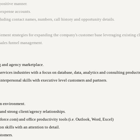
positive manner.
e expense accounts.
uding contact names, numbers, call history and opportunity details.
ement strategies for expanding the company's customer base leveraging existing cl
r sales funnel management.
g and agency marketplace.
 services industries with a focus on database, data, analytics and consulting products
interpersonal skills with executive level customers and partners.
am environment.
 and strong client/agency relationships.
sforce.com) and office productivity tools (i.e. Outlook, Word, Excel)
 skills with an attention to detail.
stomers.