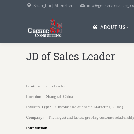
Shanghai | Shenzhen
info@geekerconsulting.c
ABOUT US
JD of Sales Leader
Position:
Sales Leader
Location:
Shanghai, China
Industry Type:
Customer Relationship Marketing (CRM)
Company:
The largest and fastest growing customer relationsh
Introduction: