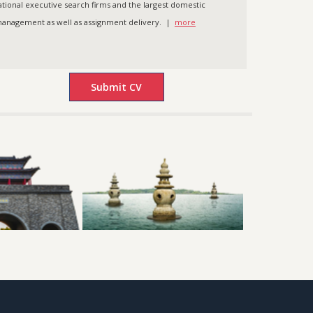
ational executive search firms and the largest domestic
t management as well as assignment delivery. |
more