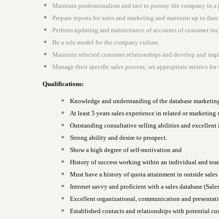
Maintain professionalism and tact to portray the company in a 
Prepare reports for sales and marketing and maintain up to dat
Perform updating and maintenance of accounts of customer incl
Be a role model for the company culture.
Maintain selected customer relationships and develop and impl
Manage their specific sales process; set appropriate metrics fo
Qualifications:
Knowledge and understanding of the database marketin
At least 5 years sales experience in related or marketing
Outstanding consultative selling abilities and excellent 
Strong ability and desire to prospect.
Show a high degree of self-motivation and
History of success working within an individual and te
Must have a history of quota attainment in outside sales
Internet savvy and proficient with a sales database (Sale
Excellent organizational, communication and presentation
Established contacts and relationships with potential cu