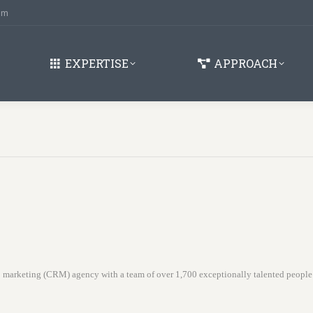
om
EXPERTISE
APPROACH
ip marketing (CRM) agency with a team of over 1,700 exceptionally talented peopl