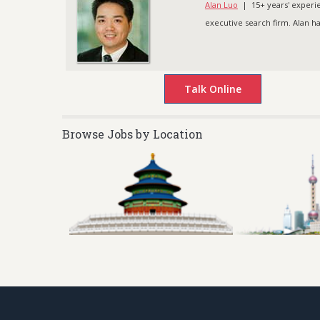
Alan Luo
| 15+ years' experien
executive search firm. Alan h
Browse Jobs by Location