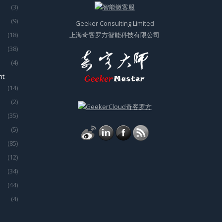
(3)
(9)
Geeker Consulting Limited
(18)
上海奇客罗方智能科技有限公司
(38)
(4)
nt
(14)
(2)
(35)
(5)
(85)
(12)
(34)
(44)
(4)