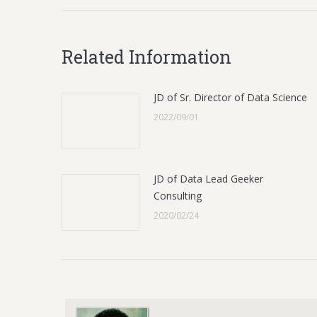
Related Information
JD of Sr. Director of Data Science
2022/09/01
JD of Data Lead Geeker
Consulting
2020/02/24