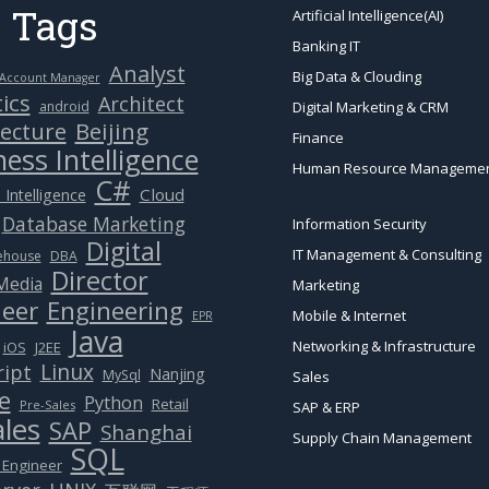
 Tags
Artificial Intelligence(AI)
Banking IT
Analyst
Big Data & Clouding
Account Manager
ics
Architect
android
Digital Marketing & CRM
Beijing
tecture
Finance
ess Intelligence
Human Resource Manageme
C#
Cloud
 Intelligence
Database Marketing
Information Security
Digital
IT Management & Consulting
ehouse
DBA
Director
 Media
Marketing
eer
Engineering
Mobile & Internet
EPR
Java
Networking & Infrastructure
J2EE
iOS
Linux
ript
Nanjing
MySql
Sales
e
Python
Retail
Pre-Sales
SAP & ERP
ales
SAP
Shanghai
Supply Chain Management
SQL
 Engineer