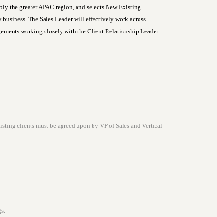
ly the greater APAC region, and selects New Existing
ew business. The Sales Leader will effectively work across
agements working closely with the Client Relationship Leader
isting clients must be agreed upon by VP of Sales and Vertical
s.