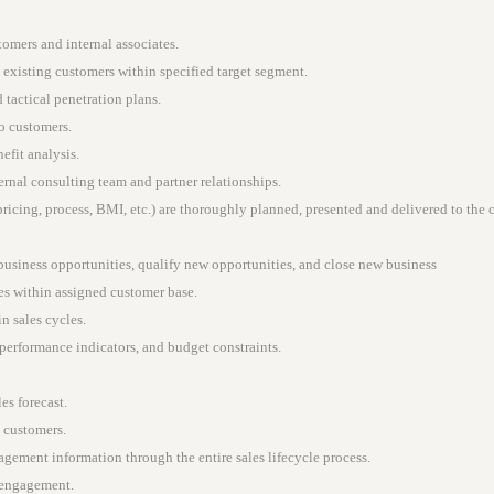
tomers and internal associates.
 existing customers within specified target segment.
tactical penetration plans.
to customers.
fit analysis.
ernal consulting team and partner relationships.
pricing, process, BMI, etc.) are thoroughly planned, presented and delivered to the 
 business opportunities, qualify new opportunities, and close new business
ies within assigned customer base.
in sales cycles.
 performance indicators, and budget constraints.
es forecast.
h customers.
gement information through the entire sales lifecycle process.
 engagement.