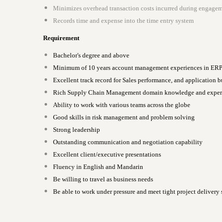
Minimizes overhead transaction costs incurred during engagem
Records time and expense into the time entry system
Requirement
Bachelor's degree and above
Minimum of 10 years account management experiences in ERP in
Excellent track record for Sales performance, and application bu
Rich Supply Chain Management domain knowledge and exper
Ability to work with various teams across the globe
Good skills in risk management and problem solving
Strong leadership
Outstanding communication and negotiation capability
Excellent client/executive presentations
Fluency in English and Mandarin
Be willing to travel as business needs
Be able to work under pressure and meet tight project delivery