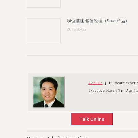
职位描述 销售经理（Saas产品）
2018/05/22
Alan Luo
| 15+ years' experien
executive search firm. Alan h