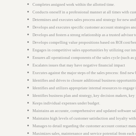
Completes assigned work within the allotted time.
Conducts oneself in a professional manner at all times with cus
Determines and executes sales process and strategy for new and
Develops and executes specific customer account strategies and 
Develops and fosters a strong relationship as a trusted advisor 
Develops compelling value propositions based on ROI cost/bene
Engages in competitive sales opportunities by utilizing our int
Ensures all operational components of the sales cycle (such as 
Escalates issues that may have negative financial impact
Executes against the major steps of the sales process: find new
Identifies and drives to closure additional business opportunit
Identifies and utilizes appropriate internal resources to engage 
Identifies business plan and strategy, key decision makers, key
Keeps individual expenses under budget.
Maintains an accurate, comprehensive and updated software sal
Maintains high levels of customer satisfaction and loyalty wit
Manages to detail regarding the customer account contact mana
Maximizes sales, maintenance and service potential from each