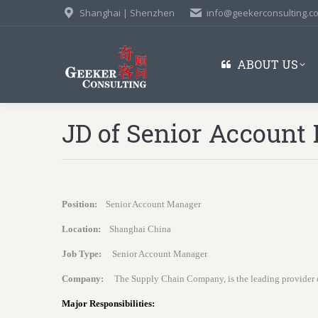
Shanghai | Shenzhen
info@geekerconsulting.c
ABOUT US
JD of Senior Account
Position:
Senior Account Manager
Location:
Shanghai China
Job Type:
Senior Account Manager
Company:
The Supply Chain Company, is the leading provider 
Major Responsibilities: