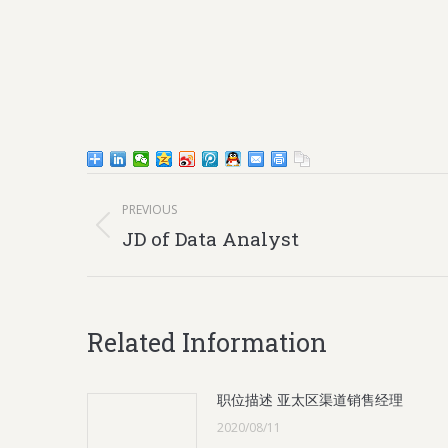
Post
PREVIOUS
navigation
Previous
JD of Data Analyst
post:
Related Information
职位描述 亚太区渠道销售经理
2020/08/11