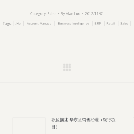
Category:
Sales
By
Alan Luo
2012/11/01
Tags:
.Net
Account Manager
Business Intelligence
ERP
Retail
Sales
Next
post:
职位描述 华东区销售经理（银行项
目）