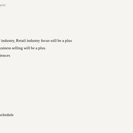
ent.
dustry, Retail industry focus will be a plus
siness selling will be a plus.
iences
 schedule