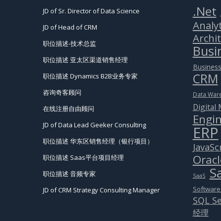
.Net
JD of Sr. Director of Data Science
Analyt
JD of Head of CRM
Archi
职位描述-技术总监
Busin
职位描述 亚太区渠道销售经理
Business
CRM
职位描述 Dynamics B2B业务专家
咨询奇客顾问
Data War
Digital
在线注册自由顾问
Engin
JD of Data Lead Geeker Consulting
ERP
职位描述 华东区销售经理（银行项目）
JavaSc
Oracl
职位描述 Saas平台项目经理
S
职位描述 音频专家
SaaS
Software
JD of CRM Strategy Consulting Manager
SQL Se
经理