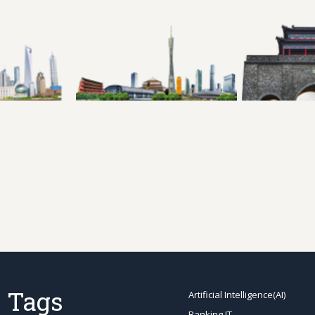
 Tags
Artificial Intelligence(AI)
Banking IT