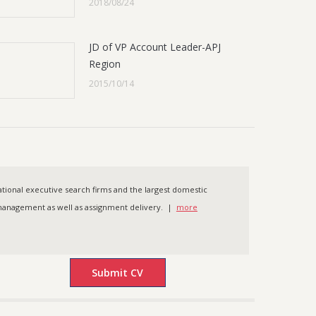
2018/08/24
JD of VP Account Leader-APJ
Region
2015/10/14
ational executive search firms and the largest domestic
t management as well as assignment delivery. |
more