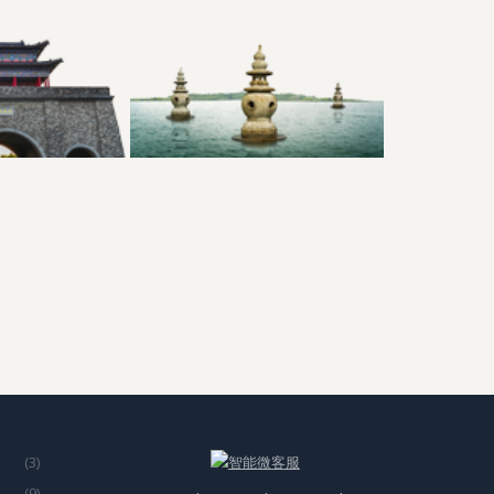
(3)
(9)