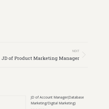
NEXT
JD of Product Marketing Manager
JD of Account Manager(Database
Marketing/Digital Marketing)