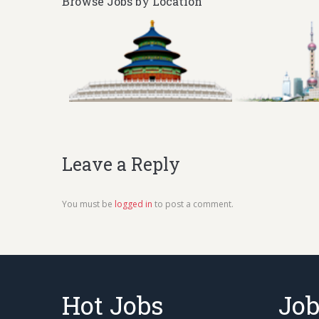
Browse Jobs by Location
Leave a Reply
You must be
logged in
to post a comment.
Hot Jobs
Job