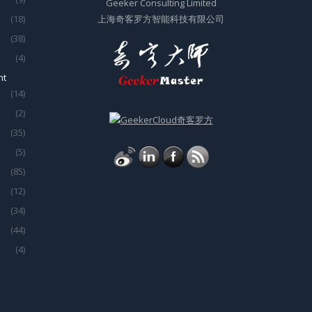
Geeker Consulting Limited
(18)
上海奇客罗方智能科技有限公司
(38)
(4)
nt
(14)
(2)
(35)
(5)
(85)
(12)
(34)
(44)
(4)