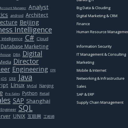
Analyst
Big Data & Clouding
Account Manager
ics
Architect
android
Digital Marketing & CRM
Beijing
tecture
Finance
ess Intelligence
Human Resource Manageme
C#
Cloud
 Intelligence
Database Marketing
Information Security
Digital
IT Management & Consulting
ehouse
DBA
Director
 Media
Marketing
eer
Engineering
Mobile & Internet
EPR
Java
Networking & Infrastructure
J2EE
iOS
Linux
ript
Nanjing
MySql
Sales
e
Python
Retail
Pre-Sales
SAP & ERP
ales
SAP
Shanghai
Supply Chain Management
SQL
 Engineer
rver
UNIX
互联网
工程师