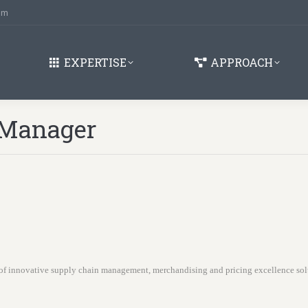
om
EXPERTISE
APPROACH
 Manager
of innovative supply chain management, merchandising and pricing excellence so