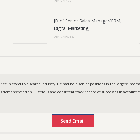
2019/11/25
JD of Senior Sales Manager(CRM,
Digital Marketing)
2017/09/14
ce in executive search industry. He had held senior positions in the largest intern
as demonstrated an illustrious and consistent track record of successes in accoun