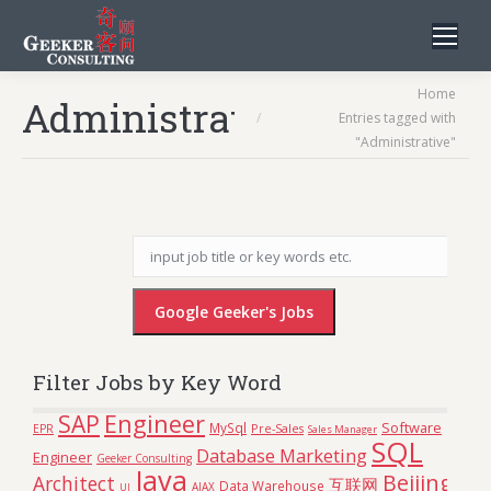
You are here:
Home
Administrative
Entries tagged with
"Administrative"
Filter Jobs by Key Word
Engineer
SAP
Software
MySql
Pre-Sales
EPR
Sales Manager
SQL
Database Marketing
Engineer
Geeker Consulting
Java
Beijing
Architect
互联网
Data Warehouse
AJAX
UI