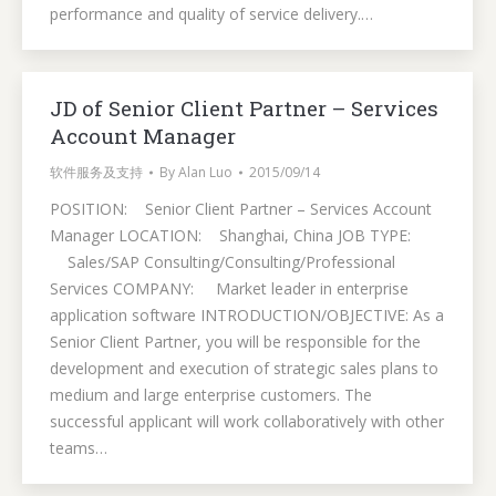
performance and quality of service delivery.…
JD of Senior Client Partner – Services
Account Manager
软件服务及支持
By
Alan Luo
2015/09/14
POSITION: Senior Client Partner – Services Account
Manager LOCATION: Shanghai, China JOB TYPE:
Sales/SAP Consulting/Consulting/Professional
Services COMPANY: Market leader in enterprise
application software INTRODUCTION/OBJECTIVE: As a
Senior Client Partner, you will be responsible for the
development and execution of strategic sales plans to
medium and large enterprise customers. The
successful applicant will work collaboratively with other
teams…