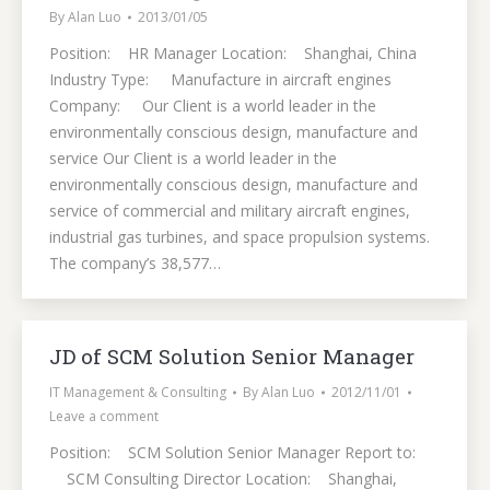
By
Alan Luo
2013/01/05
Position: HR Manager Location: Shanghai, China
Industry Type: Manufacture in aircraft engines
Company: Our Client is a world leader in the
environmentally conscious design, manufacture and
service Our Client is a world leader in the
environmentally conscious design, manufacture and
service of commercial and military aircraft engines,
industrial gas turbines, and space propulsion systems.
The company’s 38,577…
JD of SCM Solution Senior Manager
IT Management & Consulting
By
Alan Luo
2012/11/01
Leave a comment
Position: SCM Solution Senior Manager Report to:
SCM Consulting Director Location: Shanghai,