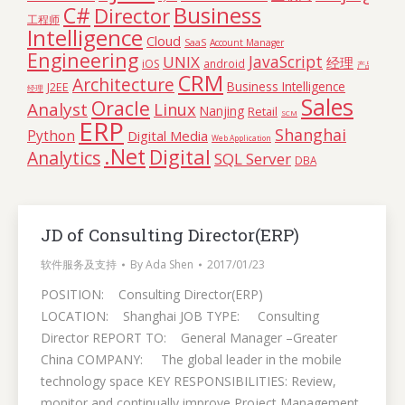
C#
Business
Director
工程师
Intelligence
Cloud
SaaS
Account Manager
Engineering
JavaScript
UNIX
经理
iOS
android
产品
CRM
Architecture
Business Intelligence
J2EE
经理
Sales
Oracle
Analyst
Linux
Nanjing
Retail
SCM
ERP
Shanghai
Python
Digital Media
Web Application
.Net
Digital
Analytics
SQL Server
DBA
JD of Consulting Director(ERP)
软件服务及支持
By
Ada Shen
2017/01/23
POSITION: Consulting Director(ERP)
LOCATION: Shanghai JOB TYPE: Consulting
Director REPORT TO: General Manager –Greater
China COMPANY: The global leader in the mobile
technology space KEY RESPONSIBILITIES: Review,
monitor and continually improve Project Management