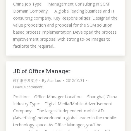
China Job Type: Management Consulting in SCM
Domain Company: A global leading business and IT
consulting company. Key Responsibilities: Designed the
value proposition and proposal for the SCM solution
based process implementation Developed the process
improvement proposal with strong to-be images to
facilitate the required…
JD of Office Manager
软件服务及支持
By
Alan Luo
2012/10/31
Leave a comment
Position: Office Manager Location: Shanghai, China
Industry Type: Digital Media/Mobile Advertisement
Company: The largest independent mobile AD
(Advertising) network and a global leader in the mobile
technology space. As Office Manager, you’ll be