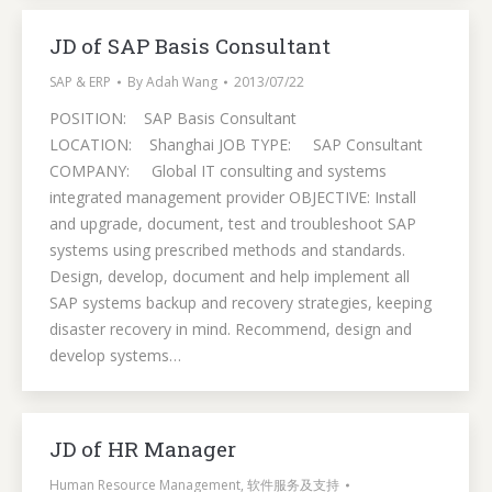
JD of SAP Basis Consultant
SAP & ERP
By
Adah Wang
2013/07/22
POSITION: SAP Basis Consultant
LOCATION: Shanghai JOB TYPE: SAP Consultant
COMPANY: Global IT consulting and systems
integrated management provider OBJECTIVE: Install
and upgrade, document, test and troubleshoot SAP
systems using prescribed methods and standards.
Design, develop, document and help implement all
SAP systems backup and recovery strategies, keeping
disaster recovery in mind. Recommend, design and
develop systems…
JD of HR Manager
Human Resource Management
,
软件服务及支持