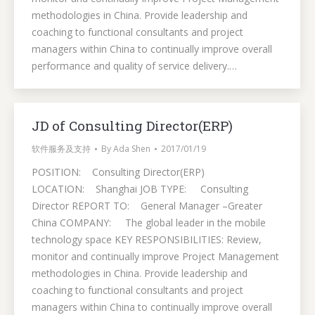
methodologies in China. Provide leadership and
coaching to functional consultants and project
managers within China to continually improve overall
performance and quality of service delivery.…
JD of Consulting Director(ERP)
软件服务及支持
By
Ada Shen
2017/01/19
POSITION: Consulting Director(ERP)
LOCATION: Shanghai JOB TYPE: Consulting
Director REPORT TO: General Manager –Greater
China COMPANY: The global leader in the mobile
technology space KEY RESPONSIBILITIES: Review,
monitor and continually improve Project Management
methodologies in China. Provide leadership and
coaching to functional consultants and project
managers within China to continually improve overall