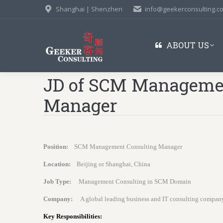
Shanghai | Shenzhen
info@geekerconsulting.c
ABOUT US
JD of SCM Managemen
Manager
Position:
SCM Management Consulting Manager
Location:
Beijing or Shanghai, China
Job Type:
Management Consulting in SCM Domain
Company:
A global leading business and IT consulting compan
Key Responsibilities: