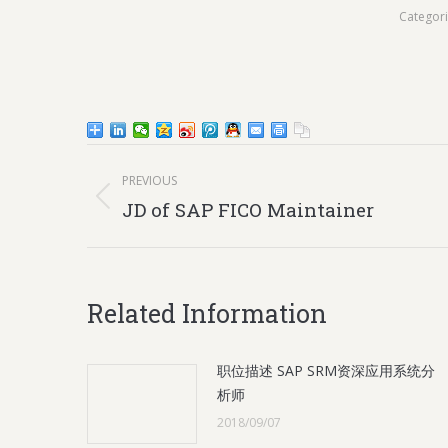
Categor
Post
PREVIOUS
navigation
Previous
JD of SAP FICO Maintainer
post:
Related Information
职位描述 SAP SRM资深应用系统分
析师
2018/09/07