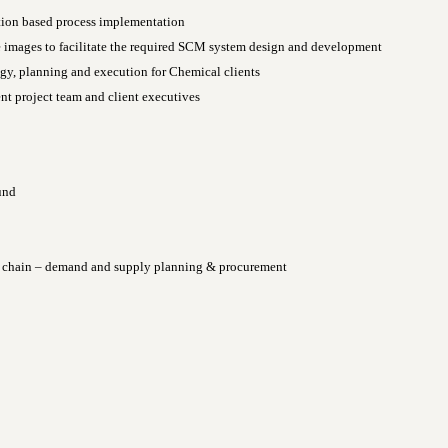
tion based process implementation
 images to facilitate the required SCM system design and development
gy, planning and execution for Chemical clients
nt project team and client executives
und
ly chain – demand and supply planning & procurement