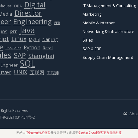
Digital
IT Management & Consulting
ehouse
DBA
Director
 Media
Marketing
eer
Engineering
Mobile & Internet
EPR
Java
Networking & Infrastructure
J2EE
iOS
Linux
ript
Nanjing
MySql
Sales
e
Python
Retail
Pre-Sales
SAP & ERP
ales
SAP
Shanghai
Supply Chain Management
SQL
 Engineer
rver
UNIX
互联网
工程师
Rights Reserved
Abou
CP备2021031434号-2
网站由
ITGeeker技术奇客
开发并管理；隶属于
GeekerCloud奇客罗方智能科技