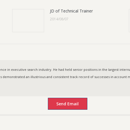
JD of Technical Trainer
2014/08/07
ce in executive search industry. He had held senior positions in the largest intern
as demonstrated an illustrious and consistent track record of successes in accoun