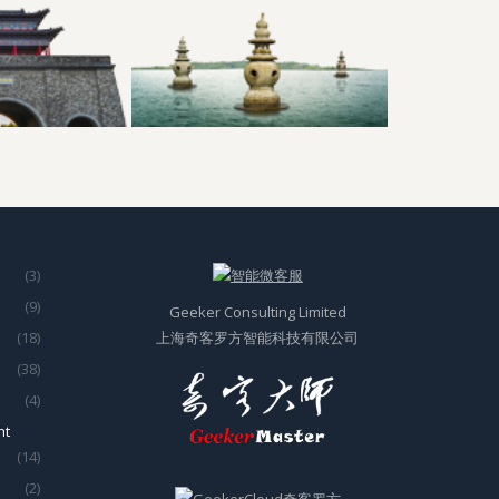
(3)
(9)
Geeker Consulting Limited
(18)
上海奇客罗方智能科技有限公司
(38)
(4)
nt
(14)
(2)