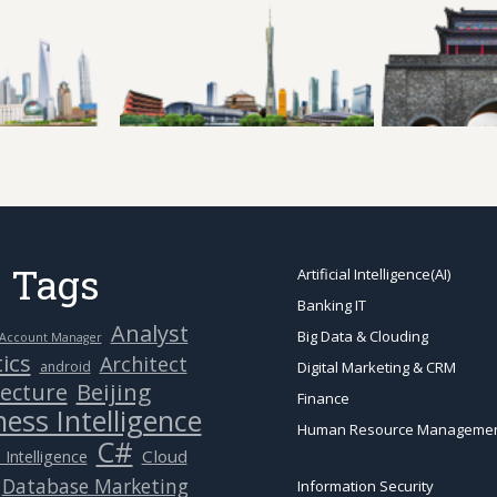
 Tags
Artificial Intelligence(AI)
Banking IT
Analyst
Big Data & Clouding
Account Manager
ics
Architect
android
Digital Marketing & CRM
Beijing
tecture
Finance
ess Intelligence
Human Resource Manageme
C#
Cloud
 Intelligence
Database Marketing
Information Security