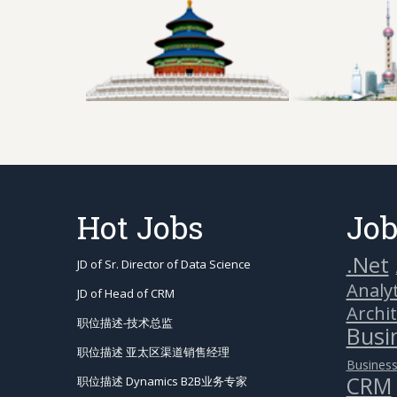
Hot Jobs
Job
.Net
JD of Sr. Director of Data Science
Analyt
JD of Head of CRM
Archi
职位描述-技术总监
Busin
职位描述 亚太区渠道销售经理
Business
CRM
职位描述 Dynamics B2B业务专家