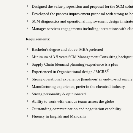
Designed the value proposition and proposal for the SCM solu
Developed the process improvement proposal with strong to-be
SCM diagnostics and operational improvement design in strate
Manages services engagements including interactions with clie
Requirements:
Bachelor's degree and above. MBA preferred
Minimum of 3-5 years SCM Management Consulting backgro
Supply Chain (demand planning) experience is a plus
®
Experienced in Organizational design / MCRS
Strong operational experience (hands-on) in end-to-end supp
Manufacturing experience, prefer in the chemical industry.
Strong personality & opinionated.
Ability to work with various teams across the globe
Outstanding communication and negotiation capability
Fluency in English and Mandarin