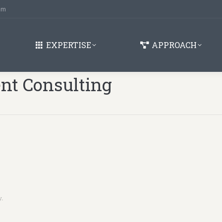
om
EXPERTISE
APPROACH
t Consulting
You are here:
y.