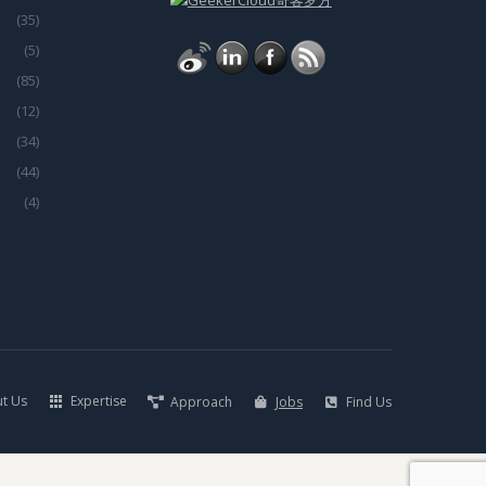
(35)
(5)
(85)
(12)
(34)
(44)
(4)
t Us
Expertise
Approach
Jobs
Find Us