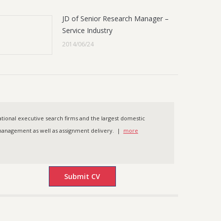
JD of Senior Research Manager –
Service Industry
2014/06/24
ational executive search firms and the largest domestic
t management as well as assignment delivery. |
more