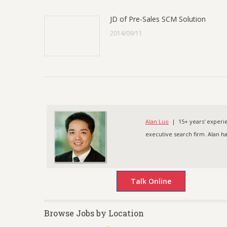
JD of Pre-Sales SCM Solution
2014/09/11
Alan Luo
| 15+ years' experien
executive search firm. Alan h
Browse Jobs by Location